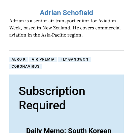
Adrian Schofield
Adrian is a senior air transport editor for Aviation
Week, based in New Zealand. He covers commercial
aviation in the Asia-Pacific region.
AERO K
AIR PREMIA
FLY GANGWON
CORONAVIRUS
Subscription
Required
Daily Memo: South Korean