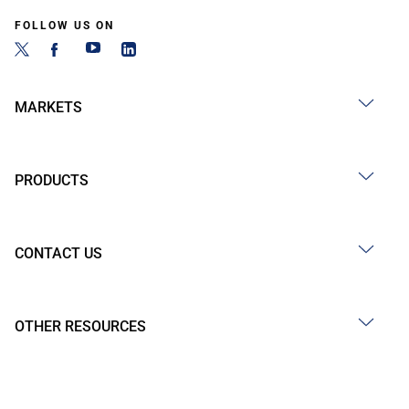
FOLLOW US ON
MARKETS
PRODUCTS
CONTACT US
OTHER RESOURCES