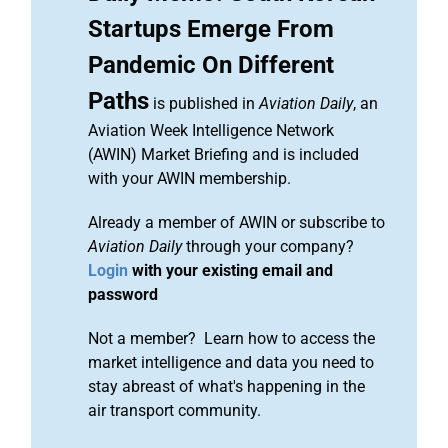
Startups Emerge From
Pandemic On Different
Paths
is published in
Aviation Daily
, an
Aviation Week Intelligence Network
(AWIN) Market Briefing and is included
with your AWIN membership.
Already a member of AWIN or subscribe to
Aviation Daily
through your company?
Login
with your existing email and
password
Not a member? Learn how to access the
market intelligence and data you need to
stay abreast of what's happening in the
air transport community.