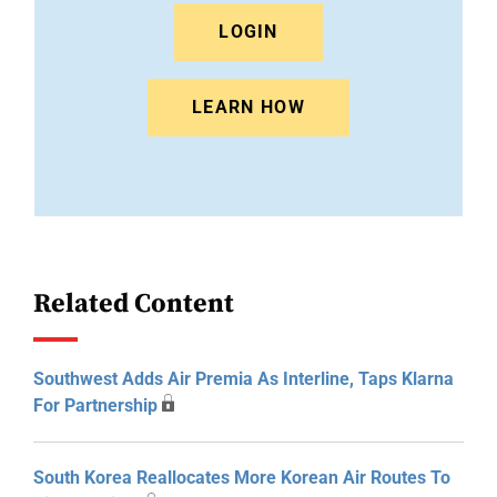
LOGIN
LEARN HOW
Related Content
Southwest Adds Air Premia As Interline, Taps Klarna
For Partnership
South Korea Reallocates More Korean Air Routes To