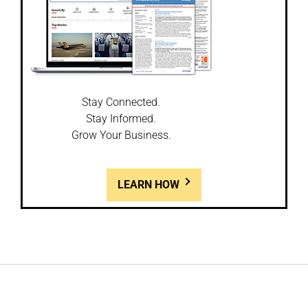
Stay Connected.
Stay Informed.
Grow Your Business.
LEARN HOW