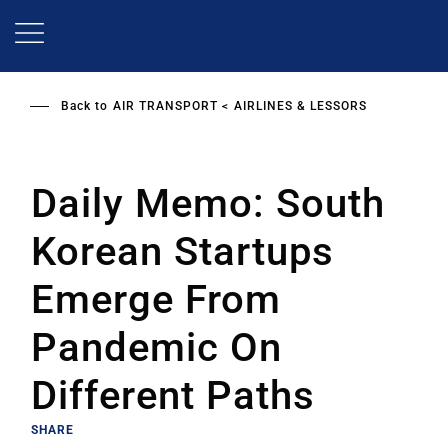
Skip
to
main
content
Back to
AIR TRANSPORT
AIRLINES & LESSORS
Daily Memo: South
Korean Startups
Emerge From
Pandemic On
Different Paths
SHARE