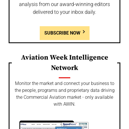
analysis from our award-winning editors
delivered to your inbox daily.
SUBSCRIBE NOW
Aviation Week Intelligence
Network
Monitor the market and connect your business to
the people, programs and proprietary data driving
the Commercial Aviation market - only available
with AWIN.