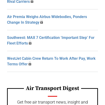
Rival Carriers
Air Premia Weighs Airbus Widebodies, Ponders
Change In Strategy
Southwest: MAX 7 Certification ‘Important Step’ For
Fleet Efforts
WestJet Cabin Crew Return To Work After Pay, Work
Terms Offer
Air Transport Digest
Get free air transport news, insight and