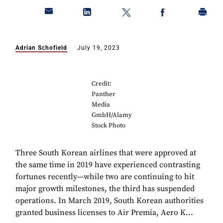
Adrian Schofield
July 19, 2023
Credit:
Panther
Media
GmbH/Alamy
Stock Photo
Three South Korean airlines that were approved at
the same time in 2019 have experienced contrasting
fortunes recently—while two are continuing to hit
major growth milestones, the third has suspended
operations. In March 2019, South Korean authorities
granted business licenses to Air Premia, Aero K...