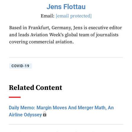
Jens Flottau
Email:
[email protected]
Based in Frankfurt, Germany, Jens is executive editor
and leads Aviation Week's global team of journalists
covering commercial aviation.
COVID-19
Related Content
Daily Memo: Margin Moves And Merger Math, An
Airline Odyssey