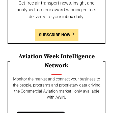
Get free air transport news, insight and
analysis from our award-winning editors
delivered to your inbox daily.
SUBSCRIBE NOW
Aviation Week Intelligence
Network
Monitor the market and connect your business to
the people, programs and proprietary data driving
the Commercial Aviation market - only available
with AWIN.