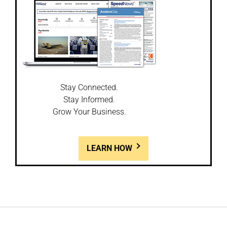
Stay Connected.
Stay Informed.
Grow Your Business.
LEARN HOW