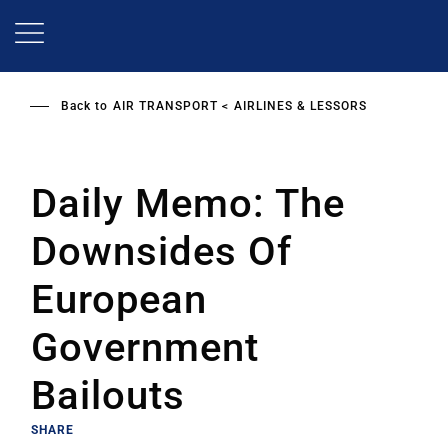
Skip
to
main
content
Back to
AIR TRANSPORT
AIRLINES & LESSORS
Daily Memo: The
Downsides Of
European
Government
Bailouts
SHARE