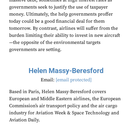
massive debt, sometimes at high interest rates as
governments seek to justify the use of taxpayer
money. Ultimately, the help governments proffer
today could be a good financial deal for them
tomorrow. By contrast, airlines will suffer from the
burden limiting their ability to invest in new aircraft
—the opposite of the environmental targets
governments are setting.
Helen Massy-Beresford
Email:
[email protected]
Based in Paris, Helen Massy-Beresford covers
European and Middle Eastern airlines, the European
Commission’s air transport policy and the air cargo
industry for Aviation Week & Space Technology and
Aviation Daily.