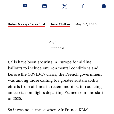
Helen Massy-Beresford
Jens Flottau
May 07, 2020
Credit:
Lufthansa
Calls have been growing in Europe for airline
bailouts to include environmental conditions and
before the COVID-19 crisis, the French government
was among those calling for greater sustainability
efforts from airlines in recent months, introducing
an eco-tax on flights departing France from the start
of 2020.
So it was no surprise when Air France-KLM