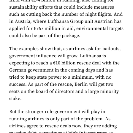
KLM with €2-4 billion in funding, also calling for
sustainability efforts that could include measures
such as cutting back the number of night flights. And
in Austria, where Lufthansa Group unit Austrian has
applied for €767 million in aid, environmental targets
could also be part of the package.
The examples show that, as airlines ask for bailouts,
government influence will grow. Lufthansa is
expecting to reach a €10 billion rescue deal with the
German government in the coming days and has
tried to keep state power to a minimum, with no
success. As part of the rescue, Berlin will get two
seats on the board of directors and a large minority
stake.
But the stronger role government will play in
running airlines is only part of the problem. As
airlines agree to rescue deals now, they are adding