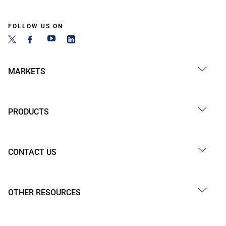
FOLLOW US ON
MARKETS
PRODUCTS
CONTACT US
OTHER RESOURCES