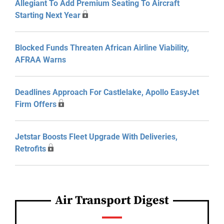
Allegiant To Add Premium Seating To Aircraft
Starting Next Year
Blocked Funds Threaten African Airline Viability,
AFRAA Warns
Deadlines Approach For Castlelake, Apollo EasyJet
Firm Offers
Jetstar Boosts Fleet Upgrade With Deliveries,
Retrofits
Air Transport Digest