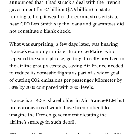
announced that it had struck a deal with the French
government for €7 billion ($7.6 billion) in state
funding to help it weather the coronavirus crisis to
hear CEO Ben Smith say the loans and guarantees did
not constitute a blank check.
What was surprising, a few days later, was hearing
France’s economy minister Bruno Le Maire, who
repeated the same phrase, getting directly involved in
the airline group’s strategy, saying Air France needed
to reduce its domestic flights as part of a wider goal
of cutting CO2 emissions per passenger kilometer by
50% by 2030 compared with 2005 levels.
France is a 14.3% shareholder in Air France-KLM but
pre-coronavirus it would have been difficult to
imagine the French government dictating the
airline’s strategy in such detail.