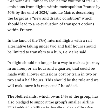
“We want Air France to reduce the volume of its CO2
emissions from flights within metropolitan France by
50% by the end of 2024,” said Le Maire, describing
the target as a “new and drastic condition” which
should lead to a re-evaluation of transport options
within France.
In the land of the TGV, internal flights with a rail
alternative taking under two and half hours should
be limited to transfers to a hub, Le Maire said.
“A flight should no longer be a way to make a journey
in an hour, or an hour and a quarter, that could be
made with a lower emissions cost by train in two or
two and a half hours. This should be the rule and we
will make sure it is respected,” he added.
The Netherlands, which owns 14% of the group, has
also pledged to support the group’s smaller airline