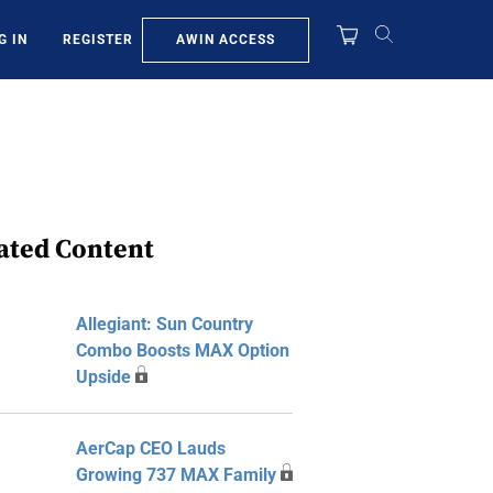
AWIN ACCESS
G IN
REGISTER
ated Content
Allegiant: Sun Country
Combo Boosts MAX Option
Upside
AerCap CEO Lauds
Growing 737 MAX Family