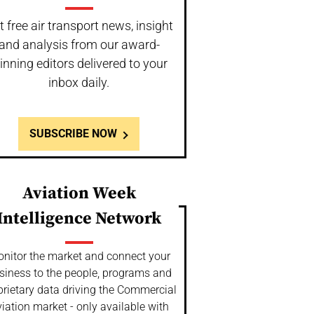
t free air transport news, insight
and analysis from our award-
inning editors delivered to your
inbox daily.
SUBSCRIBE NOW
Aviation Week
Intelligence Network
nitor the market and connect your
siness to the people, programs and
prietary data driving the Commercial
iation market - only available with