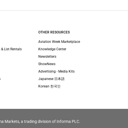
OTHER RESOURCES
Aviation Week Marketplace
 & List Rentals
Knowledge Center
Newsletters
ShowNews
Advertising - Media Kits
s
Japanese 日本語
Korean 한국인
ma Markets, a trading division of Informa PLC.