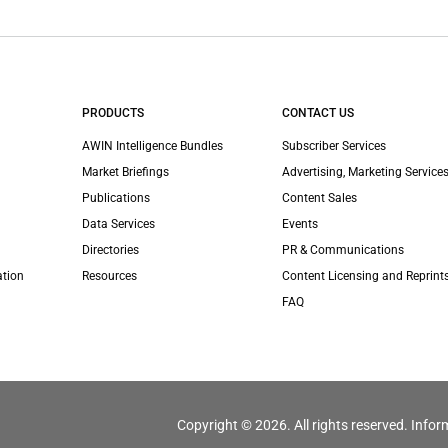
PRODUCTS
CONTACT US
AWIN Intelligence Bundles
Subscriber Services
Market Briefings
Advertising, Marketing Services
Publications
Content Sales
Data Services
Events
Directories
PR & Communications
ation
Resources
Content Licensing and Reprint
FAQ
Copyright © 2026. All rights reserved. Infor