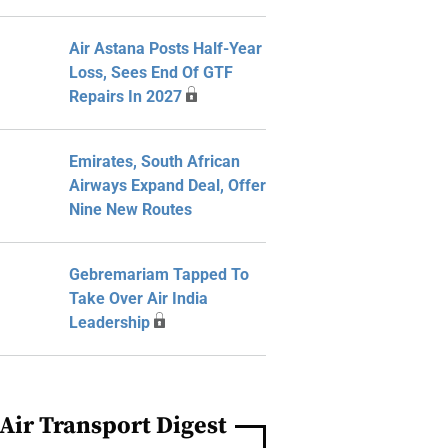
Air Astana Posts Half-Year
Loss, Sees End Of GTF
Repairs In 2027
Emirates, South African
Airways Expand Deal, Offer
Nine New Routes
Gebremariam Tapped To
Take Over Air India
Leadership
Air Transport Digest