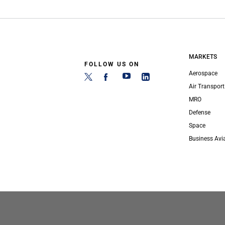
MARKETS
FOLLOW US ON
Aerospace
Air Transport
MRO
Defense
Space
Business Avi