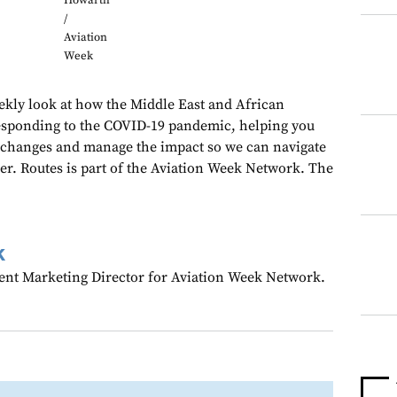
Howarth
/
Aviation
Week
kly look at how the Middle East and African
responding to the COVID-19 pandemic, helping you
 changes and manage the impact so we can navigate
her. Routes is part of the Aviation Week Network. The
k
ent Marketing Director for Aviation Week Network.