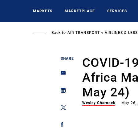
Skip
to
MARKETS
MARKETPLACE
SERVICES
main
content
Back to
AIR TRANSPORT
AIRLINES & LES
COVID-19
SHARE
Africa M
May 24)
Wesley Charnock
May 26,