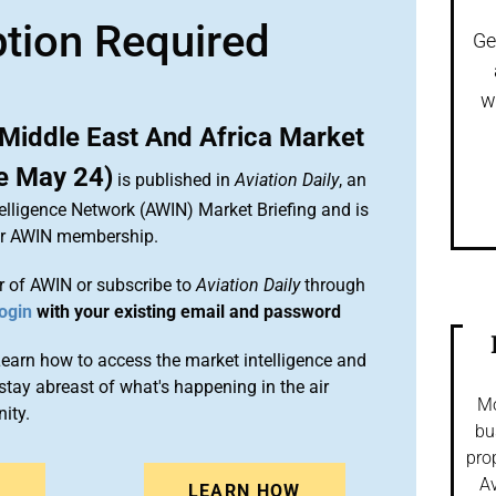
ption Required
Ge
w
Middle East And Africa Market
e May 24)
is published in
Aviation Daily
, an
elligence Network (AWIN) Market Briefing and is
ur AWIN membership.
 of AWIN or subscribe to
Aviation Daily
through
ogin
with your existing email and password
arn how to access the market intelligence and
stay abreast of what's happening in the air
Mo
ity.
bu
pro
Av
N
LEARN HOW