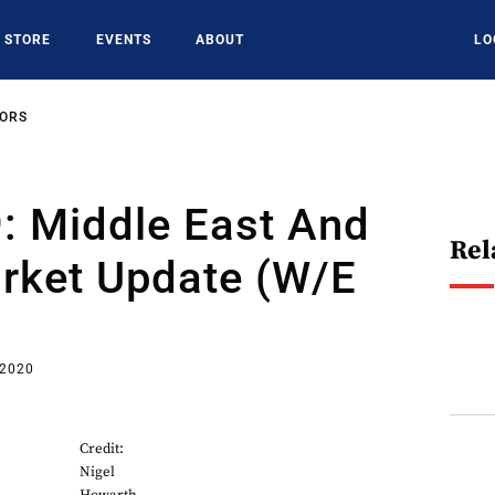
STORE
EVENTS
ABOUT
LO
SORS
: Middle East And
Rel
arket Update (w/e
 2020
Credit:
Nigel