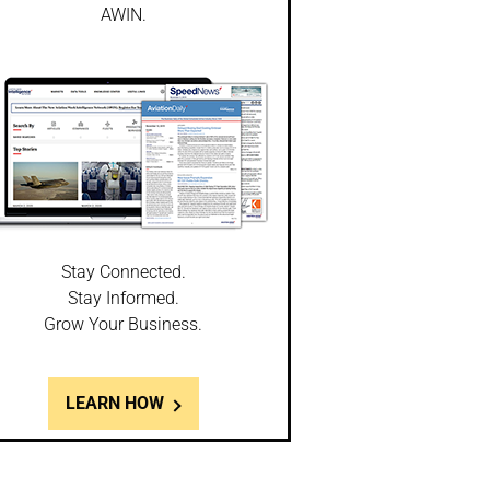
AWIN.
Stay Connected.
Stay Informed.
Grow Your Business.
LEARN HOW