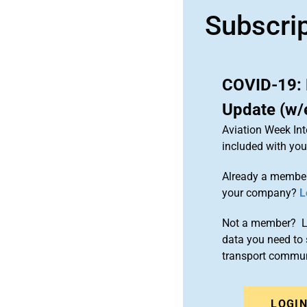
Subscri
COVID-19: 
Update (w/
Aviation Week Int
included with yo
Already a member
your company?
L
Not a member? Le
data you need to 
transport commun
LOGI