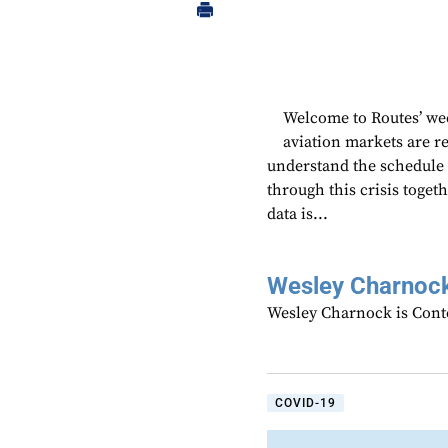
Welcome to Routes’ wee
aviation markets are 
understand the schedule
through this crisis toget
data is...
Wesley Charnoc
Wesley Charnock is Cont
COVID-19