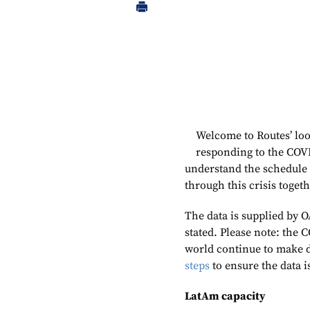
Welcome to Routes’ loo
responding to the COV
understand the schedule
through this crisis toget
The data is supplied by O
stated. Please note: the 
world continue to make 
steps
to ensure the data i
LatAm capacity