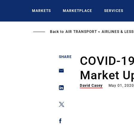
Skip
to
MARKETS
MARKETPLACE
SERVICES
main
content
Back to
AIR TRANSPORT
AIRLINES & LES
COVID-19
SHARE
Market Up
David Casey
May 01, 202