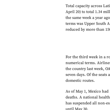
Total capacity across La
April 20) to total 1.34 m
the same week a year ago
terms was Upper South A
reduced by more than 150,
For the third week in a r
numerical terms. Airline
the country last week, O
seven days. Of the seats 
domestic routes.
As of May 1, Mexico had 
deaths. A national heal
has suspended all non-ess
until May 30.