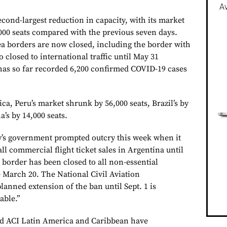
Av
cond-largest reduction in capacity, with its market
000 seats compared with the previous seven days.
ea borders are now closed, including the border with
o closed to international traffic until May 31
has so far recorded 6,200 confirmed COVID-19 cases
a, Peru’s market shrunk by 56,000 seats, Brazil’s by
a’s by 14,000 seats.
y’s government prompted outcry this week when it
ll commercial flight ticket sales in Argentina until
 border has been closed to all non-essential
e March 20. The National Civil Aviation
lanned extension of the ban until Sept. 1 is
able.”
d ACI Latin America and Caribbean have