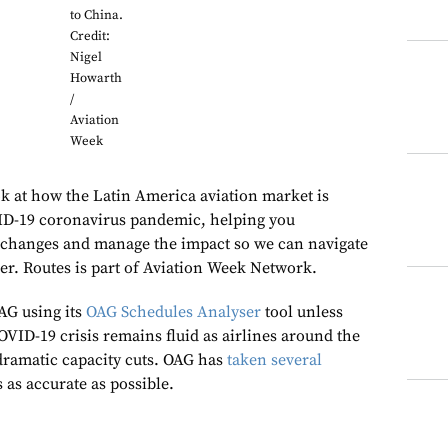
to China.
Credit:
Nigel
Howarth
/
Aviation
Week
k at how the Latin America aviation market is
ID-19 coronavirus pandemic, helping you
 changes and manage the impact so we can navigate
her. Routes is part of Aviation Week Network.
AG using its
OAG Schedules Analyser
tool unless
COVID-19 crisis remains fluid as airlines around the
dramatic capacity cuts. OAG has
taken several
s as accurate as possible.