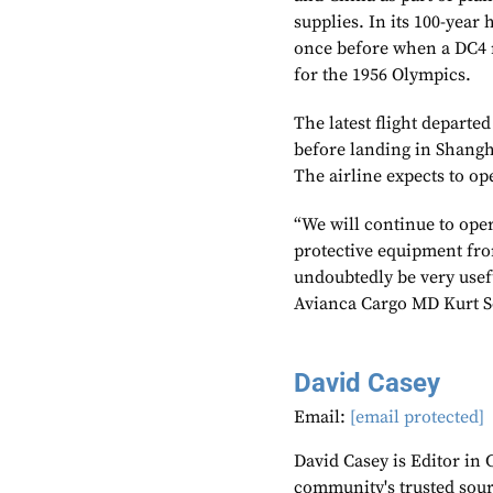
supplies. In its 100-year 
once before when a DC4 m
for the 1956 Olympics.
The latest flight depart
before landing in Shangha
The airline expects to op
“We will continue to oper
protective equipment fro
undoubtedly be very useful
Avianca Cargo MD Kurt S
David Casey
Email:
[email protected]
David Casey is Editor in 
community's trusted sou