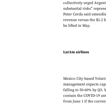
collectively urged Argen
substantial risks” repre
Peter Cerda said extendin
revenue versus the $2.2 bi
be lifted in May.
LatAm airlines
Mexico City-based Volari
management expects capac
falling to 50-60% by Q3.
contain the COVID-19 unti
from June 1 if the curren