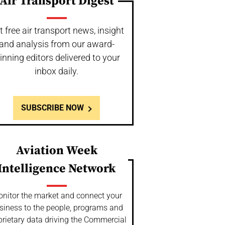
Air Transport Digest
t free air transport news, insight
and analysis from our award-
inning editors delivered to your
inbox daily.
SUBSCRIBE NOW
Aviation Week
Intelligence Network
nitor the market and connect your
siness to the people, programs and
prietary data driving the Commercial