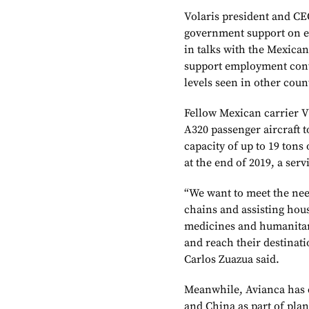
Volaris president and CE
government support on ex
in talks with the Mexican
support employment continu
levels seen in other coun
Fellow Mexican carrier V
A320 passenger aircraft t
capacity of up to 19 tons
at the end of 2019, a ser
“We want to meet the nee
chains and assisting hous
medicines and humanitari
and reach their destinat
Carlos Zuazua said.
Meanwhile, Avianca has c
and China as part of pla