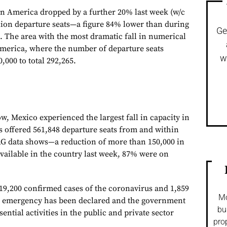
tin America dropped by a further 20% last week (w/c
illion departure seats—a figure 84% lower than during
Ge
. The area with the most dramatic fall in numerical
merica, where the number of departure seats
w
000 to total 292,265.
ow, Mexico experienced the largest fall in capacity in
s offered 561,848 departure seats from and within
AG data shows—a reduction of more than 150,000 in
available in the country last week, 87% were on
19,200 confirmed cases of the coronavirus and 1,859
Mo
th emergency has been declared and the government
bu
ential activities in the public and private sector
pro