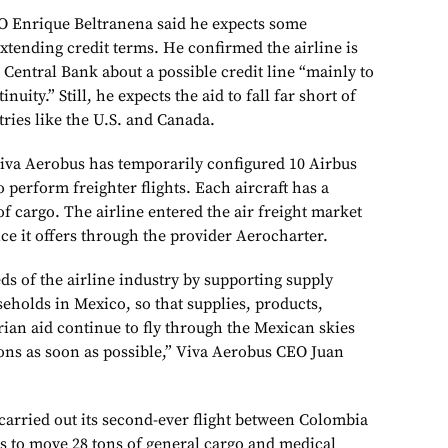
O Enrique Beltranena said he expects some
tending credit terms. He confirmed the airline is
 Central Bank about a possible credit line “mainly to
ity.” Still, he expects the aid to fall far short of
tries like the U.S. and Canada.
iva Aerobus has temporarily configured 10 Airbus
o perform freighter flights. Each aircraft has a
 of cargo. The airline entered the air freight market
vice it offers through the provider Aerocharter.
ds of the airline industry by supporting supply
eholds in Mexico, so that supplies, products,
an aid continue to fly through the Mexican skies
ions as soon as possible,” Viva Aerobus CEO Juan
arried out its second-ever flight between Colombia
ns to move 28 tons of general cargo and medical