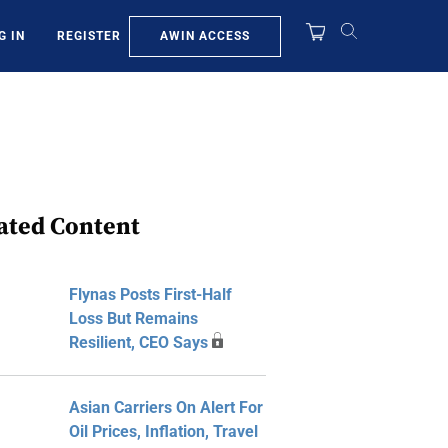
AWIN ACCESS
G IN
REGISTER
ated Content
Flynas Posts First-Half
Loss But Remains
Resilient, CEO Says
Asian Carriers On Alert For
Oil Prices, Inflation, Travel