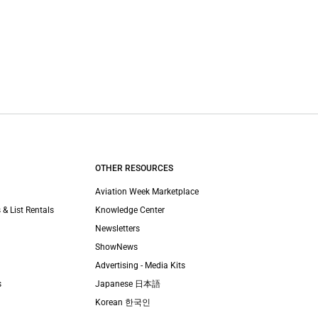
OTHER RESOURCES
Aviation Week Marketplace
 & List Rentals
Knowledge Center
Newsletters
ShowNews
Advertising - Media Kits
s
Japanese 日本語
Korean 한국인