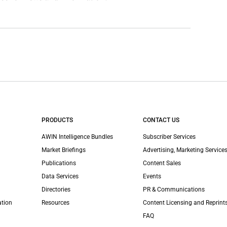
PRODUCTS
CONTACT US
AWIN Intelligence Bundles
Subscriber Services
Market Briefings
Advertising, Marketing Services
Publications
Content Sales
Data Services
Events
Directories
PR & Communications
ation
Resources
Content Licensing and Reprint
FAQ