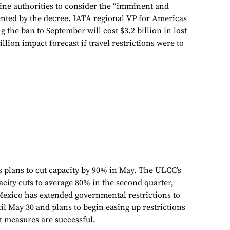
tine authorities to consider the “imminent and
sented by the decree. IATA regional VP for Americas
g the ban to September will cost $3.2 billion in lost
llion impact forecast if travel restrictions were to
s plans to cut capacity by 90% in May. The ULCC’s
ity cuts to average 80% in the second quarter,
 Mexico has extended governmental restrictions to
l May 30 and plans to begin easing up restrictions
t measures are successful.