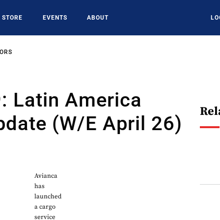
STORE
EVENTS
ABOUT
LO
SORS
: Latin America
Rel
date (W/E April 26)
0
Avianca
has
launched
a cargo
service