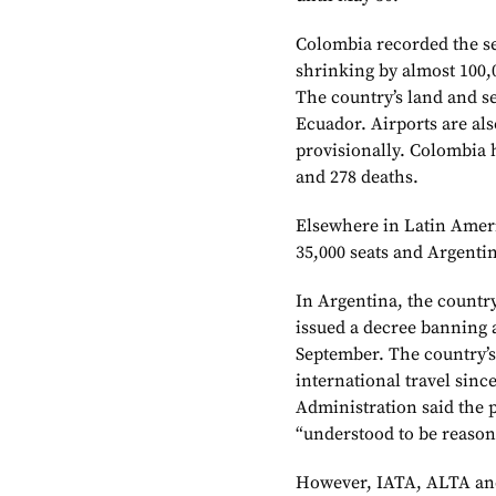
Colombia recorded the se
shrinking by almost 100,
The country’s land and s
Ecuador. Airports are als
provisionally. Colombia 
and 278 deaths.
Elsewhere in Latin Americ
35,000 seats and Argentin
In Argentina, the countr
issued a decree banning a
September. The country’s
international travel sinc
Administration said the p
“understood to be reason
However, IATA, ALTA an