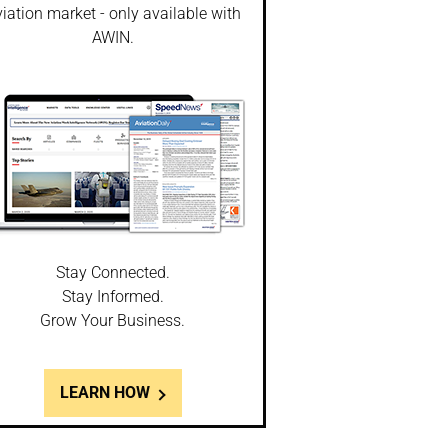
iation market - only available with
AWIN.
Stay Connected.
Stay Informed.
Grow Your Business.
LEARN HOW