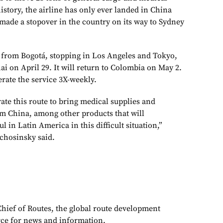
history, the airline has only ever landed in China
ade a stopover in the country on its way to Sydney
ed from Bogotá, stopping in Los Angeles and Tokyo,
i on April 29. It will return to Colombia on May 2.
erate the service 3X-weekly.
ate this route to bring medical supplies and
m China, among other products that will
 in Latin America in this difficult situation,”
chosinsky said.
Chief of Routes, the global route development
rce for news and information.