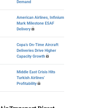
Demand
American Airlines, Infinium
Mark Milestone ESAF
Delivery
Copa’s On-Time Aircraft
Deliveries Drive Higher
Capacity Growth
Middle East Crisis Hits
Turkish Airlines’
Profitability