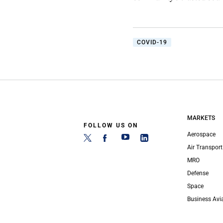
COVID-19
MARKETS
FOLLOW US ON
Aerospace
Air Transport
MRO
Defense
Space
Business Avi