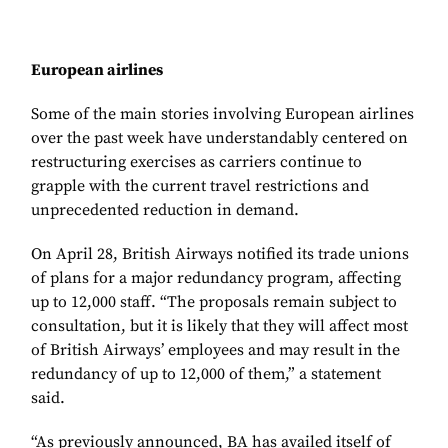
European airlines
Some of the main stories involving European airlines
over the past week have understandably centered on
restructuring exercises as carriers continue to
grapple with the current travel restrictions and
unprecedented reduction in demand.
On April 28, British Airways notified its trade unions
of plans for a major redundancy program, affecting
up to 12,000 staff. “The proposals remain subject to
consultation, but it is likely that they will affect most
of British Airways’ employees and may result in the
redundancy of up to 12,000 of them,” a statement
said.
“As previously announced, BA has availed itself of