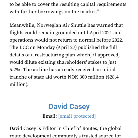
to be able to cover the resulting capital requirements
with further borrowings on the market.”
Meanwhile, Norwegian Air Shuttle has warned that
flights could remain grounded until April 2021 and
operations would not return to normal before 2022.
The LCC on Monday (April 27) published the full
details of a restructuring plan which, if approved,
would dilute existing shareholders' stakes to just
5.2%. The airline has already received an initial
tranche of state aid worth NOK 300 million ($28.4
million).
David Casey
Email:
[email protected]
David Casey is Editor in Chief of Routes, the global
route development community's trusted source for