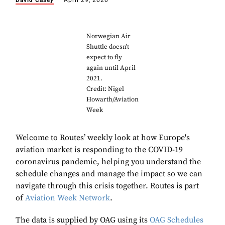
David Casey
April 29, 2020
Norwegian Air
Shuttle doesn't
expect to fly
again until April
2021.
Credit: Nigel
Howarth/Aviation
Week
Welcome to Routes’ weekly look at how Europe's
aviation market is responding to the COVID-19
coronavirus pandemic, helping you understand the
schedule changes and manage the impact so we can
navigate through this crisis together. Routes is part
of
Aviation Week Network
.
The data is supplied by OAG using its
OAG Schedules