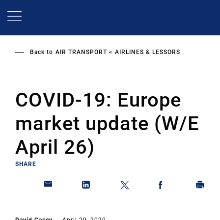
Skip
to
main
content
Back to
AIR TRANSPORT
AIRLINES & LESSORS
COVID-19: Europe
market update (W/E
April 26)
SHARE