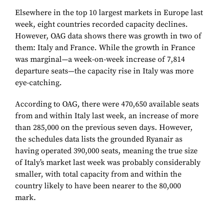
Elsewhere in the top 10 largest markets in Europe last
week, eight countries recorded capacity declines.
However, OAG data shows there was growth in two of
them: Italy and France. While the growth in France
was marginal—a week-on-week increase of 7,814
departure seats—the capacity rise in Italy was more
eye-catching.
According to OAG, there were 470,650 available seats
from and within Italy last week, an increase of more
than 285,000 on the previous seven days. However,
the schedules data lists the grounded Ryanair as
having operated 390,000 seats, meaning the true size
of Italy’s market last week was probably considerably
smaller, with total capacity from and within the
country likely to have been nearer to the 80,000
mark.