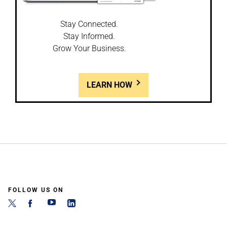
Stay Connected.
Stay Informed.
Grow Your Business.
LEARN HOW
FOLLOW US ON