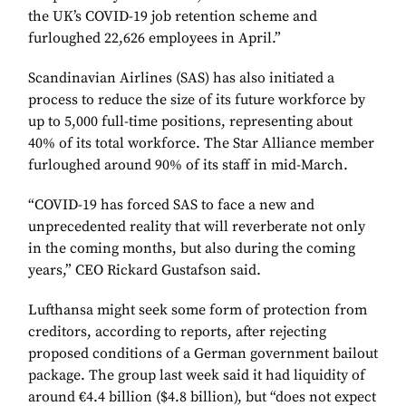
the UK’s COVID-19 job retention scheme and
furloughed 22,626 employees in April.”
Scandinavian Airlines (SAS) has also initiated a
process to reduce the size of its future workforce by
up to 5,000 full-time positions, representing about
40% of its total workforce. The Star Alliance member
furloughed around 90% of its staff in mid-March.
“COVID-19 has forced SAS to face a new and
unprecedented reality that will reverberate not only
in the coming months, but also during the coming
years,” CEO Rickard Gustafson said.
Lufthansa might seek some form of protection from
creditors, according to reports, after rejecting
proposed conditions of a German government bailout
package. The group last week said it had liquidity of
around €4.4 billion ($4.8 billion), but “does not expect