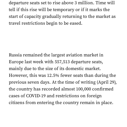
departure seats set to rise above 3 million. Time will
tell if this rise will be temporary or if it marks the
start of capacity gradually returning to the market as
travel restrictions begin to be eased.
Russia remained the largest aviation market in
Europe last week with 557,513 departure seats,
mainly due to the size of its domestic market.
However, this was 12.5% fewer seats than during the
previous seven days. At the time of writing (April 29),
the country has recorded almost 100,000 confirmed
cases of COVID-19 and restrictions on foreign
citizens from entering the country remain in place.