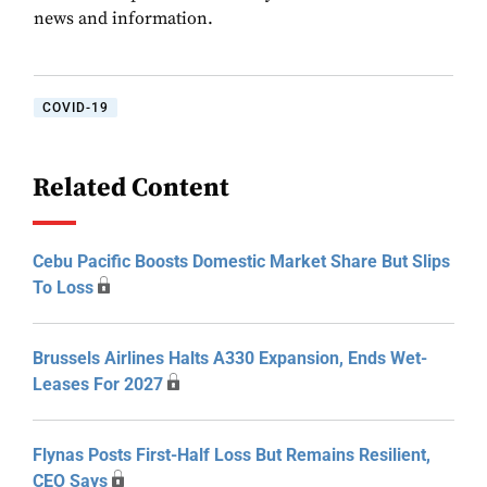
news and information.
COVID-19
Related Content
Cebu Pacific Boosts Domestic Market Share But Slips
To Loss
Brussels Airlines Halts A330 Expansion, Ends Wet-
Leases For 2027
Flynas Posts First-Half Loss But Remains Resilient,
CEO Says