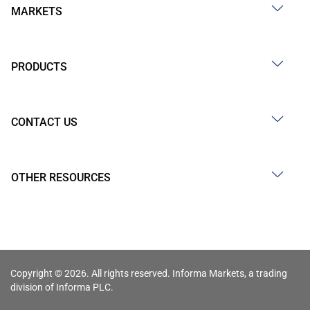
MARKETS
PRODUCTS
CONTACT US
OTHER RESOURCES
Copyright © 2026. All rights reserved. Informa Markets, a trading
division of Informa PLC.