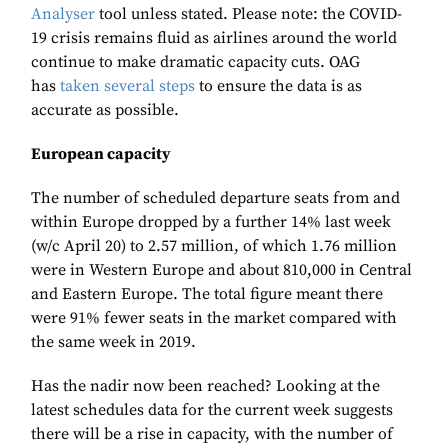
Analyser
tool unless stated. Please note: the COVID-
19 crisis remains fluid as airlines around the world
continue to make dramatic capacity cuts. OAG
has
taken several steps
to ensure the data is as
accurate as possible.
European capacity
The number of scheduled departure seats from and
within Europe dropped by a further 14% last week
(w/c April 20) to 2.57 million, of which 1.76 million
were in Western Europe and about 810,000 in Central
and Eastern Europe. The total figure meant there
were 91% fewer seats in the market compared with
the same week in 2019.
Has the nadir now been reached? Looking at the
latest schedules data for the current week suggests
there will be a rise in capacity, with the number of