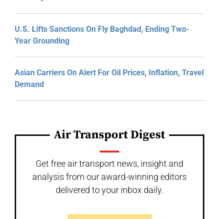
U.S. Lifts Sanctions On Fly Baghdad, Ending Two-
Year Grounding
Asian Carriers On Alert For Oil Prices, Inflation, Travel
Demand
Air Transport Digest
Get free air transport news, insight and
analysis from our award-winning editors
delivered to your inbox daily.