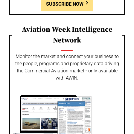
SUBSCRIBE NOW
Aviation Week Intelligence
Network
Monitor the market and connect your business to
the people, programs and proprietary data driving
the Commercial Aviation market - only available
with AWIN.