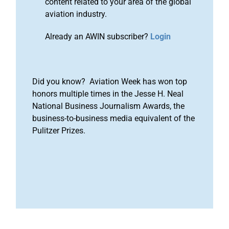
content related to your area of the global
aviation industry.
Already an AWIN subscriber?
Login
Did you know? Aviation Week has won top
honors multiple times in the Jesse H. Neal
National Business Journalism Awards, the
business-to-business media equivalent of the
Pulitzer Prizes.