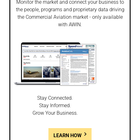
Monitor the market and connect your business to
the people, programs and proprietary data driving
the Commercial Aviation market - only available
with AWIN.
Stay Connected.
Stay Informed.
Grow Your Business.
LEARN HOW