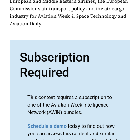
European and Middle Eastern airlines, the European
Commission’s air transport policy and the air cargo
industry for Aviation Week & Space Technology and
Aviation Daily.
Subscription
Required
This content requires a subscription to
one of the Aviation Week Intelligence
Network (AWIN) bundles.
Schedule a demo
today to find out how
you can access this content and similar