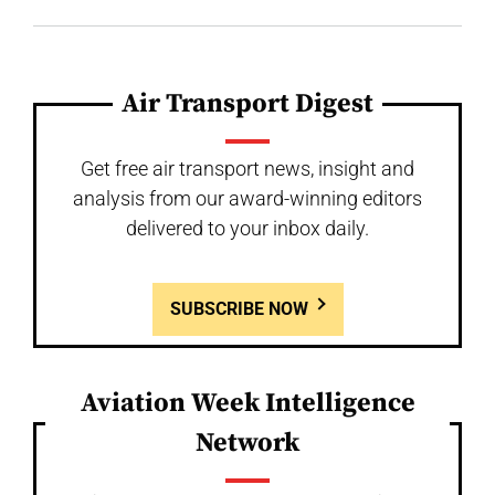
Air Transport Digest
Get free air transport news, insight and
analysis from our award-winning editors
delivered to your inbox daily.
SUBSCRIBE NOW
Aviation Week Intelligence
Network