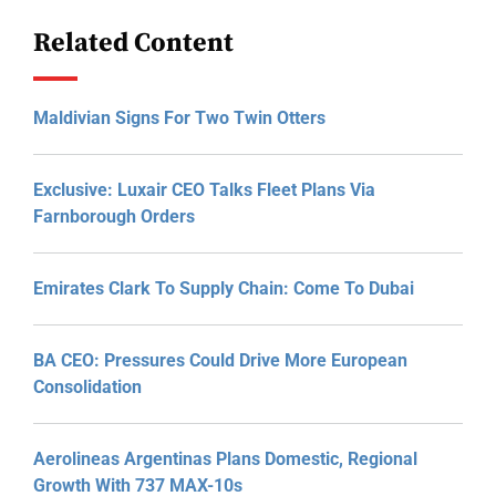
Related Content
Maldivian Signs For Two Twin Otters
Exclusive: Luxair CEO Talks Fleet Plans Via
Farnborough Orders
Emirates Clark To Supply Chain: Come To Dubai
BA CEO: Pressures Could Drive More European
Consolidation
Aerolineas Argentinas Plans Domestic, Regional
Growth With 737 MAX-10s