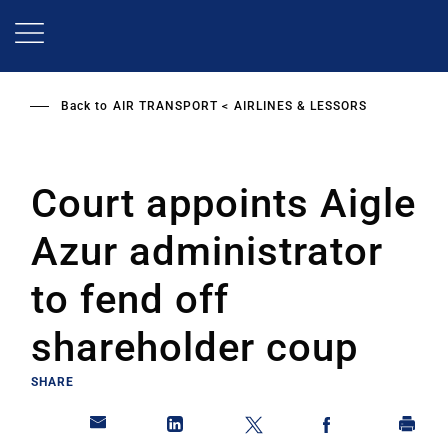
Skip
to
main
content
Back to
AIR TRANSPORT
AIRLINES & LESSORS
Court appoints Aigle
Azur administrator
to fend off
shareholder coup
SHARE