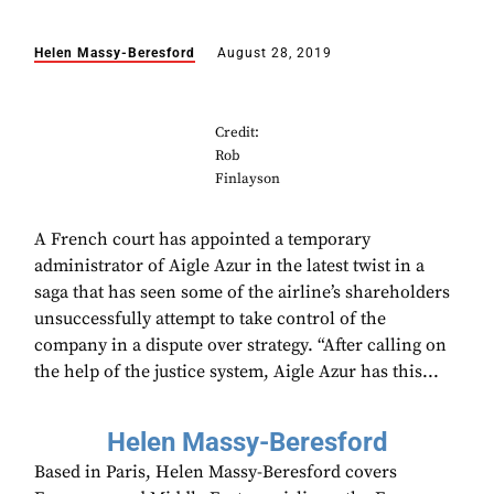
Helen Massy-Beresford
August 28, 2019
Credit:
Rob
Finlayson
A French court has appointed a temporary
administrator of Aigle Azur in the latest twist in a
saga that has seen some of the airline’s shareholders
unsuccessfully attempt to take control of the
company in a dispute over strategy. “After calling on
the help of the justice system, Aigle Azur has this...
Helen Massy-Beresford
Based in Paris, Helen Massy-Beresford covers