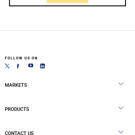
FOLLOW US ON
MARKETS
PRODUCTS
CONTACT US