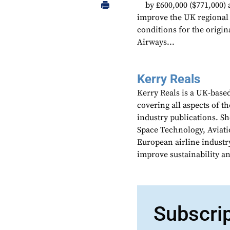
by £600,000 ($771,000)
improve the UK regional ca
conditions for the origin
Airways...
Kerry Reals
Kerry Reals is a UK-based
covering all aspects of th
industry publications. Sh
Space Technology, Aviati
European airline industr
improve sustainability an
Subscri