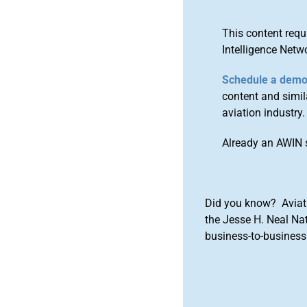
This content requ
Intelligence Netw
Schedule a dem
content and simila
aviation industry.
Already an AWIN 
Did you know? Aviat
the Jesse H. Neal Na
business-to-business 