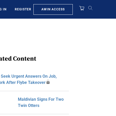
AWIN ACCESS
G IN
REGISTER
ated Content
s Seek Urgent Answers On Job,
rk After Flybe Takeover
Maldivian Signs For Two
Twin Otters