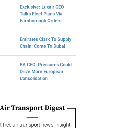
Exclusive: Luxair CEO
Talks Fleet Plans Via
Farnborough Orders
Emirates Clark To Supply
Chain: Come To Dubai
BA CEO: Pressures Could
Drive More European
Consolidation
Air Transport Digest
t free air transport news, insight