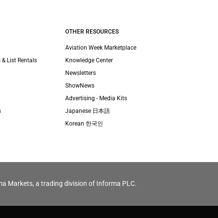
OTHER RESOURCES
Aviation Week Marketplace
 & List Rentals
Knowledge Center
Newsletters
ShowNews
Advertising - Media Kits
s
Japanese 日本語
Korean 한국인
ma Markets, a trading division of Informa PLC.