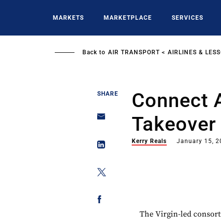
Skip
to
MARKETS
MARKETPLACE
SERVICES
main
content
Back to
AIR TRANSPORT
AIRLINES & LES
Connect 
SHARE
Takeover 
Kerry Reals
January 15, 
The Virgin-led consort