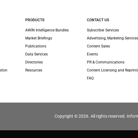
PRODUCTS
CONTACT US
AWIN Intelligence Bundles
Subscriber Services
Market Briefings
Advertising, Marketing Services
Publications
Content Sales
Data Services
Events
Directories
PR & Communications
ation
Resources
Content Licensing and Reprint
FAQ
Copyright © 2026. All rights reserved. Infor