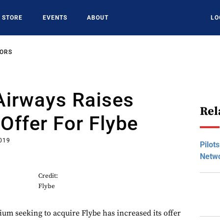
STORE
EVENTS
ABOUT
LO
SORS
Airways Raises
Rel
Offer For Flybe
2019
Pilot
Netwo
Credit:
Flybe
ium seeking to acquire Flybe has increased its offer