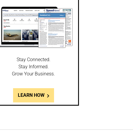
Stay Connected.
Stay Informed.
Grow Your Business.
LEARN HOW