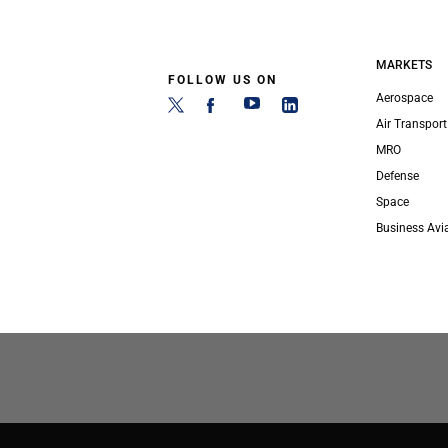
MARKETS
FOLLOW US ON
Aerospace
Air Transport
MRO
Defense
Space
Business Avi