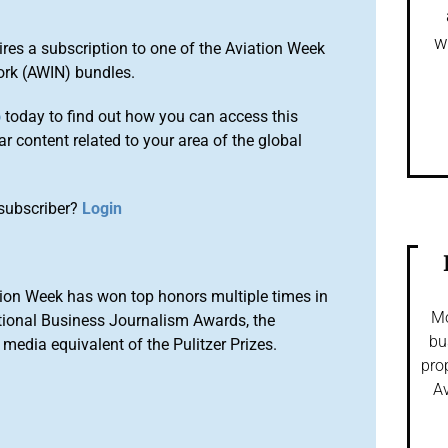
w
ires a subscription to one of the Aviation Week
ork (AWIN) bundles.
o
today to find out how you can access this
r content related to your area of the global
subscriber?
Login
ion Week has won top honors multiple times in
Mo
tional Business Journalism Awards, the
bu
media equivalent of the Pulitzer Prizes.
pro
Av