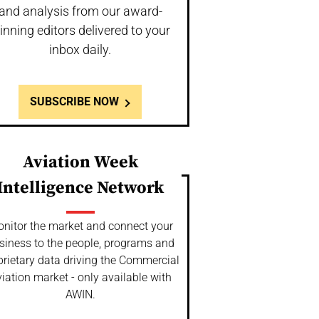
and analysis from our award-
inning editors delivered to your
inbox daily.
SUBSCRIBE NOW
Aviation Week
Intelligence Network
nitor the market and connect your
siness to the people, programs and
prietary data driving the Commercial
iation market - only available with
AWIN.