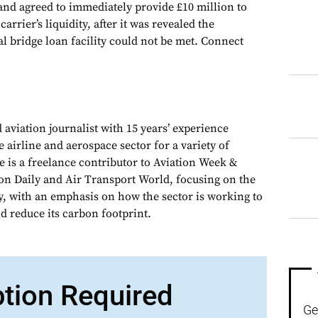
 and agreed to immediately provide £10 million to
rrier’s liquidity, after it was revealed the
al bridge loan facility could not be met. Connect
 aviation journalist with 15 years’ experience
e airline and aerospace sector for a variety of
e is a freelance contributor to Aviation Week &
on Daily and Air Transport World, focusing on the
y, with an emphasis on how the sector is working to
d reduce its carbon footprint.
ption Required
Ge