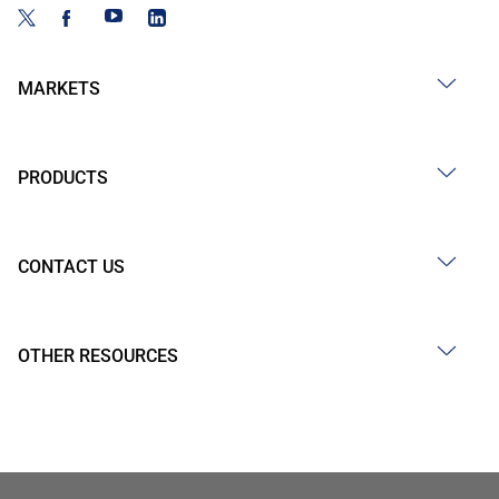
MARKETS
PRODUCTS
CONTACT US
OTHER RESOURCES