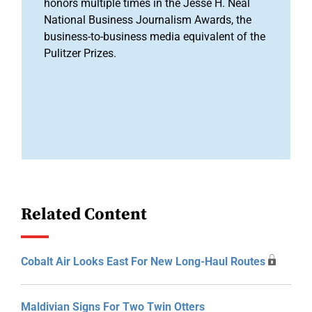
honors multiple times in the Jesse H. Neal
National Business Journalism Awards, the
business-to-business media equivalent of the
Pulitzer Prizes.
Related Content
Cobalt Air Looks East For New Long-Haul Routes
Maldivian Signs For Two Twin Otters