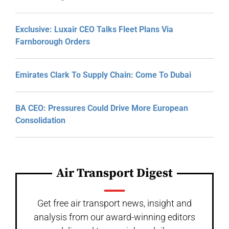
Exclusive: Luxair CEO Talks Fleet Plans Via
Farnborough Orders
Emirates Clark To Supply Chain: Come To Dubai
BA CEO: Pressures Could Drive More European
Consolidation
Air Transport Digest
Get free air transport news, insight and
analysis from our award-winning editors