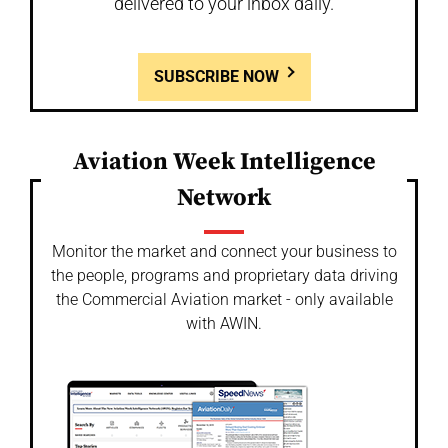
delivered to your inbox daily.
SUBSCRIBE NOW
Aviation Week Intelligence
Network
Monitor the market and connect your business to
the people, programs and proprietary data driving
the Commercial Aviation market - only available
with AWIN.