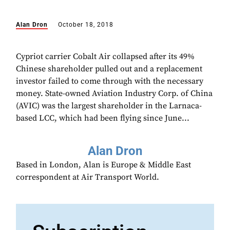
Alan Dron
October 18, 2018
Cypriot carrier Cobalt Air collapsed after its 49%
Chinese shareholder pulled out and a replacement
investor failed to come through with the necessary
money. State-owned Aviation Industry Corp. of China
(AVIC) was the largest shareholder in the Larnaca-
based LCC, which had been flying since June...
Alan Dron
Based in London, Alan is Europe & Middle East
correspondent at Air Transport World.