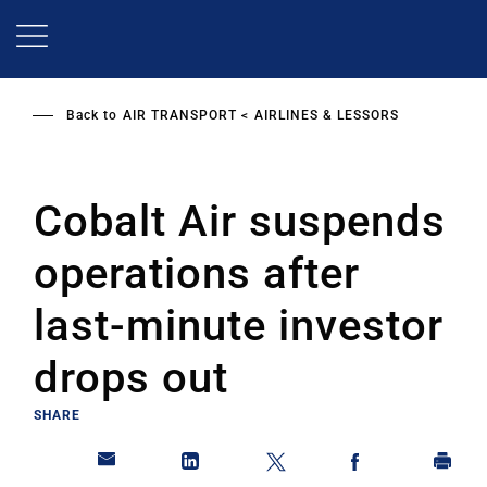
Skip
to
main
content
Back to
AIR TRANSPORT
AIRLINES & LESSORS
Cobalt Air suspends
operations after
last-minute investor
drops out
SHARE