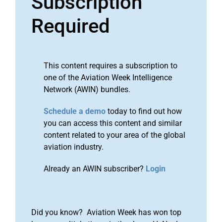
Subscription
Required
This content requires a subscription to
one of the Aviation Week Intelligence
Network (AWIN) bundles.
Schedule a demo
today to find out how
you can access this content and similar
content related to your area of the global
aviation industry.
Already an AWIN subscriber?
Login
Did you know? Aviation Week has won top