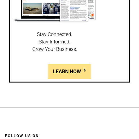
Stay Connected.
Stay Informed.
Grow Your Business.
LEARN HOW
FOLLOW US ON