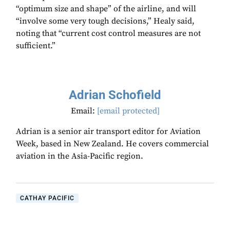
“optimum size and shape” of the airline, and will
“involve some very tough decisions,” Healy said,
noting that “current cost control measures are not
sufficient.”
Adrian Schofield
Email:
[email protected]
Adrian is a senior air transport editor for Aviation
Week, based in New Zealand. He covers commercial
aviation in the Asia-Pacific region.
CATHAY PACIFIC