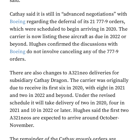
said.
Cathay said it is still in “advanced negotiations” with
Boeing
regarding the deferral of its 21 777-9 orders,
which were scheduled to begin arriving in 2020. The
carrier is now listing these aircraft as due in 2022 or
beyond. Hughes confirmed the discussions with
Boeing
do not involve canceling any of the 777-9
orders.
There are also changes to A321neo deliveries for
subsidiary Cathay Dragon. The carrier was originally
due to receive its first six in 2020, with eight in 2021
and two in 2022 and beyond. Under the revised
schedule it will take delivery of two in 2020, four in
2021 and 10 in 2022 or later. Hughes said the first two
A321neos are expected to arrive around October-
November.
The remainder of the Cathay group’s orders are