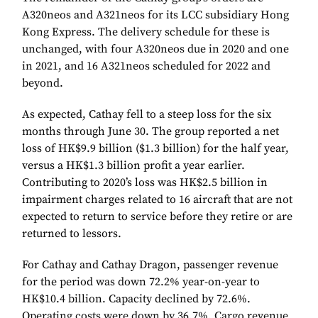
A320neos and A321neos for its LCC subsidiary Hong
Kong Express. The delivery schedule for these is
unchanged, with four A320neos due in 2020 and one
in 2021, and 16 A321neos scheduled for 2022 and
beyond.
As expected, Cathay fell to a steep loss for the six
months through June 30. The group reported a net
loss of HK$9.9 billion ($1.3 billion) for the half year,
versus a HK$1.3 billion profit a year earlier.
Contributing to 2020’s loss was HK$2.5 billion in
impairment charges related to 16 aircraft that are not
expected to return to service before they retire or are
returned to lessors.
For Cathay and Cathay Dragon, passenger revenue
for the period was down 72.2% year-on-year to
HK$10.4 billion. Capacity declined by 72.6%.
Operating costs were down by 36.7%. Cargo revenue