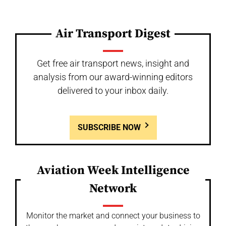
Air Transport Digest
Get free air transport news, insight and
analysis from our award-winning editors
delivered to your inbox daily.
SUBSCRIBE NOW
Aviation Week Intelligence
Network
Monitor the market and connect your business to