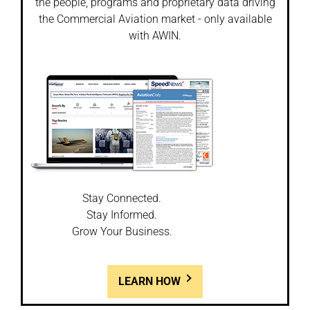
the people, programs and proprietary data driving
the Commercial Aviation market - only available
with AWIN.
Stay Connected.
Stay Informed.
Grow Your Business.
LEARN HOW