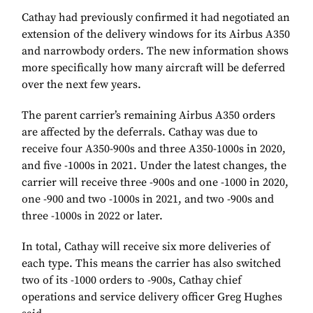
Cathay had previously confirmed it had negotiated an
extension of the delivery windows for its Airbus A350
and narrowbody orders. The new information shows
more specifically how many aircraft will be deferred
over the next few years.
The parent carrier’s remaining Airbus A350 orders
are affected by the deferrals. Cathay was due to
receive four A350-900s and three A350-1000s in 2020,
and five -1000s in 2021. Under the latest changes, the
carrier will receive three -900s and one -1000 in 2020,
one -900 and two -1000s in 2021, and two -900s and
three -1000s in 2022 or later.
In total, Cathay will receive six more deliveries of
each type. This means the carrier has also switched
two of its -1000 orders to -900s, Cathay chief
operations and service delivery officer Greg Hughes