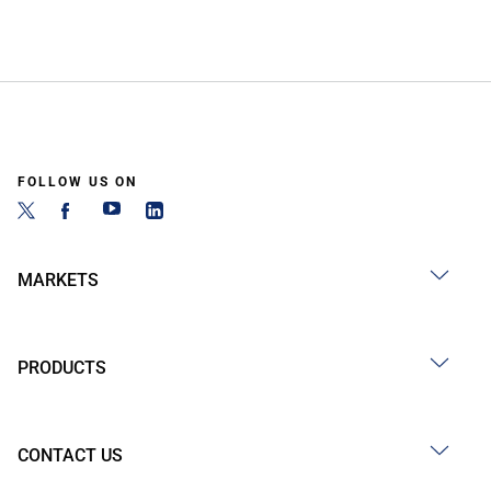
FOLLOW US ON
MARKETS
PRODUCTS
CONTACT US