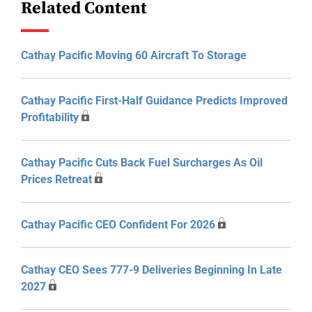
Related Content
Cathay Pacific Moving 60 Aircraft To Storage
Cathay Pacific First-Half Guidance Predicts Improved
Profitability
Cathay Pacific Cuts Back Fuel Surcharges As Oil
Prices Retreat
Cathay Pacific CEO Confident For 2026
Cathay CEO Sees 777-9 Deliveries Beginning In Late
2027