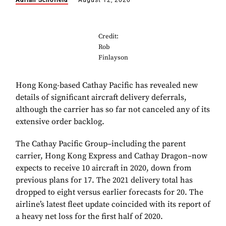
Adrian Schofield
August 12, 2020
Credit:
Rob
Finlayson
Hong Kong-based Cathay Pacific has revealed new
details of significant aircraft delivery deferrals,
although the carrier has so far not canceled any of its
extensive order backlog.
The Cathay Pacific Group–including the parent
carrier, Hong Kong Express and Cathay Dragon–now
expects to receive 10 aircraft in 2020, down from
previous plans for 17. The 2021 delivery total has
dropped to eight versus earlier forecasts for 20. The
airline’s latest fleet update coincided with its report of
a heavy net loss for the first half of 2020.