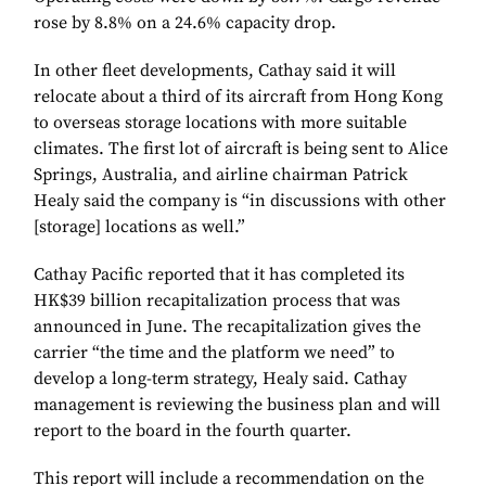
rose by 8.8% on a 24.6% capacity drop.
In other fleet developments, Cathay said it will
relocate about a third of its aircraft from Hong Kong
to overseas storage locations with more suitable
climates. The first lot of aircraft is being sent to Alice
Springs, Australia, and airline chairman Patrick
Healy said the company is “in discussions with other
[storage] locations as well.”
Cathay Pacific reported that it has completed its
HK$39 billion recapitalization process that was
announced in June. The recapitalization gives the
carrier “the time and the platform we need” to
develop a long-term strategy, Healy said. Cathay
management is reviewing the business plan and will
report to the board in the fourth quarter.
This report will include a recommendation on the