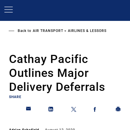
Skip
to
main
content
Back to
AIR TRANSPORT
AIRLINES & LESSORS
Cathay Pacific
Outlines Major
Delivery Deferrals
SHARE