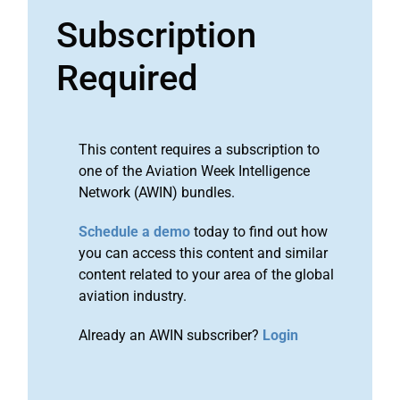
Subscription
Required
This content requires a subscription to
one of the Aviation Week Intelligence
Network (AWIN) bundles.
Schedule a demo
today to find out how
you can access this content and similar
content related to your area of the global
aviation industry.
Already an AWIN subscriber?
Login