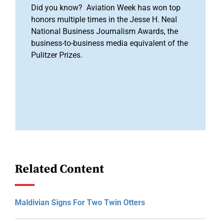
Did you know? Aviation Week has won top
honors multiple times in the Jesse H. Neal
National Business Journalism Awards, the
business-to-business media equivalent of the
Pulitzer Prizes.
Related Content
Maldivian Signs For Two Twin Otters