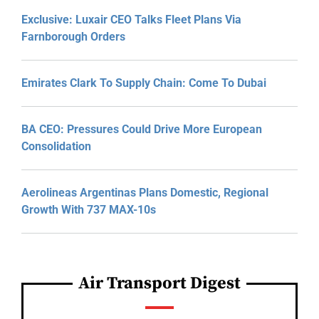
Exclusive: Luxair CEO Talks Fleet Plans Via
Farnborough Orders
Emirates Clark To Supply Chain: Come To Dubai
BA CEO: Pressures Could Drive More European
Consolidation
Aerolineas Argentinas Plans Domestic, Regional
Growth With 737 MAX-10s
Air Transport Digest