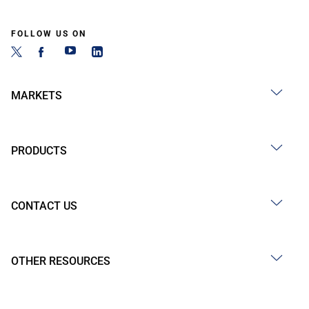
FOLLOW US ON
MARKETS
PRODUCTS
CONTACT US
OTHER RESOURCES