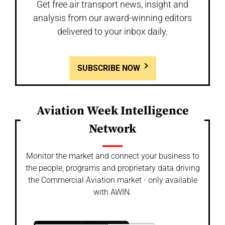
Get free air transport news, insight and
analysis from our award-winning editors
delivered to your inbox daily.
SUBSCRIBE NOW
Aviation Week Intelligence
Network
Monitor the market and connect your business to
the people, programs and proprietary data driving
the Commercial Aviation market - only available
with AWIN.