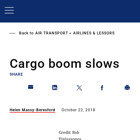
Skip
to
main
content
Back to
AIR TRANSPORT
AIRLINES & LESSORS
Cargo boom slows
SHARE
Helen Massy-Beresford
October 22, 2018
Credit: Rob
Finlaysones