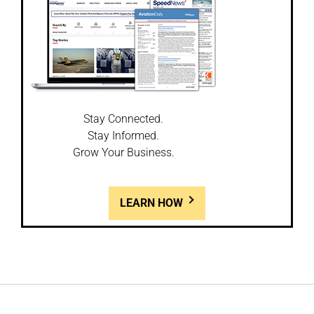
Stay Connected.
Stay Informed.
Grow Your Business.
LEARN HOW