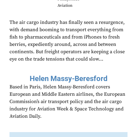
Aviation
The air cargo industry has finally seen a resurgence,
with demand booming to transport everything from
fish to pharmaceuticals and from iPhones to fresh
berries, expediently around, across and between
continents. But freight operators are keeping a close
eye on the trade tensions that could slow...
Helen Massy-Beresford
Based in Paris, Helen Massy-Beresford covers
European and Middle Eastern airlines, the European
Commission’s air transport policy and the air cargo
industry for Aviation Week & Space Technology and
Aviation Daily.