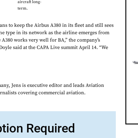
aircraft long-
term.
ns to keep the Airbus A380 in its fleet and still sees
he type in its network as the airline emerges from
e A380 works very well for BA,” the company’s
oyle said at the CAPA Live summit April 14. “We
ny, Jens is executive editor and leads Aviation
urnalists covering commercial aviation.
ption Required