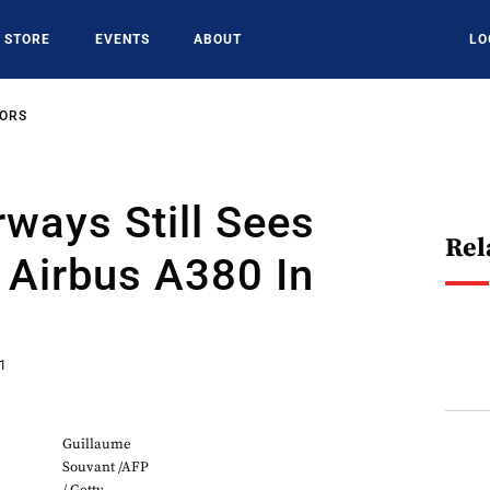
STORE
EVENTS
ABOUT
LO
SORS
rways Still Sees
Rel
 Airbus A380 In
21
Guillaume
Souvant /AFP