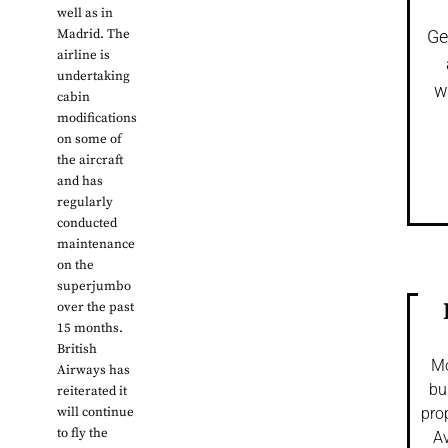
well as in
Madrid. The
Ge
airline is
undertaking
w
cabin
modifications
on some of
the aircraft
and has
regularly
conducted
maintenance
on the
superjumbo
over the past
15 months.
British
Mo
Airways has
bu
reiterated it
will continue
pro
to fly the
Av