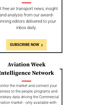
t free air transport news, insight
and analysis from our award-
inning editors delivered to your
inbox daily.
SUBSCRIBE NOW
Aviation Week
Intelligence Network
nitor the market and connect your
siness to the people, programs and
prietary data driving the Commercial
iation market - only available with