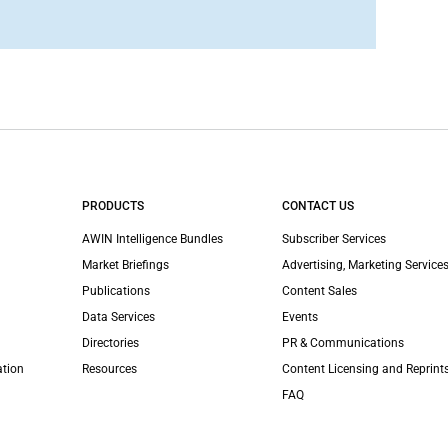
PRODUCTS
CONTACT US
AWIN Intelligence Bundles
Subscriber Services
Market Briefings
Advertising, Marketing Services
Publications
Content Sales
Data Services
Events
Directories
PR & Communications
ation
Resources
Content Licensing and Reprint
FAQ