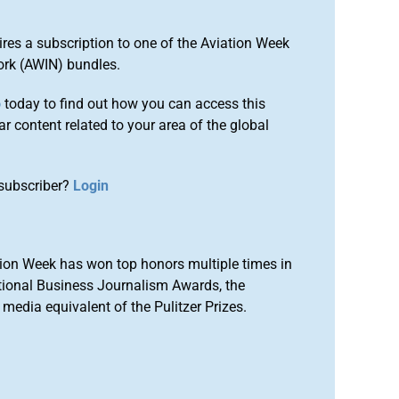
ires a subscription to one of the Aviation Week
ork (AWIN) bundles.
o
today to find out how you can access this
r content related to your area of the global
subscriber?
Login
ion Week has won top honors multiple times in
tional Business Journalism Awards, the
media equivalent of the Pulitzer Prizes.