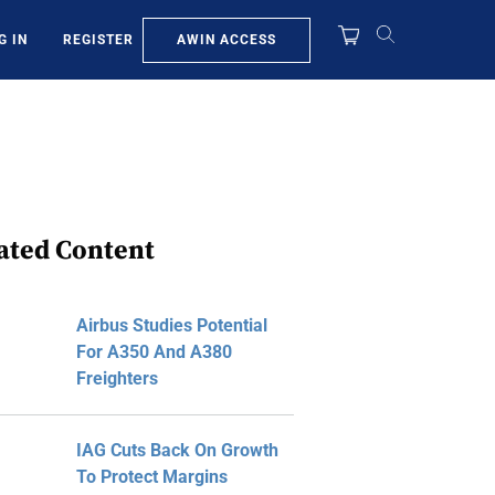
AWIN ACCESS
G IN
REGISTER
ated Content
Airbus Studies Potential
For A350 And A380
Freighters
IAG Cuts Back On Growth
To Protect Margins