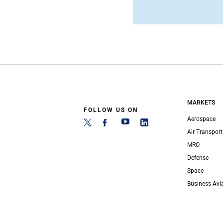
MARKETS
FOLLOW US ON
Aerospace
Air Transport
MRO
Defense
Space
Business Avi