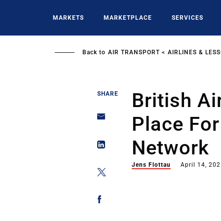
Skip
to
MARKETS
MARKETPLACE
SERVICES
main
content
Back to
AIR TRANSPORT
AIRLINES & LES
British Ai
SHARE
Place For
Network
Jens Flottau
April 14, 20