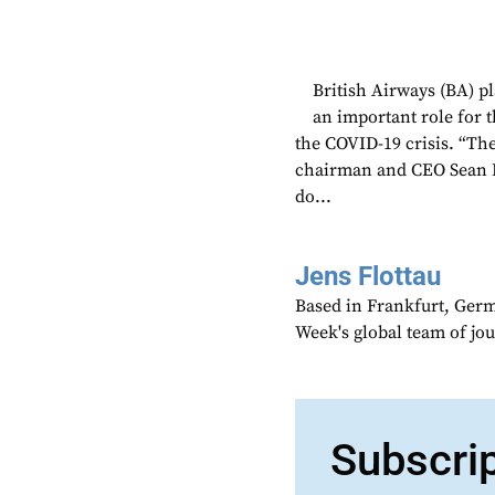
British Airways (BA) pla
an important role for t
the COVID-19 crisis. “Th
chairman and CEO Sean D
do...
Jens Flottau
Based in Frankfurt, Germa
Week's global team of jo
Subscri