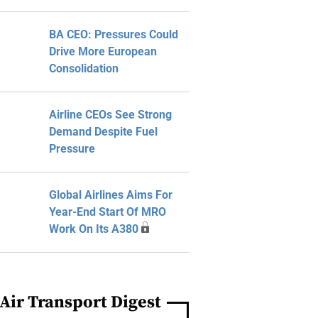
BA CEO: Pressures Could
Drive More European
Consolidation
Airline CEOs See Strong
Demand Despite Fuel
Pressure
Global Airlines Aims For
Year-End Start Of MRO
Work On Its A380
Air Transport Digest