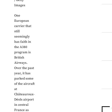
/ Getty
Images
One
European
carrier that
still
seemingly
has faith in
the A380
program is
British
Airways.
Over the past
year, it has
parked some
of the aircraft
at
Châteauroux-
Déols airport
in central
France as