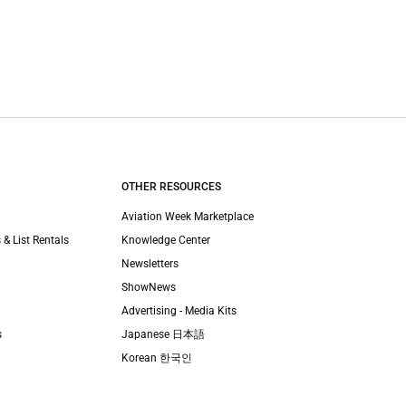
OTHER RESOURCES
Aviation Week Marketplace
 & List Rentals
Knowledge Center
Newsletters
ShowNews
Advertising - Media Kits
s
Japanese 日本語
Korean 한국인