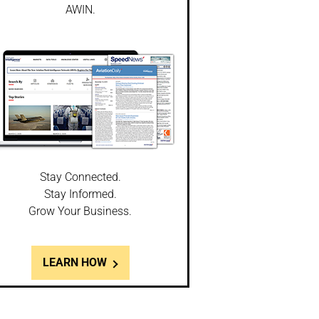
AWIN.
Stay Connected.
Stay Informed.
Grow Your Business.
LEARN HOW