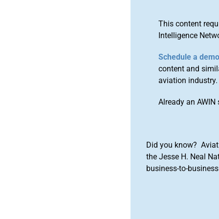
This content requ
Intelligence Netw
Schedule a dem
content and simila
aviation industry.
Already an AWIN 
Did you know? Aviat
the Jesse H. Neal Na
business-to-business 