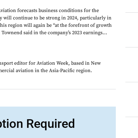
iation forecasts business conditions for the
y will continue to be strong in 2024, particularly in
This region will again be “at the forefront of growth
 Townend said in the company’s 2023 earnings...
ansport editor for Aviation Week, based in New
rcial aviation in the Asia-Pacific region.
ption Required