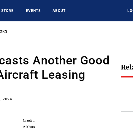
STORE
EVENTS
ABOUT
LO
SORS
casts Another Good
Rel
Aircraft Leasing
, 2024
Credit:
Airbus