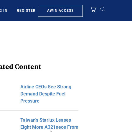
AWIN ACCESS
G IN
REGISTER
ated Content
Airline CEOs See Strong
Demand Despite Fuel
Pressure
Taiwan's Starlux Leases
Eight More A321neos From