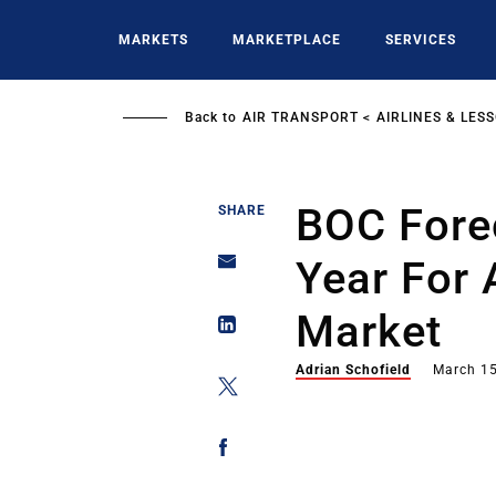
Skip
to
MARKETS
MARKETPLACE
SERVICES
main
content
Back to
AIR TRANSPORT
AIRLINES & LES
BOC Fore
SHARE
Year For 
Market
Adrian Schofield
March 15