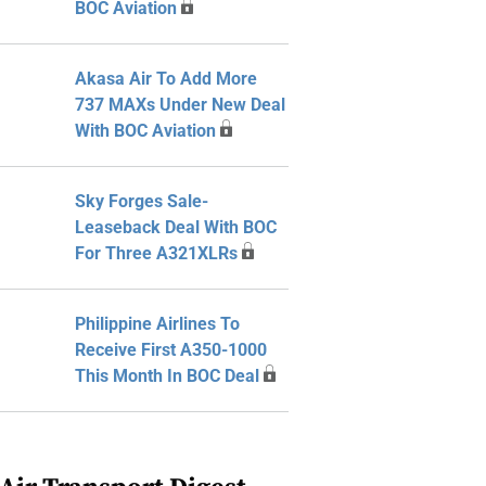
BOC Aviation
Akasa Air To Add More
737 MAXs Under New Deal
With BOC Aviation
Sky Forges Sale-
Leaseback Deal With BOC
For Three A321XLRs
Philippine Airlines To
Receive First A350-1000
This Month In BOC Deal