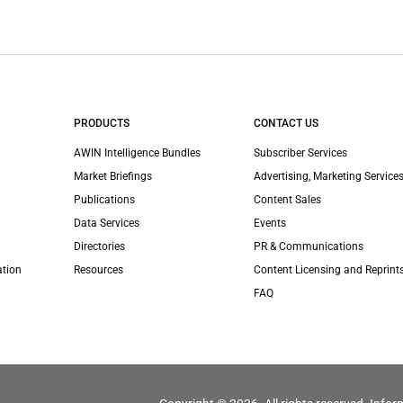
PRODUCTS
CONTACT US
AWIN Intelligence Bundles
Subscriber Services
Market Briefings
Advertising, Marketing Services
Publications
Content Sales
Data Services
Events
Directories
PR & Communications
ation
Resources
Content Licensing and Reprint
FAQ