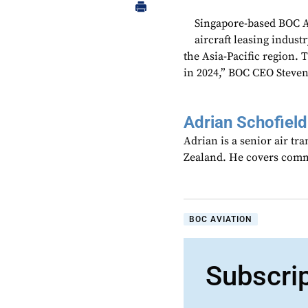
Singapore-based BOC Av
aircraft leasing industr
the Asia-Pacific region. 
in 2024,” BOC CEO Steven
Adrian Schofield
Adrian is a senior air tr
Zealand. He covers comme
BOC AVIATION
Subscri