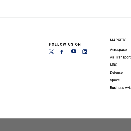
MARKETS
FOLLOW US ON
Aerospace
Air Transport
MRO
Defense
Space
Business Avi