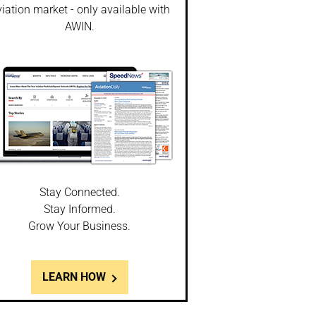
iation market - only available with
AWIN.
Stay Connected.
Stay Informed.
Grow Your Business.
LEARN HOW