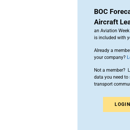
BOC Foreca
Aircraft Le
an Aviation Week 
is included with
Already a member
your company?
L
Not a member? Le
data you need to 
transport commun
LOGI