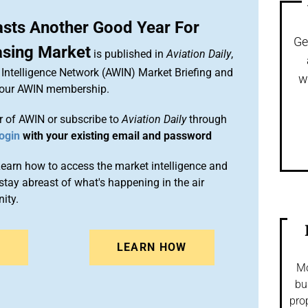
sts Another Good Year For
Ge
asing Market
is published in
Aviation Daily
,
Intelligence Network (AWIN) Market Briefing and
w
 your AWIN membership.
 of AWIN or subscribe to
Aviation Daily
through
ogin
with your existing email and password
arn how to access the market intelligence and
stay abreast of what's happening in the air
ity.
N
LEARN HOW
Mo
bu
pro