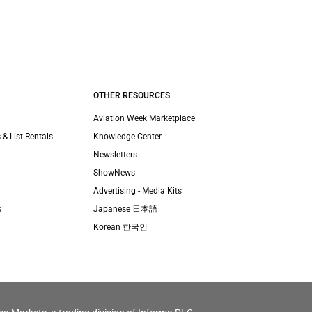
OTHER RESOURCES
Aviation Week Marketplace
 & List Rentals
Knowledge Center
Newsletters
ShowNews
Advertising - Media Kits
s
Japanese 日本語
Korean 한국인