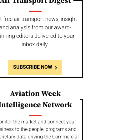
Air Transport Digest
t free air transport news, insight
and analysis from our award-
inning editors delivered to your
inbox daily.
SUBSCRIBE NOW
Aviation Week
Intelligence Network
nitor the market and connect your
siness to the people, programs and
prietary data driving the Commercial