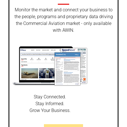
Monitor the market and connect your business to
the people, programs and proprietary data driving
the Commercial Aviation market - only available
with AWIN.
Stay Connected.
Stay Informed.
Grow Your Business.