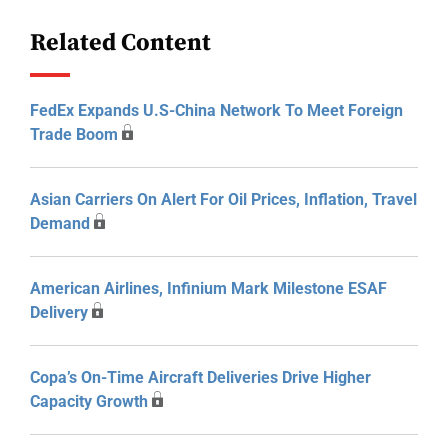
Related Content
FedEx Expands U.S-China Network To Meet Foreign
Trade Boom
Asian Carriers On Alert For Oil Prices, Inflation, Travel
Demand
American Airlines, Infinium Mark Milestone ESAF
Delivery
Copa’s On-Time Aircraft Deliveries Drive Higher
Capacity Growth