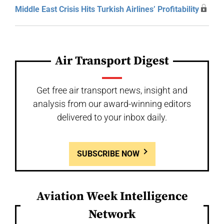
Middle East Crisis Hits Turkish Airlines’ Profitability
Air Transport Digest
Get free air transport news, insight and
analysis from our award-winning editors
delivered to your inbox daily.
SUBSCRIBE NOW
Aviation Week Intelligence
Network