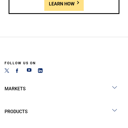
LEARN HOW
FOLLOW US ON
MARKETS
PRODUCTS