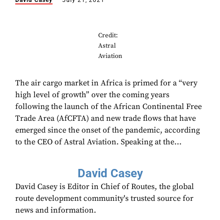
David Casey
July 21, 2021
Credit:
Astral
Aviation
The air cargo market in Africa is primed for a “very
high level of growth” over the coming years
following the launch of the African Continental Free
Trade Area (AfCFTA) and new trade flows that have
emerged since the onset of the pandemic, according
to the CEO of Astral Aviation. Speaking at the...
David Casey
David Casey is Editor in Chief of Routes, the global
route development community's trusted source for
news and information.