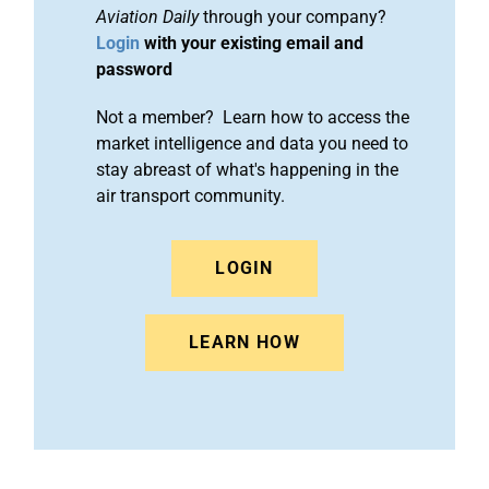
Aviation Daily
through your company?
Login
with your existing email and
password
Not a member? Learn how to access the
market intelligence and data you need to
stay abreast of what's happening in the
air transport community.
LOGIN
LEARN HOW