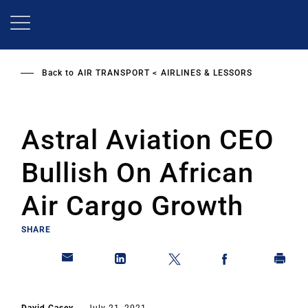
Skip
to
main
content
Back to
AIR TRANSPORT
AIRLINES & LESSORS
Astral Aviation CEO
Bullish On African
Air Cargo Growth
SHARE