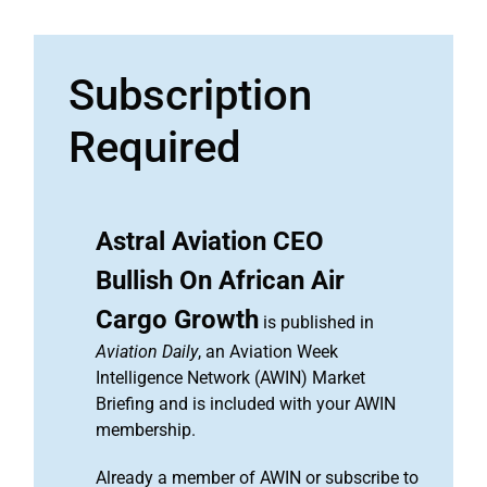
Subscription
Required
Astral Aviation CEO
Bullish On African Air
Cargo Growth
is published in
Aviation Daily
, an Aviation Week
Intelligence Network (AWIN) Market
Briefing and is included with your AWIN
membership.
Already a member of AWIN or subscribe to