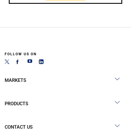
FOLLOW US ON
MARKETS
PRODUCTS
CONTACT US