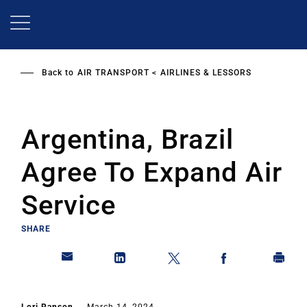
Skip
to
main
content
Back to
AIR TRANSPORT
AIRLINES & LESSORS
Argentina, Brazil
Agree To Expand Air
Service
SHARE