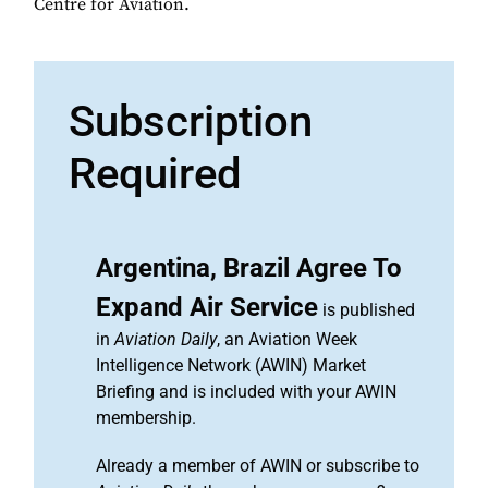
Centre for Aviation.
Subscription
Required
Argentina, Brazil Agree To
Expand Air Service
is published
in
Aviation Daily
, an Aviation Week
Intelligence Network (AWIN) Market
Briefing and is included with your AWIN
membership.
Already a member of AWIN or subscribe to