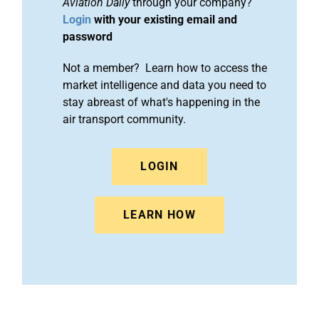
Aviation Daily
through your company?
Login
with your existing email and
password
Not a member? Learn how to access the
market intelligence and data you need to
stay abreast of what's happening in the
air transport community.
LOGIN
LEARN HOW