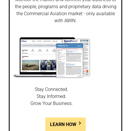
the people, programs and proprietary data driving
the Commercial Aviation market - only available
with AWIN.
Stay Connected.
Stay Informed.
Grow Your Business.
LEARN HOW