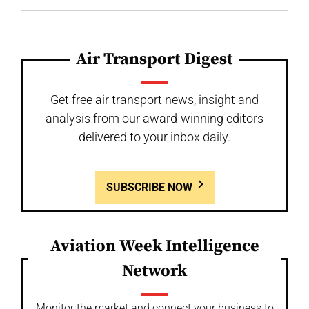
Air Transport Digest
Get free air transport news, insight and
analysis from our award-winning editors
delivered to your inbox daily.
SUBSCRIBE NOW
Aviation Week Intelligence
Network
Monitor the market and connect your business to