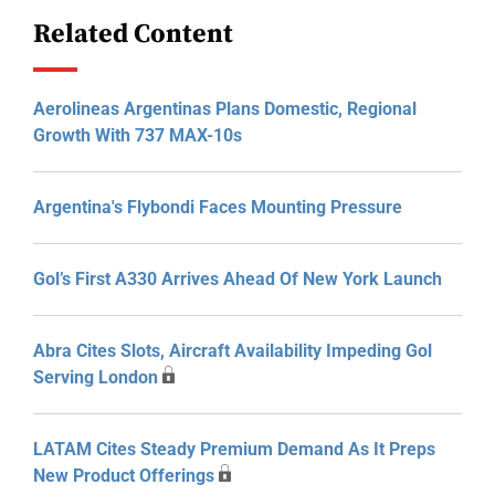
Related Content
Aerolineas Argentinas Plans Domestic, Regional
Growth With 737 MAX-10s
Argentina's Flybondi Faces Mounting Pressure
Gol’s First A330 Arrives Ahead Of New York Launch
Abra Cites Slots, Aircraft Availability Impeding Gol
Serving London
LATAM Cites Steady Premium Demand As It Preps
New Product Offerings