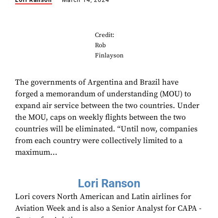
Lori Ranson
March 14, 2024
Credit:
Rob
Finlayson
The governments of Argentina and Brazil have
forged a memorandum of understanding (MOU) to
expand air service between the two countries. Under
the MOU, caps on weekly flights between the two
countries will be eliminated. “Until now, companies
from each country were collectively limited to a
maximum...
Lori Ranson
Lori covers North American and Latin airlines for
Aviation Week and is also a Senior Analyst for CAPA -