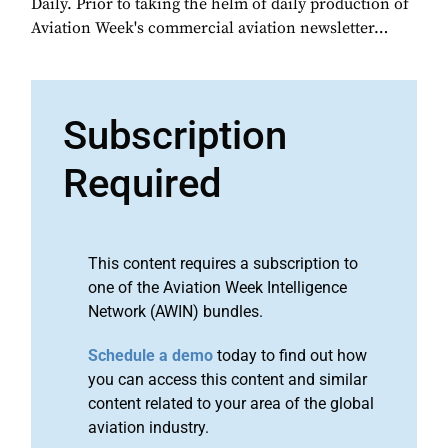
Daily. Prior to taking the helm of daily production of
Aviation Week's commercial aviation newsletter…
Subscription
Required
This content requires a subscription to
one of the Aviation Week Intelligence
Network (AWIN) bundles.
Schedule a demo
today to find out how
you can access this content and similar
content related to your area of the global
aviation industry.