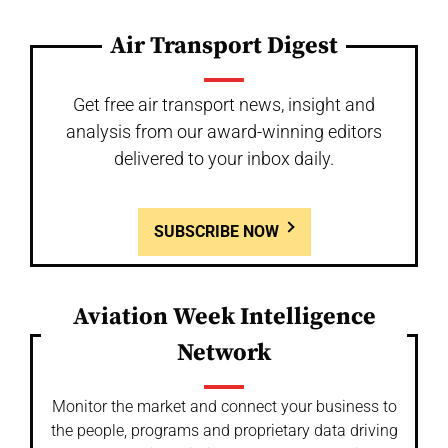
Air Transport Digest
Get free air transport news, insight and
analysis from our award-winning editors
delivered to your inbox daily.
SUBSCRIBE NOW
Aviation Week Intelligence
Network
Monitor the market and connect your business to
the people, programs and proprietary data driving