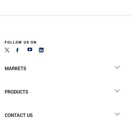
FOLLOW US ON
MARKETS
PRODUCTS
CONTACT US