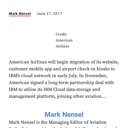
Mark Nensel
June 27, 2017
Credit:
American
Airlines
American Airlines will begin migration of its website,
customer mobile app and airport check-in kiosks to
IBM’s cloud network in early July. In November,
American signed a long-term partnership deal with
IBM to utilize its IBM Cloud data-storage and
management platform, joining other aviation...
Mark Nensel
Mark Nensel is the Managing Editor of Aviation