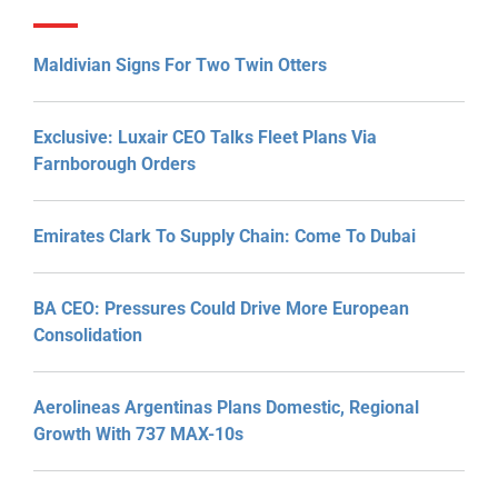
Maldivian Signs For Two Twin Otters
Exclusive: Luxair CEO Talks Fleet Plans Via
Farnborough Orders
Emirates Clark To Supply Chain: Come To Dubai
BA CEO: Pressures Could Drive More European
Consolidation
Aerolineas Argentinas Plans Domestic, Regional
Growth With 737 MAX-10s