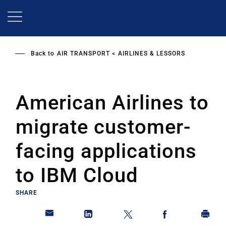
Skip
to
main
content
Back to
AIR TRANSPORT
AIRLINES & LESSORS
American Airlines to
migrate customer-
facing applications
to IBM Cloud
SHARE