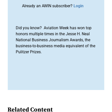
Already an AWIN subscriber?
Login
Did you know? Aviation Week has won top
honors multiple times in the Jesse H. Neal
National Business Journalism Awards, the
business-to-business media equivalent of the
Pulitzer Prizes.
Related Content