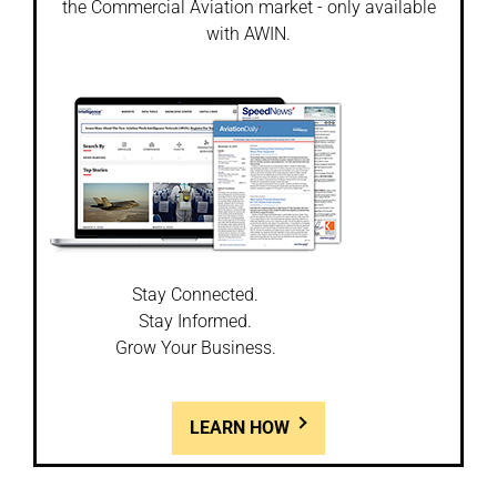
the Commercial Aviation market - only available
with AWIN.
Stay Connected.
Stay Informed.
Grow Your Business.
LEARN HOW