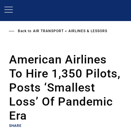
Skip
to
main
content
Back to
AIR TRANSPORT
AIRLINES & LESSORS
American Airlines
To Hire 1,350 Pilots,
Posts ‘Smallest
Loss’ Of Pandemic
Era
SHARE