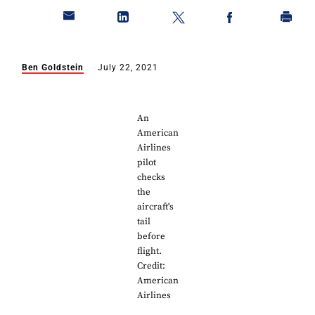
Ben Goldstein
July 22, 2021
An
American
Airlines
pilot
checks
the
aircraft's
tail
before
flight.
Credit:
American
Airlines