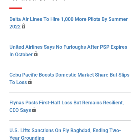
Delta Air Lines To Hire 1,000 More Pilots By Summer
2022
United Airlines Says No Furloughs After PSP Expires
In October
Cebu Pacific Boosts Domestic Market Share But Slips
To Loss
Flynas Posts First-Half Loss But Remains Resilient,
CEO Says
U.S. Lifts Sanctions On Fly Baghdad, Ending Two-
Year Grounding