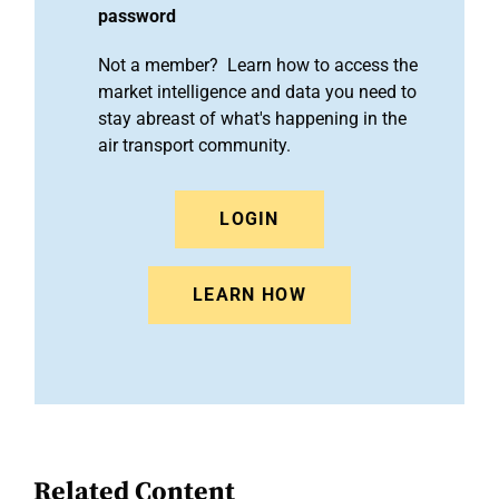
password
Not a member? Learn how to access the
market intelligence and data you need to
stay abreast of what's happening in the
air transport community.
LOGIN
LEARN HOW
Related Content