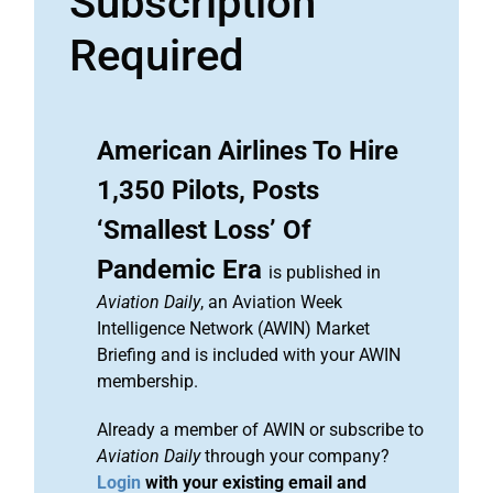
Subscription
Required
American Airlines To Hire
1,350 Pilots, Posts
‘Smallest Loss’ Of
Pandemic Era
is published in
Aviation Daily
, an Aviation Week
Intelligence Network (AWIN) Market
Briefing and is included with your AWIN
membership.
Already a member of AWIN or subscribe to
Aviation Daily
through your company?
Login
with your existing email and