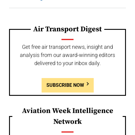
Air Transport Digest
Get free air transport news, insight and
analysis from our award-winning editors
delivered to your inbox daily.
SUBSCRIBE NOW
Aviation Week Intelligence
Network