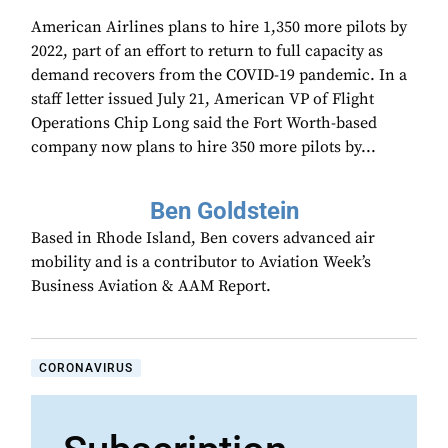
American Airlines plans to hire 1,350 more pilots by
2022, part of an effort to return to full capacity as
demand recovers from the COVID-19 pandemic. In a
staff letter issued July 21, American VP of Flight
Operations Chip Long said the Fort Worth-based
company now plans to hire 350 more pilots by...
Ben Goldstein
Based in Rhode Island, Ben covers advanced air
mobility and is a contributor to Aviation Week’s
Business Aviation & AAM Report.
CORONAVIRUS