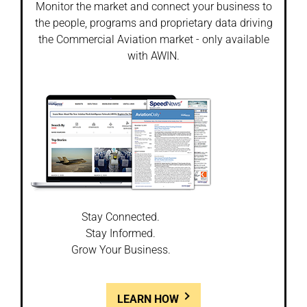
Monitor the market and connect your business to
the people, programs and proprietary data driving
the Commercial Aviation market - only available
with AWIN.
Stay Connected.
Stay Informed.
Grow Your Business.
LEARN HOW