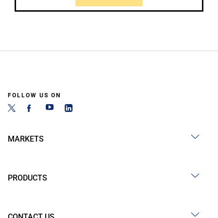
FOLLOW US ON
MARKETS
PRODUCTS
CONTACT US