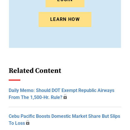
LEARN HOW
Related Content
Daily Memo: Should DOT Exempt Republic Airways
From The 1,500-Hr. Rule?
Cebu Pacific Boosts Domestic Market Share But Slips
To Loss