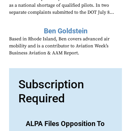
as a national shortage of qualified pilots. In two
separate complaints submitted to the DOT July 8...
Ben Goldstein
Based in Rhode Island, Ben covers advanced air
mobility and is a contributor to Aviation Week’s
Business Aviation & AAM Report.
Subscription
Required
ALPA Files Opposition To