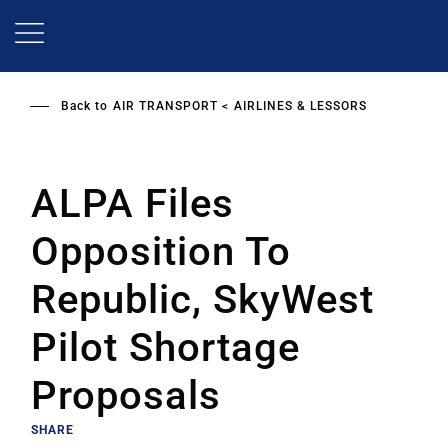
Skip
to
main
content
Back to
AIR TRANSPORT
AIRLINES & LESSORS
ALPA Files
Opposition To
Republic, SkyWest
Pilot Shortage
Proposals
SHARE