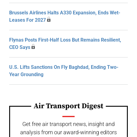
Brussels Airlines Halts A330 Expansion, Ends Wet-
Leases For 2027
Flynas Posts First-Half Loss But Remains Resilient,
CEO Says
U.S. Lifts Sanctions On Fly Baghdad, Ending Two-
Year Grounding
Air Transport Digest
Get free air transport news, insight and
analysis from our award-winning editors