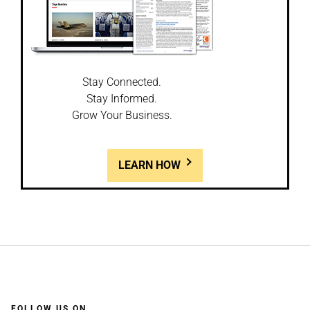
Stay Connected.
Stay Informed.
Grow Your Business.
LEARN HOW
FOLLOW US ON