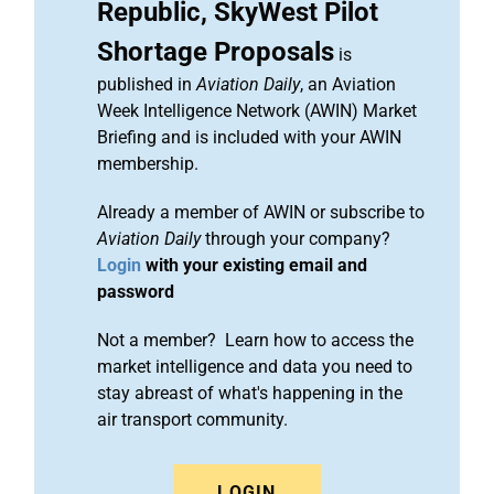
Republic, SkyWest Pilot
Shortage Proposals
is
published in
Aviation Daily
, an Aviation
Week Intelligence Network (AWIN) Market
Briefing and is included with your AWIN
membership.
Already a member of AWIN or subscribe to
Aviation Daily
through your company?
Login
with your existing email and
password
Not a member? Learn how to access the
market intelligence and data you need to
stay abreast of what's happening in the
air transport community.
LOGIN