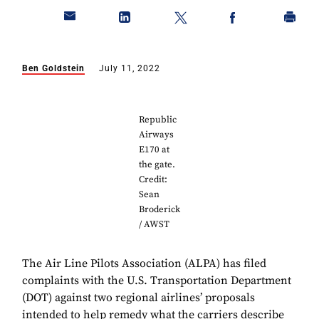
Ben Goldstein
July 11, 2022
Republic
Airways
E170 at
the gate.
Credit:
Sean
Broderick
/ AWST
The Air Line Pilots Association (ALPA) has filed
complaints with the U.S. Transportation Department
(DOT) against two regional airlines’ proposals
intended to help remedy what the carriers describe