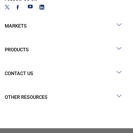
MARKETS
PRODUCTS
CONTACT US
OTHER RESOURCES