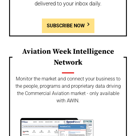
delivered to your inbox daily.
SUBSCRIBE NOW
Aviation Week Intelligence
Network
Monitor the market and connect your business to
the people, programs and proprietary data driving
the Commercial Aviation market - only available
with AWIN.