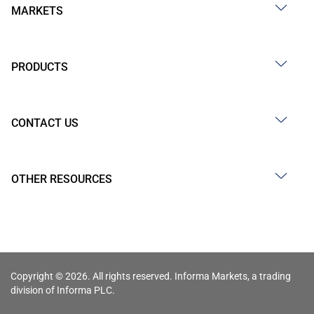
MARKETS
PRODUCTS
CONTACT US
OTHER RESOURCES
Copyright © 2026. All rights reserved. Informa Markets, a trading
division of Informa PLC.