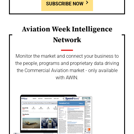
SUBSCRIBE NOW
Aviation Week Intelligence
Network
Monitor the market and connect your business to
the people, programs and proprietary data driving
the Commercial Aviation market - only available
with AWIN.