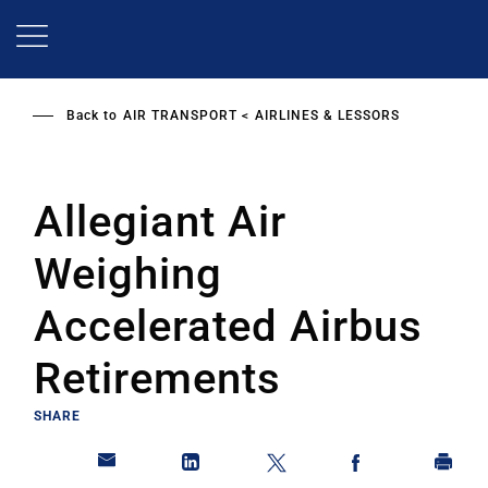
Skip
to
main
content
Back to
AIR TRANSPORT
AIRLINES & LESSORS
Allegiant Air
Weighing
Accelerated Airbus
Retirements
SHARE