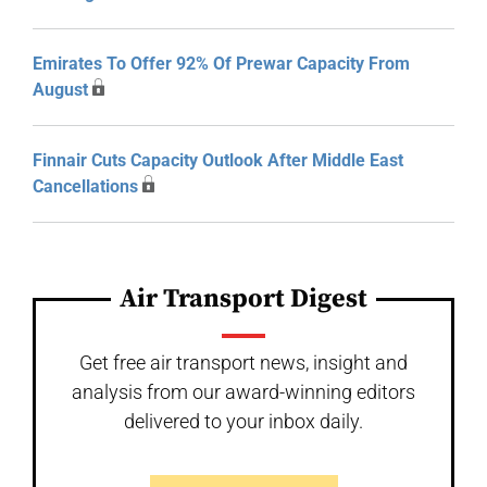
Emirates To Offer 92% Of Prewar Capacity From
August
Finnair Cuts Capacity Outlook After Middle East
Cancellations
Air Transport Digest
Get free air transport news, insight and
analysis from our award-winning editors
delivered to your inbox daily.