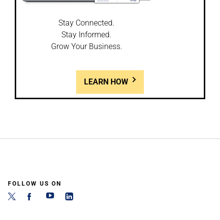
Stay Connected.
Stay Informed.
Grow Your Business.
LEARN HOW
FOLLOW US ON