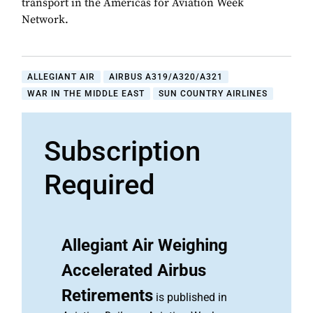
transport in the Americas for Aviation Week
Network.
ALLEGIANT AIR
AIRBUS A319/A320/A321
WAR IN THE MIDDLE EAST
SUN COUNTRY AIRLINES
Subscription
Required
Allegiant Air Weighing
Accelerated Airbus
Retirements
is published in