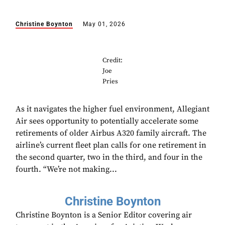
Christine Boynton
May 01, 2026
Credit:
Joe
Pries
As it navigates the higher fuel environment, Allegiant
Air sees opportunity to potentially accelerate some
retirements of older Airbus A320 family aircraft. The
airline’s current fleet plan calls for one retirement in
the second quarter, two in the third, and four in the
fourth. “We’re not making...
Christine Boynton
Christine Boynton is a Senior Editor covering air