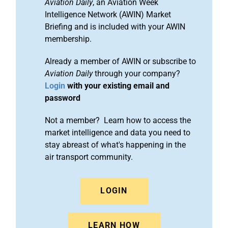
Aviation Daily
, an Aviation Week
Intelligence Network (AWIN) Market
Briefing and is included with your AWIN
membership.
Already a member of AWIN or subscribe to
Aviation Daily
through your company?
Login
with your existing email and
password
Not a member? Learn how to access the
market intelligence and data you need to
stay abreast of what's happening in the
air transport community.
LOGIN
LEARN HOW