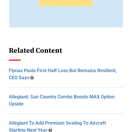
Related Content
Flynas Posts First-Half Loss But Remains Resilient,
CEO Says
Allegiant: Sun Country Combo Boosts MAX Option
Upside
Allegiant To Add Premium Seating To Aircraft
Starting Next Year