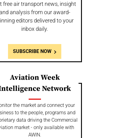
t free air transport news, insight
and analysis from our award-
inning editors delivered to your
inbox daily.
SUBSCRIBE NOW
Aviation Week
Intelligence Network
nitor the market and connect your
siness to the people, programs and
prietary data driving the Commercial
iation market - only available with
AWIN.