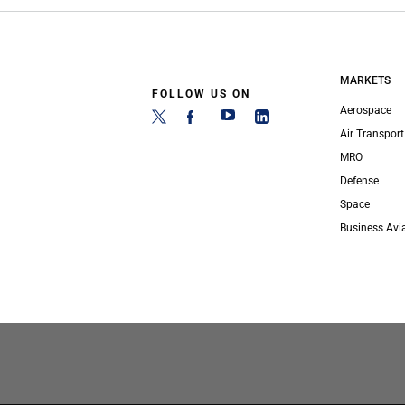
MARKETS
FOLLOW US ON
Aerospace
Air Transport
MRO
Defense
Space
Business Avi