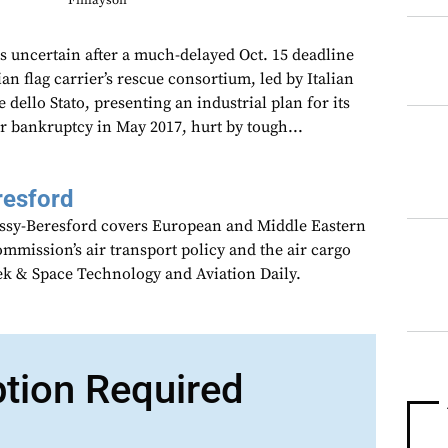
Finlayson
ns uncertain after a much-delayed Oct. 15 deadline
ian flag carrier’s rescue consortium, led by Italian
dello Stato, presenting an industrial plan for its
for bankruptcy in May 2017, hurt by tough...
resford
assy-Beresford covers European and Middle Eastern
mmission’s air transport policy and the air cargo
ek & Space Technology and Aviation Daily.
ption Required