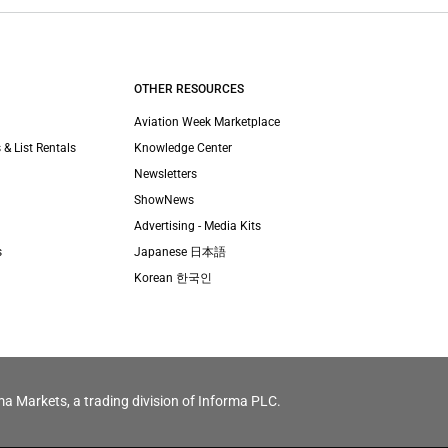
OTHER RESOURCES
Aviation Week Marketplace
 & List Rentals
Knowledge Center
Newsletters
ShowNews
Advertising - Media Kits
s
Japanese 日本語
Korean 한국인
ma Markets, a trading division of Informa PLC.