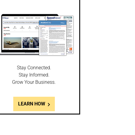
Stay Connected.
Stay Informed.
Grow Your Business.
LEARN HOW