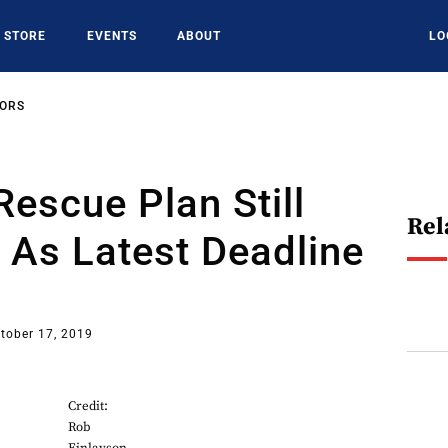
STORE
EVENTS
ABOUT
LO
SORS
 Rescue Plan Still
Rel
 As Latest Deadline
tober 17, 2019
Credit:
Rob