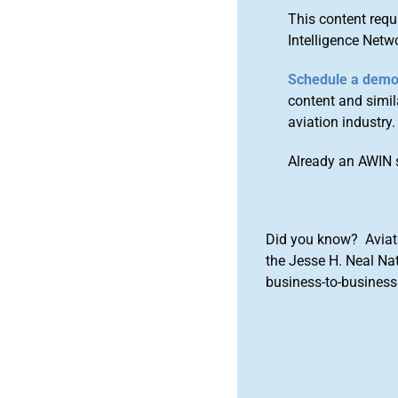
This content requ
Intelligence Netw
Schedule a dem
content and simila
aviation industry.
Already an AWIN 
Did you know? Aviat
the Jesse H. Neal Na
business-to-business 