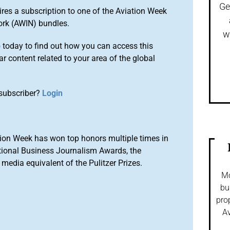
Ge
ires a subscription to one of the Aviation Week
ork (AWIN) bundles.
w
o
today to find out how you can access this
r content related to your area of the global
subscriber?
Login
ion Week has won top honors multiple times in
tional Business Journalism Awards, the
media equivalent of the Pulitzer Prizes.
Mo
bu
pro
Av