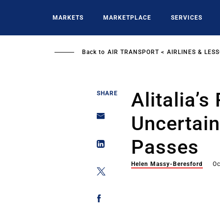
Skip
to
MARKETS
MARKETPLACE
SERVICES
main
content
Back to
AIR TRANSPORT
AIRLINES & LES
Alitalia’s
SHARE
Uncertain
Passes
Helen Massy-Beresford
Oc