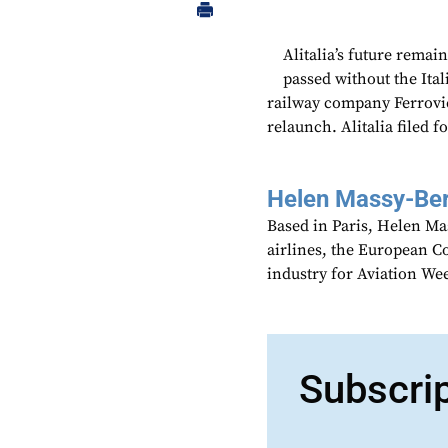
Alitalia’s future remai
passed without the Ital
railway company Ferrovie 
relaunch. Alitalia filed 
Helen Massy-Be
Based in Paris, Helen M
airlines, the European Co
industry for Aviation We
Subscri