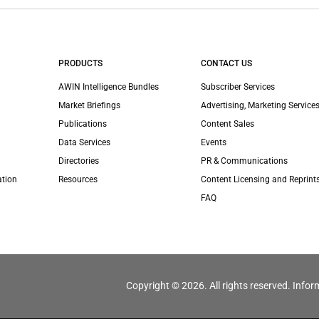
PRODUCTS
CONTACT US
AWIN Intelligence Bundles
Subscriber Services
Market Briefings
Advertising, Marketing Services
Publications
Content Sales
Data Services
Events
Directories
PR & Communications
ation
Resources
Content Licensing and Reprint
FAQ
Copyright © 2026. All rights reserved. Infor