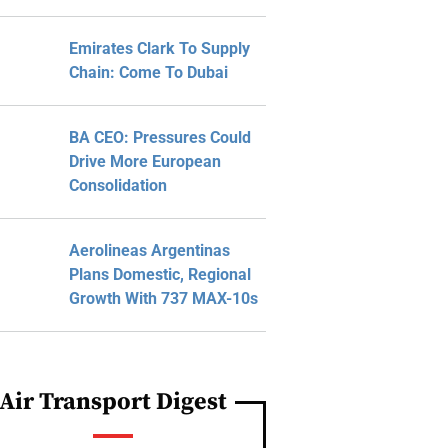
Emirates Clark To Supply
Chain: Come To Dubai
BA CEO: Pressures Could
Drive More European
Consolidation
Aerolineas Argentinas
Plans Domestic, Regional
Growth With 737 MAX-10s
Air Transport Digest