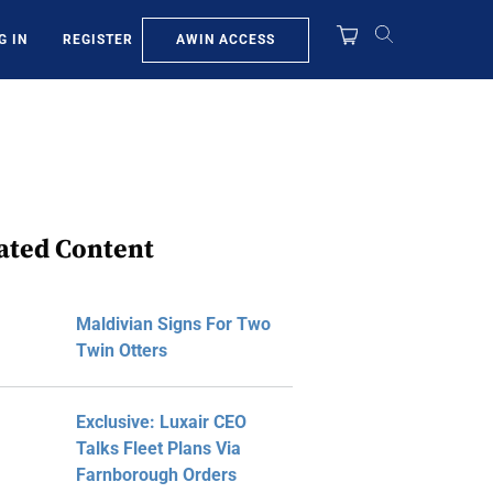
AWIN ACCESS
G IN
REGISTER
ated Content
Maldivian Signs For Two
Twin Otters
Exclusive: Luxair CEO
Talks Fleet Plans Via
Farnborough Orders