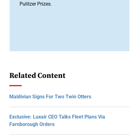
Pulitzer Prizes.
Related Content
Maldivian Signs For Two Twin Otters
Exclusive: Luxair CEO Talks Fleet Plans Via
Farnborough Orders