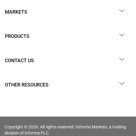
MARKETS
PRODUCTS
CONTACT US
OTHER RESOURCES
Copyright © 2026. All rights reserved. Informa Markets, a trading
division of Informa PLC.