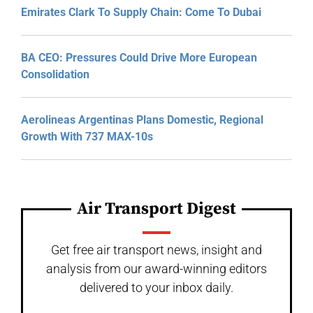
Emirates Clark To Supply Chain: Come To Dubai
BA CEO: Pressures Could Drive More European
Consolidation
Aerolineas Argentinas Plans Domestic, Regional
Growth With 737 MAX-10s
Air Transport Digest
Get free air transport news, insight and
analysis from our award-winning editors
delivered to your inbox daily.