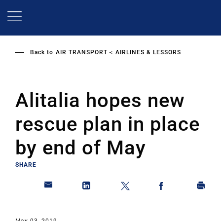
Skip
to
main
content
Back to
AIR TRANSPORT
AIRLINES & LESSORS
Alitalia hopes new
rescue plan in place
by end of May
SHARE