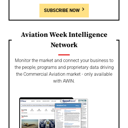
SUBSCRIBE NOW
Aviation Week Intelligence
Network
Monitor the market and connect your business to
the people, programs and proprietary data driving
the Commercial Aviation market - only available
with AWIN.