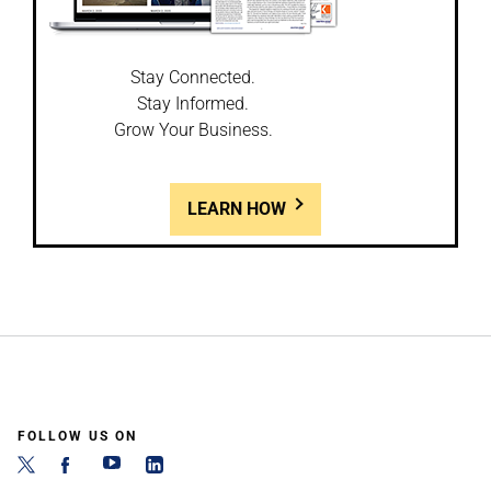
Stay Connected.
Stay Informed.
Grow Your Business.
LEARN HOW
FOLLOW US ON