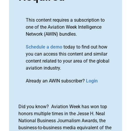
This content requires a subscription to
one of the Aviation Week Intelligence
Network (AWIN) bundles.
Schedule a demo
today to find out how
you can access this content and similar
content related to your area of the global
aviation industry.
Already an AWIN subscriber?
Login
Did you know? Aviation Week has won top
honors multiple times in the Jesse H. Neal
National Business Journalism Awards, the
business-to-business media equivalent of the