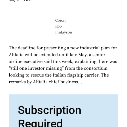
May 03, 2019
Credit:
Rob
Finlayson
The deadline for presenting a new industrial plan for
Alitalia will be extended until late May, a senior
airline executive said this week, explaining there was
“still one investor missing” from the consortium
looking to rescue the Italian flagship carrier. The
remarks by Alitalia chief business...
Subscription
Required