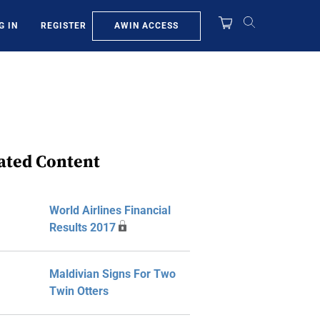
AWIN ACCESS
G IN
REGISTER
ated Content
World Airlines Financial
Results 2017
Maldivian Signs For Two
Twin Otters