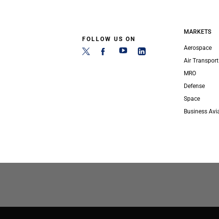
MARKETS
FOLLOW US ON
Aerospace
Air Transport
MRO
Defense
Space
Business Avi