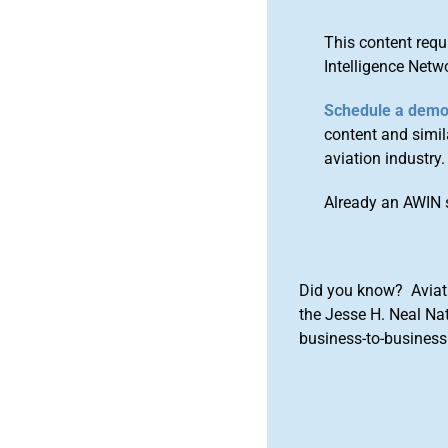
This content requ
Intelligence Netw
Schedule a dem
content and simila
aviation industry.
Already an AWIN 
Did you know? Aviat
the Jesse H. Neal Na
business-to-business 