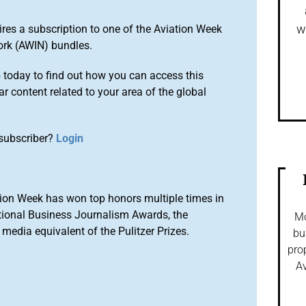
w
ires a subscription to one of the Aviation Week
ork (AWIN) bundles.
o
today to find out how you can access this
r content related to your area of the global
subscriber?
Login
ion Week has won top honors multiple times in
tional Business Journalism Awards, the
Mo
media equivalent of the Pulitzer Prizes.
bu
pro
Av