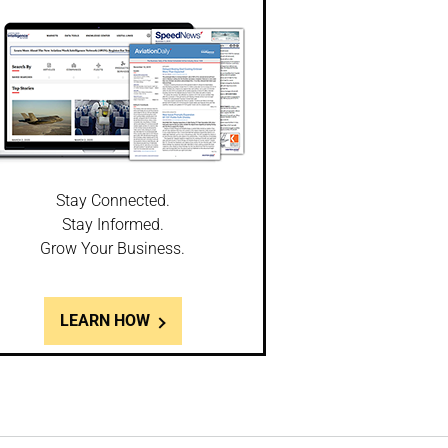
Stay Connected.
Stay Informed.
Grow Your Business.
LEARN HOW