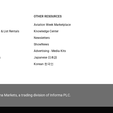
OTHER RESOURCES
Aviation Week Marketplace
 & List Rentals
Knowledge Center
Newsletters
ShowNews
Advertising - Media Kits
s
Japanese 日本語
Korean 한국인
ma Markets, a trading division of Informa PLC.