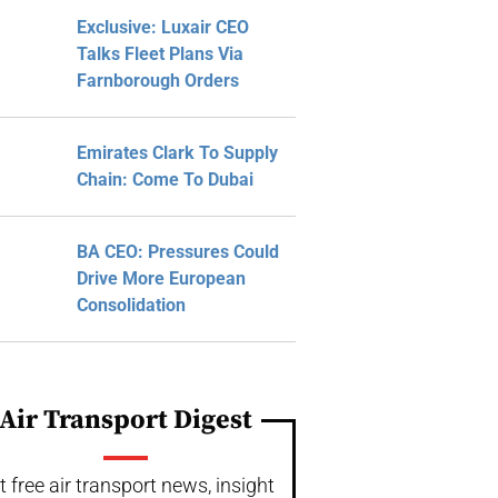
Exclusive: Luxair CEO
Talks Fleet Plans Via
Farnborough Orders
Emirates Clark To Supply
Chain: Come To Dubai
BA CEO: Pressures Could
Drive More European
Consolidation
Air Transport Digest
t free air transport news, insight