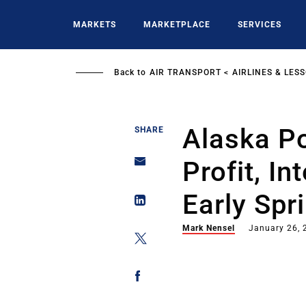
Skip
to
MARKETS
MARKETPLACE
SERVICES
main
content
Back to
AIR TRANSPORT
AIRLINES & LES
Alaska Po
SHARE
Profit, In
Early Spr
Mark Nensel
January 26, 