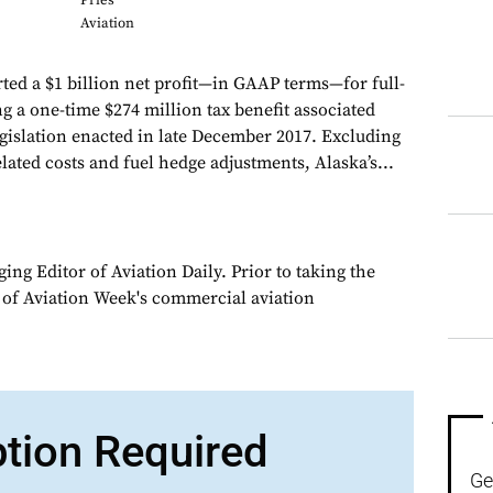
Pries
Aviation
ted a $1 billion net profit—in GAAP terms—for full-
g a one-time $274 million tax benefit associated
egislation enacted in late December 2017. Excluding
elated costs and fuel hedge adjustments, Alaska’s...
ng Editor of Aviation Daily. Prior to taking the
 of Aviation Week's commercial aviation
ption Required
Ge