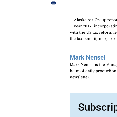
Alaska Air Group repor
year 2017, incorporatin
with the US tax reform l
the tax benefit, merger-r
Mark Nensel
Mark Nensel is the Managi
helm of daily production
newsletter…
Subscri