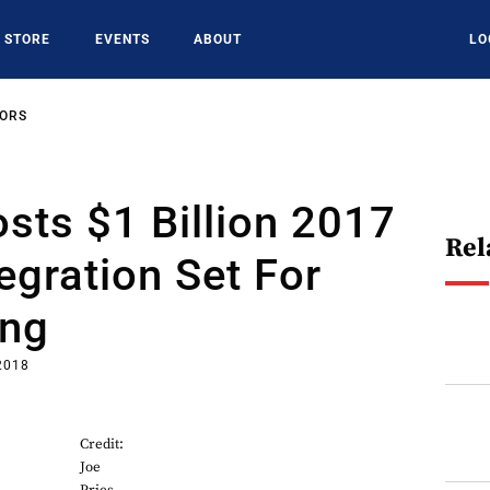
STORE
EVENTS
ABOUT
LO
SORS
sts $1 Billion 2017
Rel
tegration Set For
ing
2018
Credit:
Joe