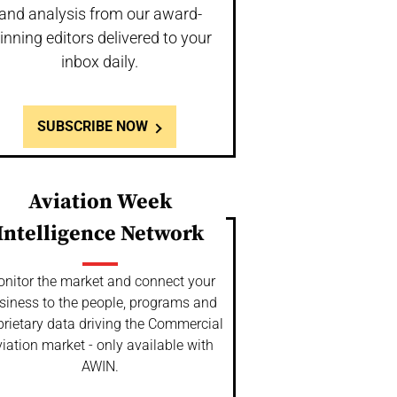
and analysis from our award-
inning editors delivered to your
inbox daily.
SUBSCRIBE NOW
Aviation Week
Intelligence Network
nitor the market and connect your
siness to the people, programs and
prietary data driving the Commercial
iation market - only available with
AWIN.