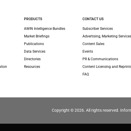
PRODUCTS
CONTACT US
AWIN Intelligence Bundles
Subscriber Services
Market Briefings
Advertising, Marketing Services
Publications
Content Sales
Data Services
Events
Directories
PR & Communications
ation
Resources
Content Licensing and Reprint
FAQ
Copyright © 2026. All rights reserved. Infor