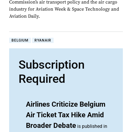
Commission’s air transport policy and the air cargo
industry for Aviation Week & Space Technology and
Aviation Daily.
BELGIUM
RYANAIR
Subscription
Required
Airlines Criticize Belgium
Air Ticket Tax Hike Amid
Broader Debate
is published in