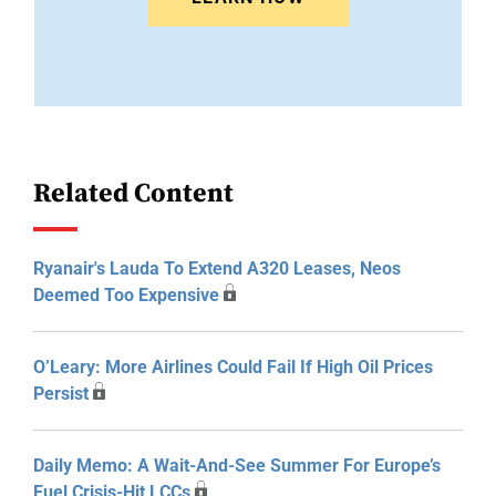
Related Content
Ryanair's Lauda To Extend A320 Leases, Neos
Deemed Too Expensive
O’Leary: More Airlines Could Fail If High Oil Prices
Persist
Daily Memo: A Wait-And-See Summer For Europe’s
Fuel Crisis-Hit LCCs