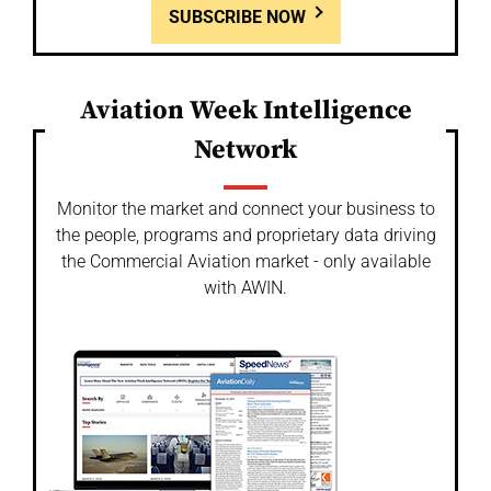
SUBSCRIBE NOW
Aviation Week Intelligence
Network
Monitor the market and connect your business to
the people, programs and proprietary data driving
the Commercial Aviation market - only available
with AWIN.