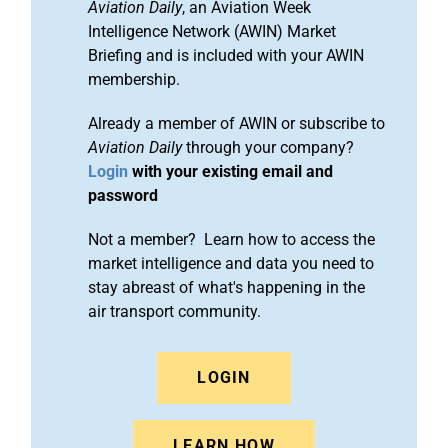
Aviation Daily
, an Aviation Week
Intelligence Network (AWIN) Market
Briefing and is included with your AWIN
membership.
Already a member of AWIN or subscribe to
Aviation Daily
through your company?
Login
with your existing email and
password
Not a member? Learn how to access the
market intelligence and data you need to
stay abreast of what's happening in the
air transport community.
LOGIN
LEARN HOW