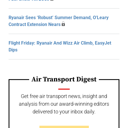
Ryanair Sees ‘Robust’ Summer Demand, O'Leary
Contract Extension Nears
Flight Friday: Ryanair And Wizz Air Climb, EasyJet
Dips
Air Transport Digest
Get free air transport news, insight and
analysis from our award-winning editors
delivered to your inbox daily.