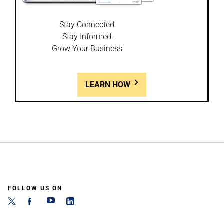
Stay Connected.
Stay Informed.
Grow Your Business.
LEARN HOW
FOLLOW US ON