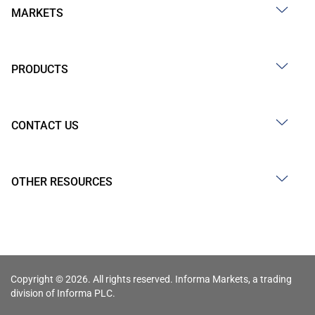
MARKETS
PRODUCTS
CONTACT US
OTHER RESOURCES
Copyright © 2026. All rights reserved. Informa Markets, a trading
division of Informa PLC.