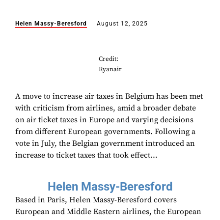
Helen Massy-Beresford
August 12, 2025
Credit:
Ryanair
A move to increase air taxes in Belgium has been met
with criticism from airlines, amid a broader debate
on air ticket taxes in Europe and varying decisions
from different European governments. Following a
vote in July, the Belgian government introduced an
increase to ticket taxes that took effect...
Helen Massy-Beresford
Based in Paris, Helen Massy-Beresford covers
European and Middle Eastern airlines, the European