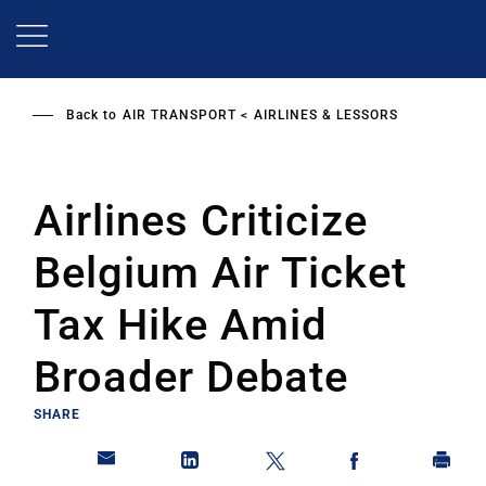
Skip
to
main
content
Back to
AIR TRANSPORT
AIRLINES & LESSORS
Airlines Criticize
Belgium Air Ticket
Tax Hike Amid
Broader Debate
SHARE