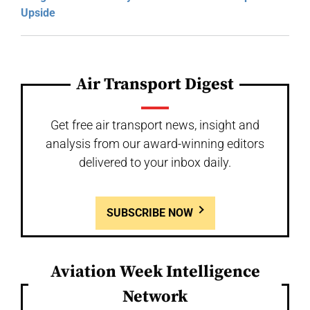
Upside
Air Transport Digest
Get free air transport news, insight and
analysis from our award-winning editors
delivered to your inbox daily.
SUBSCRIBE NOW
Aviation Week Intelligence
Network