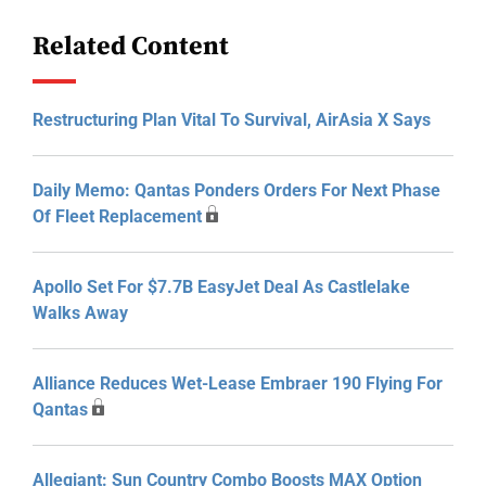
Related Content
Restructuring Plan Vital To Survival, AirAsia X Says
Daily Memo: Qantas Ponders Orders For Next Phase
Of Fleet Replacement
Apollo Set For $7.7B EasyJet Deal As Castlelake
Walks Away
Alliance Reduces Wet-Lease Embraer 190 Flying For
Qantas
Allegiant: Sun Country Combo Boosts MAX Option