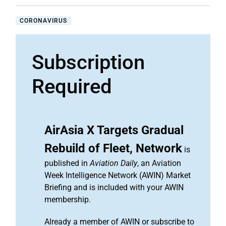
CORONAVIRUS
Subscription
Required
AirAsia X Targets Gradual
Rebuild of Fleet, Network
is
published in
Aviation Daily
, an Aviation
Week Intelligence Network (AWIN) Market
Briefing and is included with your AWIN
membership.
Already a member of AWIN or subscribe to