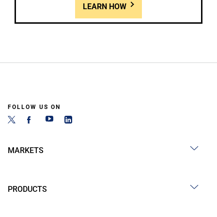
LEARN HOW
FOLLOW US ON
MARKETS
PRODUCTS