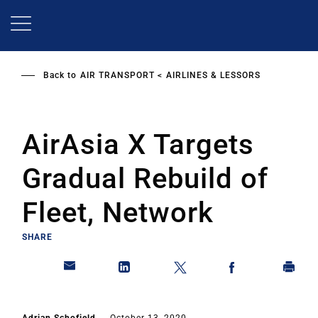
Skip
to
main
content
Back to
AIR TRANSPORT
AIRLINES & LESSORS
AirAsia X Targets
Gradual Rebuild of
Fleet, Network
SHARE