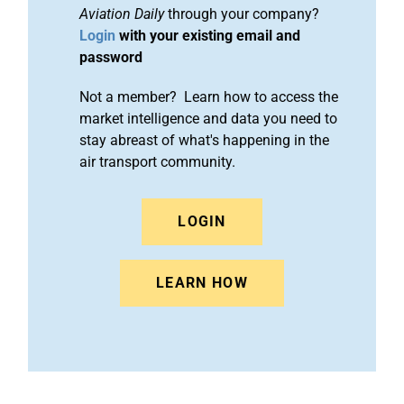
Aviation Daily
through your company?
Login
with your existing email and
password
Not a member? Learn how to access the
market intelligence and data you need to
stay abreast of what's happening in the
air transport community.
LOGIN
LEARN HOW