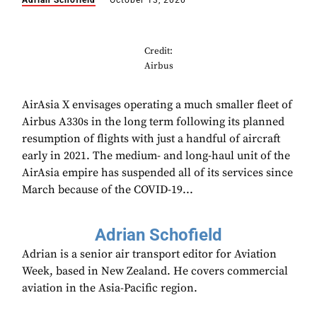
Adrian Schofield
October 13, 2020
Credit:
Airbus
AirAsia X envisages operating a much smaller fleet of
Airbus A330s in the long term following its planned
resumption of flights with just a handful of aircraft
early in 2021. The medium- and long-haul unit of the
AirAsia empire has suspended all of its services since
March because of the COVID-19...
Adrian Schofield
Adrian is a senior air transport editor for Aviation
Week, based in New Zealand. He covers commercial
aviation in the Asia-Pacific region.