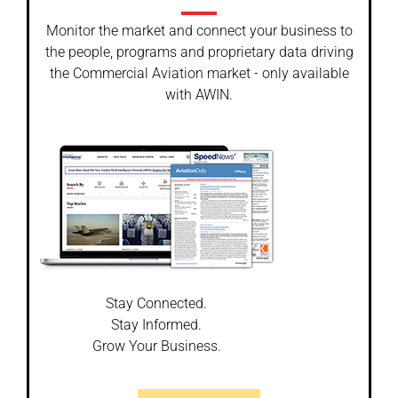
Monitor the market and connect your business to
the people, programs and proprietary data driving
the Commercial Aviation market - only available
with AWIN.
Stay Connected.
Stay Informed.
Grow Your Business.