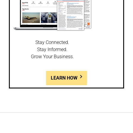
Stay Connected.
Stay Informed.
Grow Your Business.
LEARN HOW