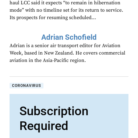
haul LCC said it expects “to remain in hibernation
mode” with no timeline set for its return to service.
Its prospects for resuming scheduled...
Adrian Schofield
Adrian is a senior air transport editor for Aviation
Week, based in New Zealand. He covers commercial
aviation in the Asia-Pacific region.
CORONAVIRUS
Subscription
Required