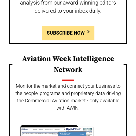
analysis from our award-winning editors
delivered to your inbox daily.
SUBSCRIBE NOW
Aviation Week Intelligence
Network
Monitor the market and connect your business to
the people, programs and proprietary data driving
the Commercial Aviation market - only available
with AWIN.