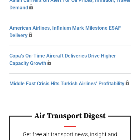
Asian Carriers On Alert For Oil Prices, Inflation, Travel
Demand
American Airlines, Infinium Mark Milestone ESAF
Delivery
Copa’s On-Time Aircraft Deliveries Drive Higher
Capacity Growth
Middle East Crisis Hits Turkish Airlines’ Profitability
Air Transport Digest
Get free air transport news, insight and