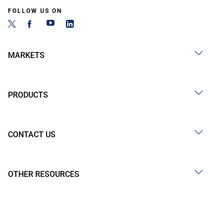
FOLLOW US ON
MARKETS
PRODUCTS
CONTACT US
OTHER RESOURCES