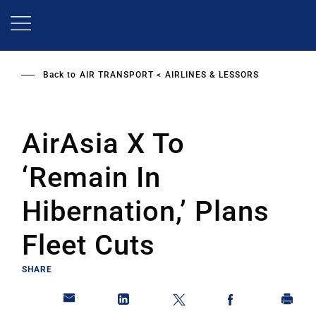
Skip
to
main
content
Back to
AIR TRANSPORT
AIRLINES & LESSORS
AirAsia X To
‘Remain In
Hibernation,’ Plans
Fleet Cuts
SHARE