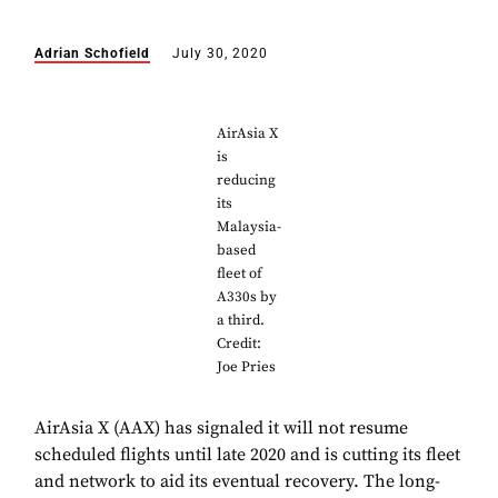
Adrian Schofield
July 30, 2020
AirAsia X
is
reducing
its
Malaysia-
based
fleet of
A330s by
a third.
Credit:
Joe Pries
AirAsia X (AAX) has signaled it will not resume
scheduled flights until late 2020 and is cutting its fleet
and network to aid its eventual recovery. The long-