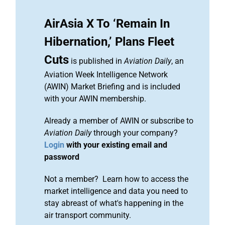
AirAsia X To ‘Remain In
Hibernation,’ Plans Fleet
Cuts
is published in
Aviation Daily
, an
Aviation Week Intelligence Network
(AWIN) Market Briefing and is included
with your AWIN membership.
Already a member of AWIN or subscribe to
Aviation Daily
through your company?
Login
with your existing email and
password
Not a member? Learn how to access the
market intelligence and data you need to
stay abreast of what's happening in the
air transport community.