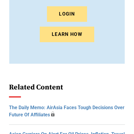
LOGIN
LEARN HOW
Related Content
The Daily Memo: AirAsia Faces Tough Decisions Over
Future Of Affiliates