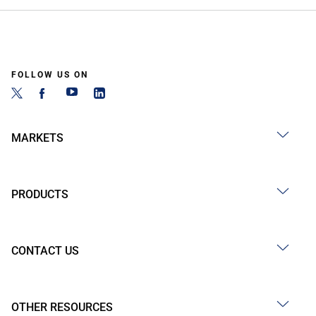
FOLLOW US ON
MARKETS
PRODUCTS
CONTACT US
OTHER RESOURCES