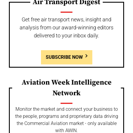
Air Transport Digest
Get free air transport news, insight and
analysis from our award-winning editors
delivered to your inbox daily.
SUBSCRIBE NOW
Aviation Week Intelligence
Network
Monitor the market and connect your business to
the people, programs and proprietary data driving
the Commercial Aviation market - only available
with AWIN.