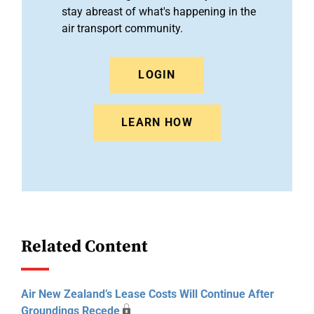
stay abreast of what's happening in the
air transport community.
LOGIN
LEARN HOW
Related Content
Air New Zealand’s Lease Costs Will Continue After
Groundings Recede