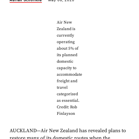
Adrian Schofield
May 08, 2020
Air New
Zealand is
currently
operating
about 5% of
its planned
domestic
capacity to
accommodate
freight and
travel
categorized
as essential.
Credit: Rob
Finlayson
AUCKLAND—Air New Zealand has revealed plans to
restore many of its domestic routes when the