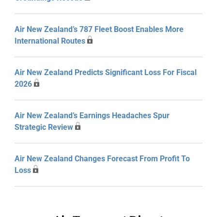
Air New Zealand’s 787 Fleet Boost Enables More
International Routes
Air New Zealand Predicts Significant Loss For Fiscal
2026
Air New Zealand’s Earnings Headaches Spur
Strategic Review
Air New Zealand Changes Forecast From Profit To
Loss