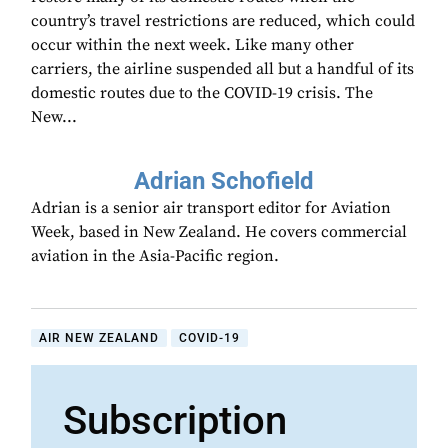
country’s travel restrictions are reduced, which could
occur within the next week. Like many other
carriers, the airline suspended all but a handful of its
domestic routes due to the COVID-19 crisis. The
New...
Adrian Schofield
Adrian is a senior air transport editor for Aviation
Week, based in New Zealand. He covers commercial
aviation in the Asia-Pacific region.
AIR NEW ZEALAND
COVID-19
Subscription