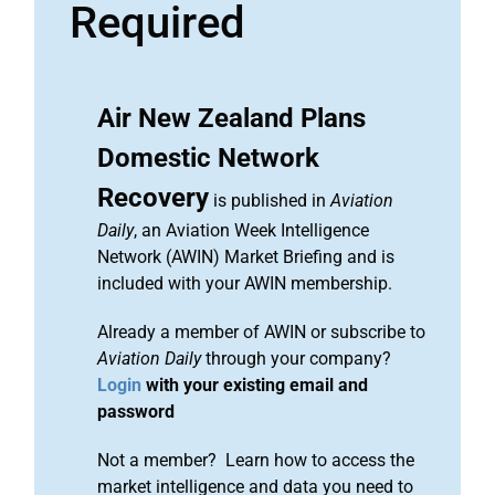
Required
Air New Zealand Plans
Domestic Network
Recovery
is published in
Aviation
Daily
, an Aviation Week Intelligence
Network (AWIN) Market Briefing and is
included with your AWIN membership.
Already a member of AWIN or subscribe to
Aviation Daily
through your company?
Login
with your existing email and
password
Not a member? Learn how to access the
market intelligence and data you need to