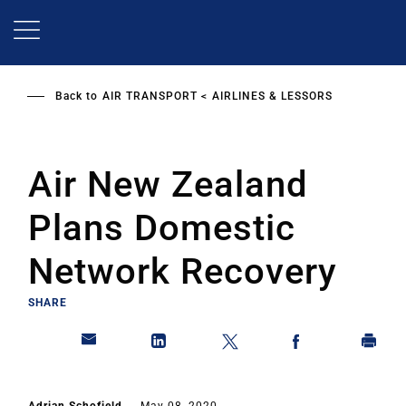
Skip
to
main
content
Back to
AIR TRANSPORT
AIRLINES & LESSORS
Air New Zealand
Plans Domestic
Network Recovery
SHARE