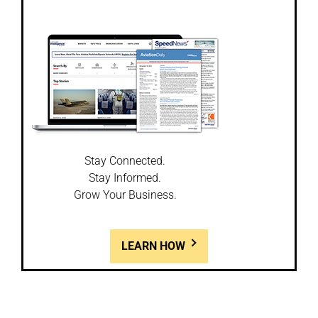
Stay Connected.
Stay Informed.
Grow Your Business.
LEARN HOW