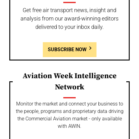
Get free air transport news, insight and
analysis from our award-winning editors
delivered to your inbox daily.
SUBSCRIBE NOW
Aviation Week Intelligence
Network
Monitor the market and connect your business to
the people, programs and proprietary data driving
the Commercial Aviation market - only available
with AWIN.