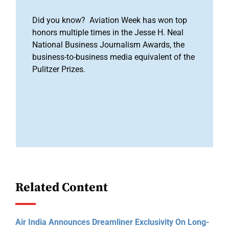
Did you know? Aviation Week has won top
honors multiple times in the Jesse H. Neal
National Business Journalism Awards, the
business-to-business media equivalent of the
Pulitzer Prizes.
Related Content
Air India Announces Dreamliner Exclusivity On Long-