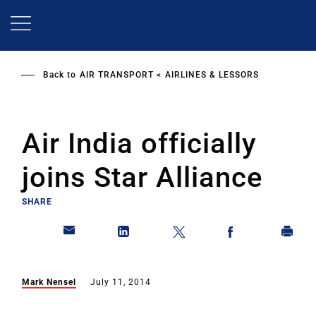
Skip
to
main
content
Back to
AIR TRANSPORT
AIRLINES & LESSORS
Air India officially
joins Star Alliance
SHARE
Mark Nensel
July 11, 2014