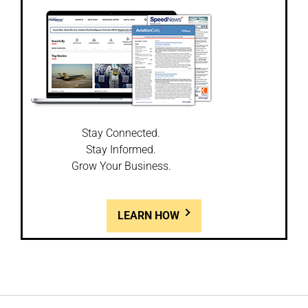
Stay Connected.
Stay Informed.
Grow Your Business.
LEARN HOW