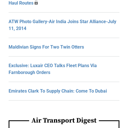
Haul Routes
ATW Photo Gallery-Air India Joins Star Alliance-July
11, 2014
Maldivian Signs For Two Twin Otters
Exclusive: Luxair CEO Talks Fleet Plans Via
Farnborough Orders
Emirates Clark To Supply Chain: Come To Dubai
Air Transport Digest