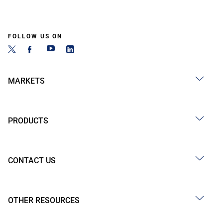
FOLLOW US ON
MARKETS
PRODUCTS
CONTACT US
OTHER RESOURCES