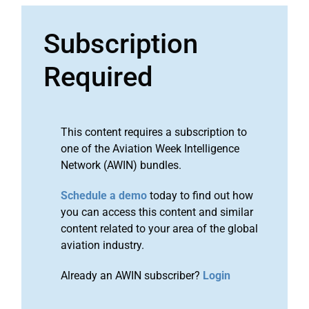
Subscription
Required
This content requires a subscription to
one of the Aviation Week Intelligence
Network (AWIN) bundles.
Schedule a demo
today to find out how
you can access this content and similar
content related to your area of the global
aviation industry.
Already an AWIN subscriber?
Login