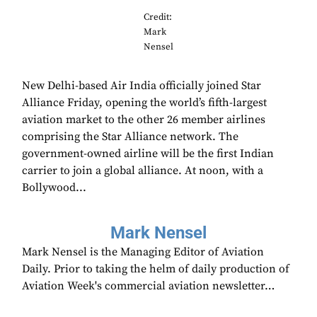
Credit:
Mark
Nensel
New Delhi-based Air India officially joined Star
Alliance Friday, opening the world’s fifth-largest
aviation market to the other 26 member airlines
comprising the Star Alliance network. The
government-owned airline will be the first Indian
carrier to join a global alliance. At noon, with a
Bollywood...
Mark Nensel
Mark Nensel is the Managing Editor of Aviation
Daily. Prior to taking the helm of daily production of
Aviation Week's commercial aviation newsletter…