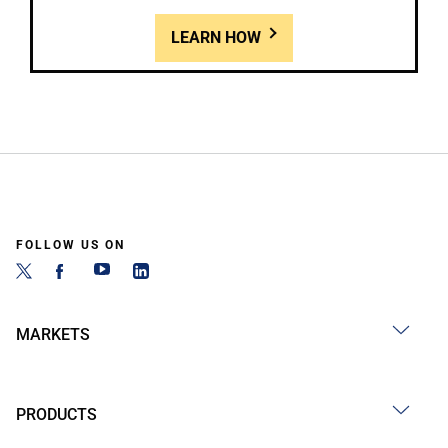
LEARN HOW
FOLLOW US ON
MARKETS
PRODUCTS