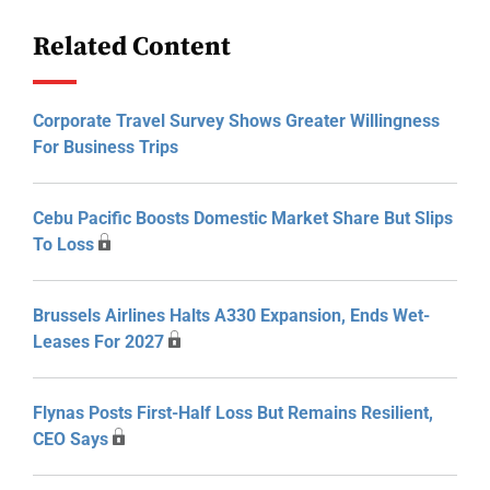
Related Content
Corporate Travel Survey Shows Greater Willingness
For Business Trips
Cebu Pacific Boosts Domestic Market Share But Slips
To Loss
Brussels Airlines Halts A330 Expansion, Ends Wet-
Leases For 2027
Flynas Posts First-Half Loss But Remains Resilient,
CEO Says