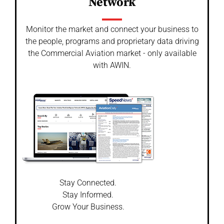
Network
Monitor the market and connect your business to
the people, programs and proprietary data driving
the Commercial Aviation market - only available
with AWIN.
Stay Connected.
Stay Informed.
Grow Your Business.