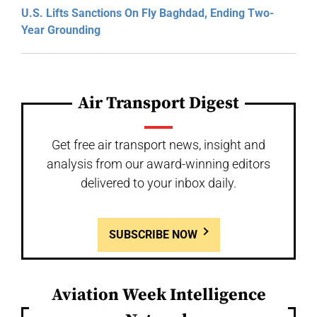
U.S. Lifts Sanctions On Fly Baghdad, Ending Two-
Year Grounding
Air Transport Digest
Get free air transport news, insight and
analysis from our award-winning editors
delivered to your inbox daily.
SUBSCRIBE NOW
Aviation Week Intelligence