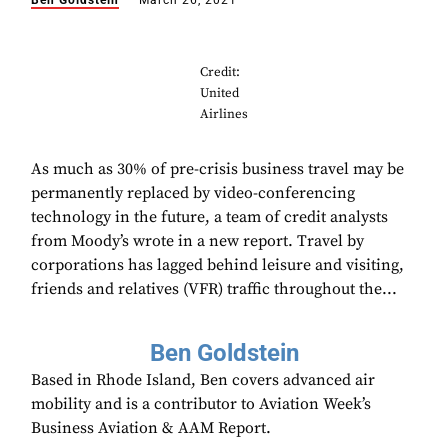
Ben Goldstein
March 26, 2021
Credit:
United
Airlines
As much as 30% of pre-crisis business travel may be
permanently replaced by video-conferencing
technology in the future, a team of credit analysts
from Moody’s wrote in a new report. Travel by
corporations has lagged behind leisure and visiting,
friends and relatives (VFR) traffic throughout the...
Ben Goldstein
Based in Rhode Island, Ben covers advanced air
mobility and is a contributor to Aviation Week’s
Business Aviation & AAM Report.