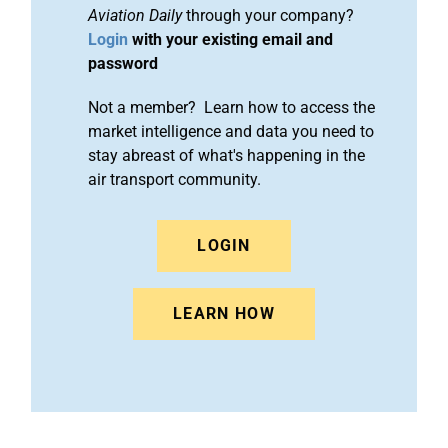
Aviation Daily
through your company?
Login
with your existing email and
password
Not a member? Learn how to access the
market intelligence and data you need to
stay abreast of what's happening in the
air transport community.
LOGIN
LEARN HOW