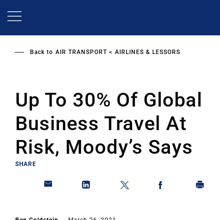
Skip
to
main
content
Back to
AIR TRANSPORT
AIRLINES & LESSORS
Up To 30% Of Global
Business Travel At
Risk, Moody’s Says
SHARE