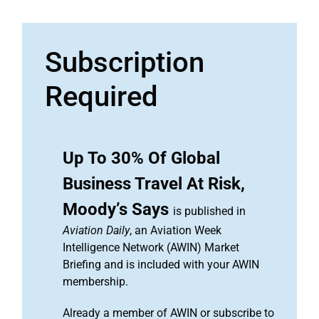
Subscription
Required
Up To 30% Of Global
Business Travel At Risk,
Moody’s Says
is published in
Aviation Daily
, an Aviation Week
Intelligence Network (AWIN) Market
Briefing and is included with your AWIN
membership.
Already a member of AWIN or subscribe to