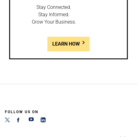
Stay Connected.
Stay Informed.
Grow Your Business.
LEARN HOW
FOLLOW US ON