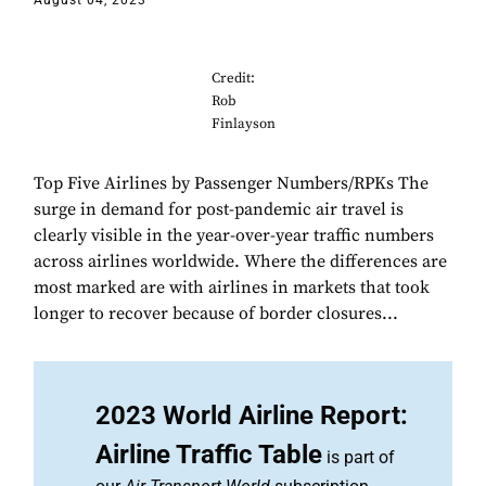
August 04, 2023
Credit:
Rob
Finlayson
Top Five Airlines by Passenger Numbers/RPKs The
surge in demand for post-pandemic air travel is
clearly visible in the year-over-year traffic numbers
across airlines worldwide. Where the differences are
most marked are with airlines in markets that took
longer to recover because of border closures...
2023 World Airline Report:
Airline Traffic Table
is part of