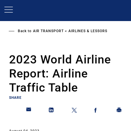
Skip
to
main
content
Back to
AIR TRANSPORT
AIRLINES & LESSORS
2023 World Airline
Report: Airline
Traffic Table
SHARE