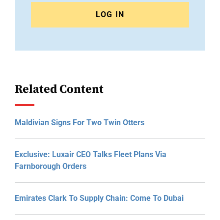
LOG IN
Related Content
Maldivian Signs For Two Twin Otters
Exclusive: Luxair CEO Talks Fleet Plans Via
Farnborough Orders
Emirates Clark To Supply Chain: Come To Dubai