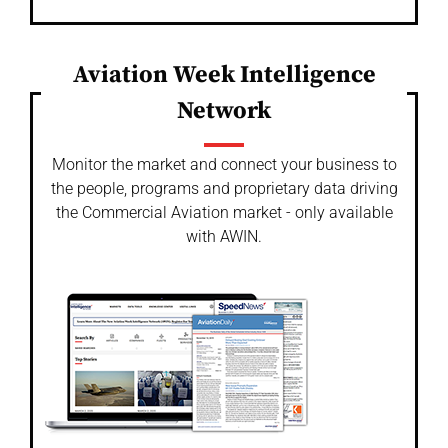
Aviation Week Intelligence
Network
Monitor the market and connect your business to
the people, programs and proprietary data driving
the Commercial Aviation market - only available
with AWIN.