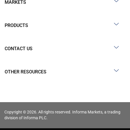
MARKETS
PRODUCTS
CONTACT US
OTHER RESOURCES
Copyright © 2026. All rights reserved. Informa Markets, a trading
division of Informa PLC.