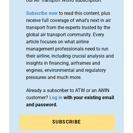
our
Air Transport World
subscription.
Subscribe now
to read this content, plus
receive full coverage of what's next in air
transport from the experts trusted by the
global air transport community. Every
article focuses on what airline
management professionals need to run
their airline, including crucial analysis and
insights in financing, airframes and
engines, environmental and regulatory
pressures and much more.
Already a subscriber to ATW or an AWIN
customer?
Log in
with your existing email
and password.
SUBSCRIBE