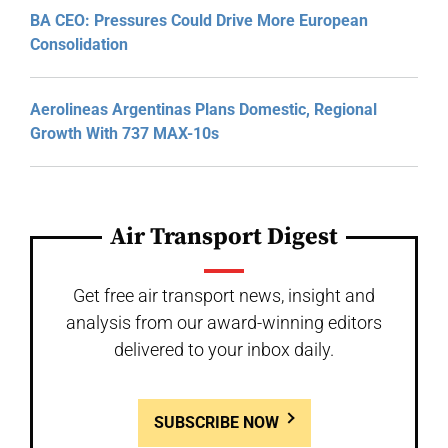
BA CEO: Pressures Could Drive More European
Consolidation
Aerolineas Argentinas Plans Domestic, Regional
Growth With 737 MAX-10s
Air Transport Digest
Get free air transport news, insight and
analysis from our award-winning editors
delivered to your inbox daily.
SUBSCRIBE NOW