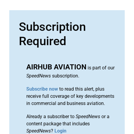
Subscription
Required
AIRHUB AVIATION
is part of our
SpeedNews
subscription.
Subscribe now
to read this alert, plus
receive full coverage of key developments
in commercial and business aviation.
Already a subscriber to
SpeedNews
or a
content package that includes
SpeedNews
?
Login