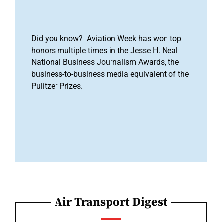
Did you know? Aviation Week has won top
honors multiple times in the Jesse H. Neal
National Business Journalism Awards, the
business-to-business media equivalent of the
Pulitzer Prizes.
Air Transport Digest