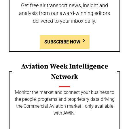
Get free air transport news, insight and
analysis from our award-winning editors
delivered to your inbox daily.
SUBSCRIBE NOW
Aviation Week Intelligence
Network
Monitor the market and connect your business to
the people, programs and proprietary data driving
the Commercial Aviation market - only available
with AWIN.