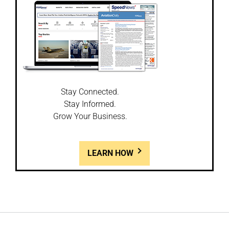
Stay Connected.
Stay Informed.
Grow Your Business.
LEARN HOW