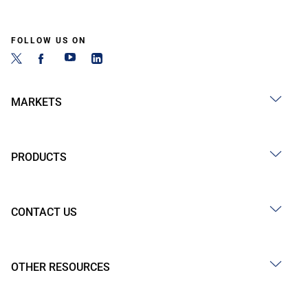
FOLLOW US ON
MARKETS
PRODUCTS
CONTACT US
OTHER RESOURCES