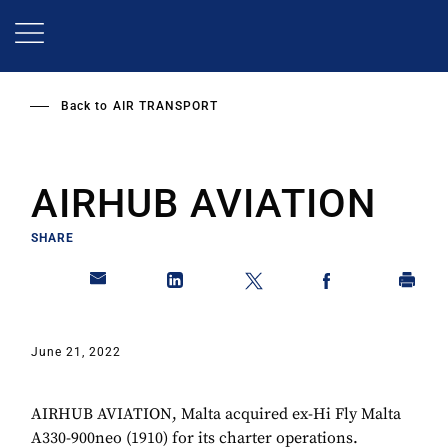
Skip
to
main
content
Back to
AIR TRANSPORT
AIRHUB AVIATION
SHARE
June 21, 2022
AIRHUB AVIATION, Malta acquired ex-Hi Fly Malta
A330-900neo (1910) for its charter operations.