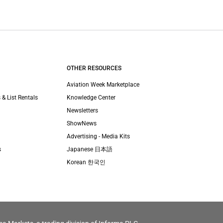
OTHER RESOURCES
Aviation Week Marketplace
 & List Rentals
Knowledge Center
Newsletters
ShowNews
Advertising - Media Kits
s
Japanese 日本語
Korean 한국인