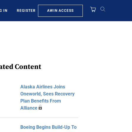
AWIN ACCESS
G IN
REGISTER
ated Content
Alaska Airlines Joins
Oneworld, Sees Recovery
Plan Benefits From
Alliance
Boeing Begins Build-Up To