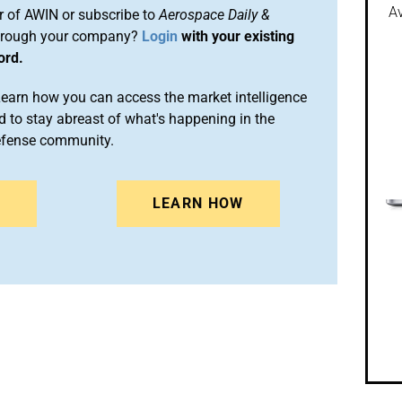
Av
 of AWIN or subscribe to
Aerospace Daily &
rough your company?
Login
with your existing
ord.
arn how you can access the market intelligence
 to stay abreast of what's happening in the
efense community.
N
LEARN HOW