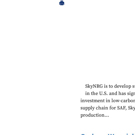
SkyNRG is to develop su
in the U.S. and has si
investment in low-carbon
supply chain for SAF, Sky
production...