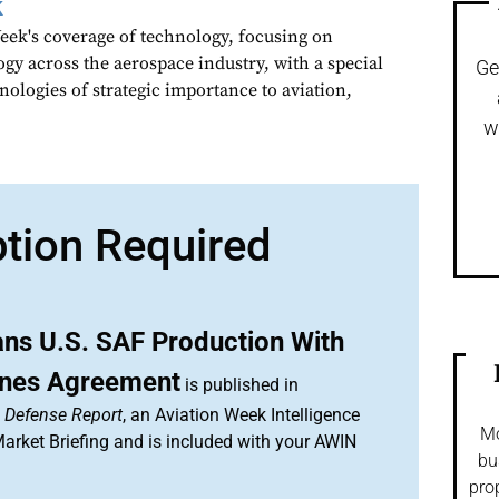
k
ek's coverage of technology, focusing on
gy across the aerospace industry, with a special
Ge
nologies of strategic importance to aviation,
w
ption Required
ns U.S. SAF Production With
lines Agreement
is published in
& Defense Report
, an Aviation Week Intelligence
Mo
rket Briefing and is included with your AWIN
bu
pro