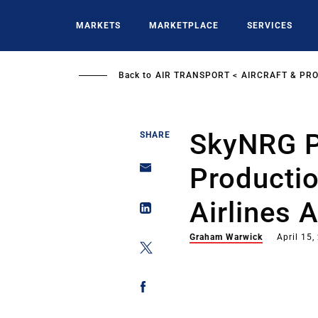
Skip
to
MARKETS
MARKETPLACE
SERVICES
main
content
Back to
AIR TRANSPORT
AIRCRAFT & PR
SkyNRG P
SHARE
Productio
Airlines 
Graham Warwick
April 15,