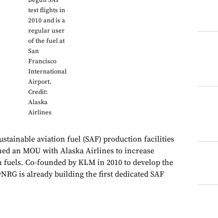
begun SAF
test flights in
2010 and is a
regular user
of the fuel at
San
Francisco
International
Airport.
Credit:
Alaska
Airlines
stainable aviation fuel (SAF) production facilities
gned an MOU with Alaska Airlines to increase
 fuels. Co-founded by KLM in 2010 to develop the
NRG is already building the first dedicated SAF