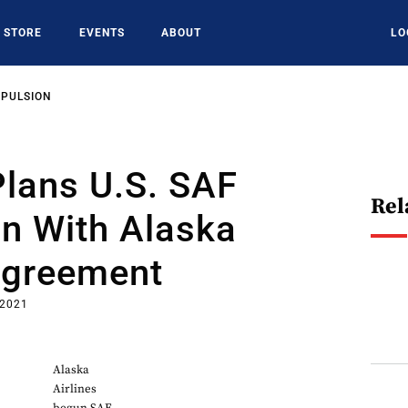
STORE
EVENTS
ABOUT
LO
OPULSION
lans U.S. SAF
Rel
n With Alaska
Agreement
 2021
Alaska
Airlines