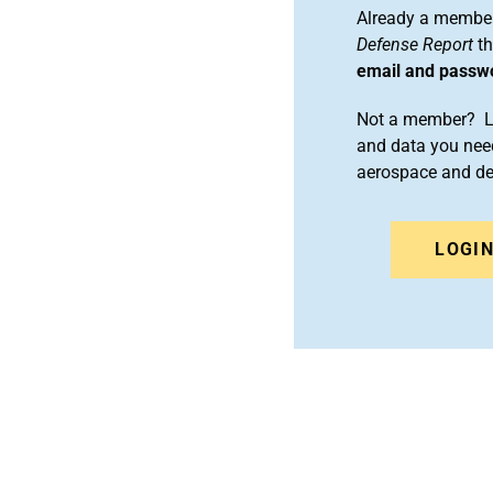
Already a member
Defense Report
th
email and passw
Not a member? Le
and data you need
aerospace and d
LOGI