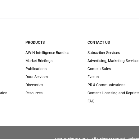
PRODUCTS
CONTACT US
AWIN Intelligence Bundles
Subscriber Services
Market Briefings
Advertising, Marketing Services
Publications
Content Sales
Data Services
Events
Directories
PR & Communications
ation
Resources
Content Licensing and Reprint
FAQ