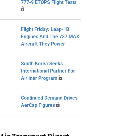
777-9 ETOPS Flight Tests
Flight Friday: Leap-1B
Engines And The 737 MAX
Aircraft They Power
South Korea Seeks
International Partner For
Airliner Program
Continued Demand Drives
AerCap Figures