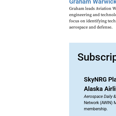
Graham Warwic
Graham leads Aviation We
engineering and technolo
focus on identifying tech
aerospace and defense.
Subscri
SkyNRG Pla
Alaska Air
Aerospace Daily 
Network (AWIN) Ma
membership.