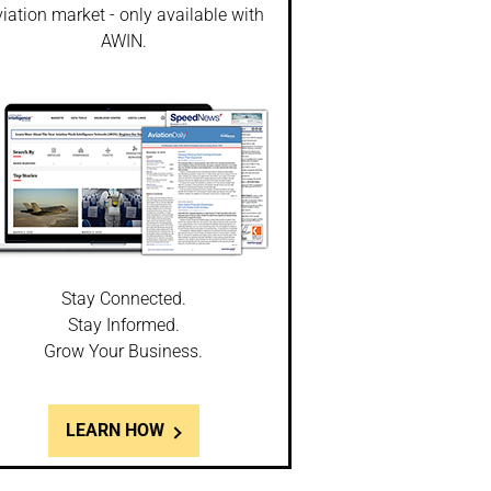
iation market - only available with
AWIN.
Stay Connected.
Stay Informed.
Grow Your Business.
LEARN HOW