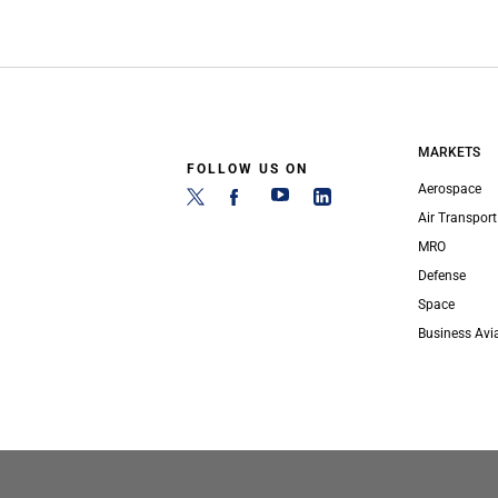
MARKETS
FOLLOW US ON
Aerospace
Air Transport
MRO
Defense
Space
Business Avi