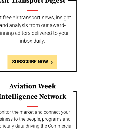
Air Transport Digest
t free air transport news, insight
and analysis from our award-
inning editors delivered to your
inbox daily.
SUBSCRIBE NOW
Aviation Week
Intelligence Network
nitor the market and connect your
siness to the people, programs and
prietary data driving the Commercial