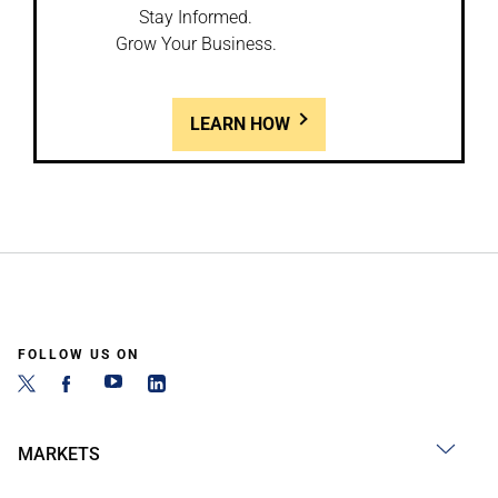
Stay Informed.
Grow Your Business.
LEARN HOW
FOLLOW US ON
MARKETS