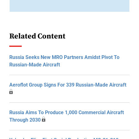
Related Content
Russia Seeks New MRO Partners Amidst Pivot To
Russian-Made Aircraft
Aeroflot Group Signs For 339 Russian-Made Aircraft
Russia Aims To Produce 1,000 Commercial Aircraft
Through 2030