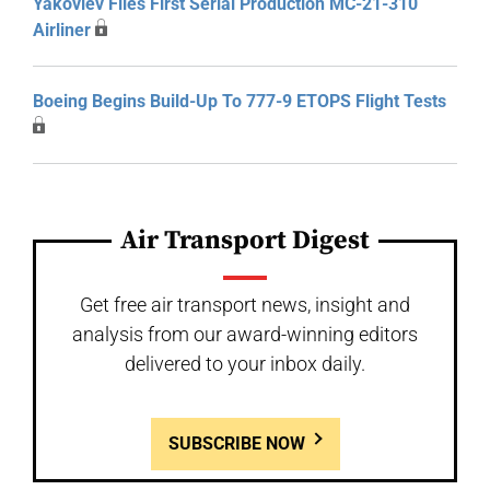
Yakovlev Flies First Serial Production MC-21-310
Airliner
Boeing Begins Build-Up To 777-9 ETOPS Flight Tests
Air Transport Digest
Get free air transport news, insight and
analysis from our award-winning editors
delivered to your inbox daily.
SUBSCRIBE NOW