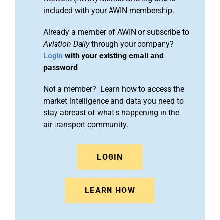
included with your AWIN membership.
Already a member of AWIN or subscribe to
Aviation Daily
through your company?
Login
with your existing email and
password
Not a member? Learn how to access the
market intelligence and data you need to
stay abreast of what's happening in the
air transport community.
LOGIN
LEARN HOW