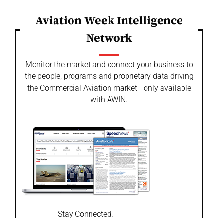
Aviation Week Intelligence
Network
Monitor the market and connect your business to
the people, programs and proprietary data driving
the Commercial Aviation market - only available
with AWIN.
Stay Connected.