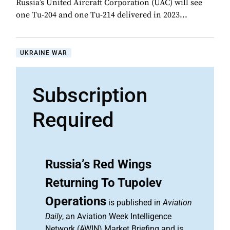
Russia’s United Aircraft Corporation (UAC) will see
one Tu-204 and one Tu-214 delivered in 2023...
UKRAINE WAR
Subscription
Required
Russia’s Red Wings
Returning To Tupolev
Operations
is published in
Aviation
Daily
, an Aviation Week Intelligence
Network (AWIN) Market Briefing and is