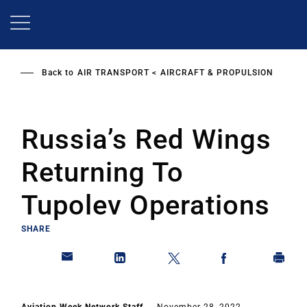
Skip
to
main
content
Back to
AIR TRANSPORT
AIRCRAFT & PROPULSION
Russia’s Red Wings
Returning To
Tupolev Operations
SHARE