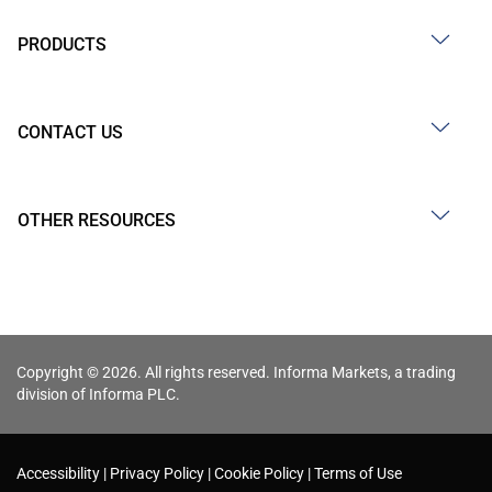
PRODUCTS
CONTACT US
OTHER RESOURCES
Copyright © 2026. All rights reserved. Informa Markets, a trading
division of Informa PLC.
Accessibility
Privacy Policy
Cookie Policy
Terms of Use