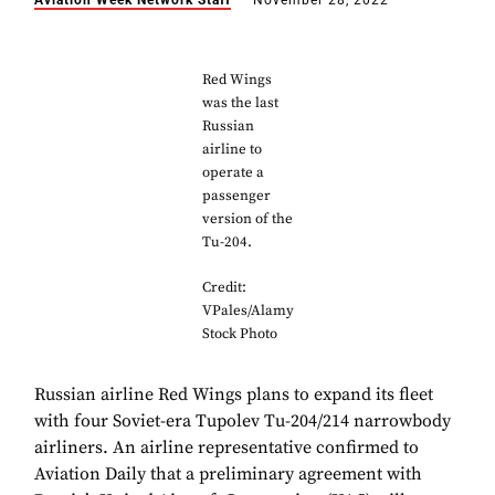
Aviation Week Network Staff
November 28, 2022
Red Wings
was the last
Russian
airline to
operate a
passenger
version of the
Tu-204.
Credit:
VPales/Alamy
Stock Photo
Russian airline Red Wings plans to expand its fleet
with four Soviet-era Tupolev Tu-204/214 narrowbody
airliners. An airline representative confirmed to
Aviation Daily that a preliminary agreement with