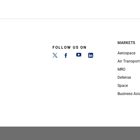
MARKETS
FOLLOW US ON
Aerospace
Air Transport
MRO
Defense
Space
Business Avi