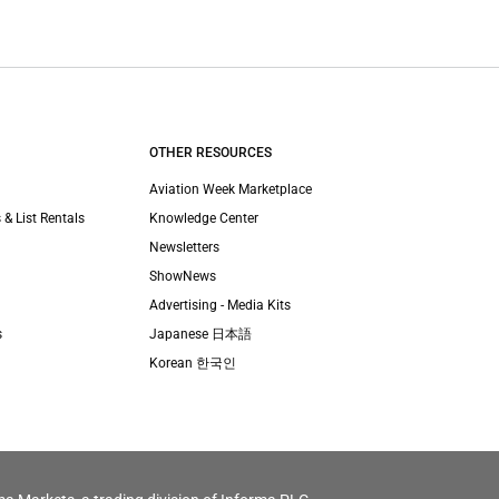
OTHER RESOURCES
Aviation Week Marketplace
 & List Rentals
Knowledge Center
Newsletters
ShowNews
Advertising - Media Kits
s
Japanese 日本語
Korean 한국인