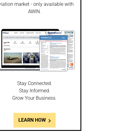
iation market - only available with
AWIN.
Stay Connected.
Stay Informed.
Grow Your Business.
LEARN HOW