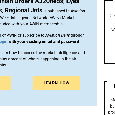
anian Orders A320neos; Eyes
, Regional Jets
is published in
Aviation
Ge
n Week Intelligence Network (AWIN) Market
included with your AWIN membership.
w
 of AWIN or subscribe to
Aviation Daily
through
ogin
with your existing email and password
arn how to access the market intelligence and
stay abreast of what's happening in the air
ity.
N
LEARN HOW
Mo
bu
pro