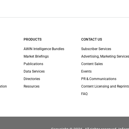
PRODUCTS
CONTACT US
AWIN Intelligence Bundles
Subscriber Services
Market Briefings
Advertising, Marketing Services
Publications
Content Sales
Data Services
Events
Directories
PR & Communications
ation
Resources
Content Licensing and Reprint
FAQ