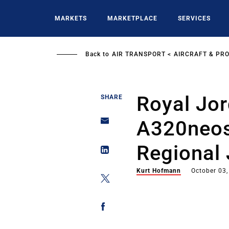
Skip
to
MARKETS
MARKETPLACE
SERVICES
main
content
Back to
AIR TRANSPORT
AIRCRAFT & PR
Royal Jo
SHARE
A320neos
Regional 
Kurt Hofmann
October 03