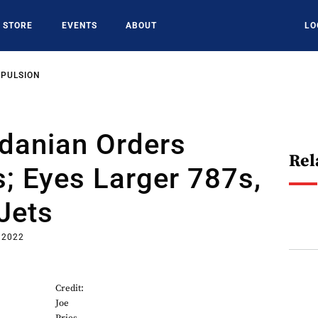
STORE
EVENTS
ABOUT
LO
OPULSION
rdanian Orders
Rel
; Eyes Larger 787s,
Jets
, 2022
Credit:
Joe