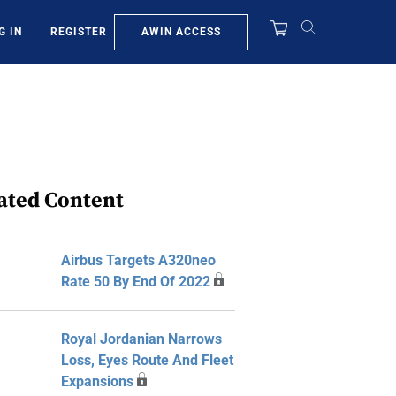
AWIN ACCESS
G IN
REGISTER
ated Content
Airbus Targets A320neo
Rate 50 By End Of 2022
Royal Jordanian Narrows
Loss, Eyes Route And Fleet
Expansions