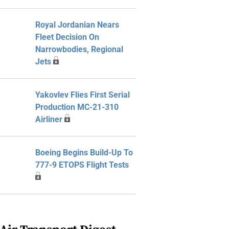
Royal Jordanian Nears
Fleet Decision On
Narrowbodies, Regional
Jets
Yakovlev Flies First Serial
Production MC-21-310
Airliner
Boeing Begins Build-Up To
777-9 ETOPS Flight Tests