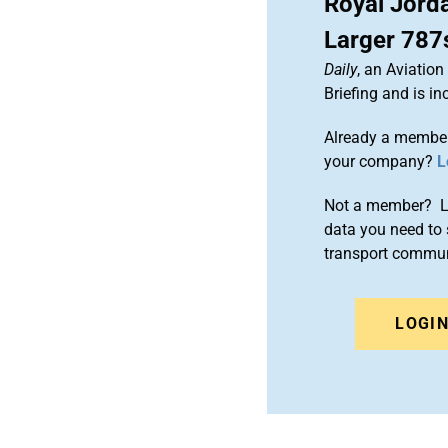
Royal Jord
Larger 787s
Daily
, an Aviatio
Briefing and is 
Already a member
your company?
L
Not a member? Le
data you need to 
transport commun
LOGI