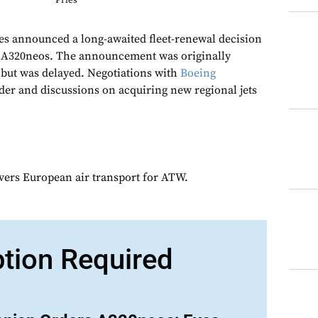
Pries
es announced a long-awaited fleet-renewal decision
us A320neos. The announcement was originally
 but was delayed. Negotiations with
Boeing
der and discussions on acquiring new regional jets
overs European air transport for ATW.
ption Required