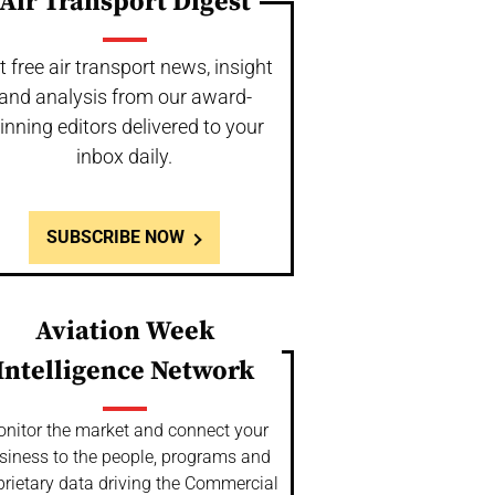
Air Transport Digest
t free air transport news, insight
and analysis from our award-
inning editors delivered to your
inbox daily.
SUBSCRIBE NOW
Aviation Week
Intelligence Network
nitor the market and connect your
siness to the people, programs and
prietary data driving the Commercial