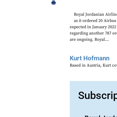
Royal Jordanian Airlin
as it ordered 20 Airb
expected in January 2022
regarding another 787 or
are ongoing. Royal...
Kurt Hofmann
Based in Austria, Kurt c
Subscri