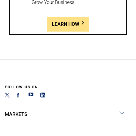
Grow Your Business.
LEARN HOW
FOLLOW US ON
MARKETS