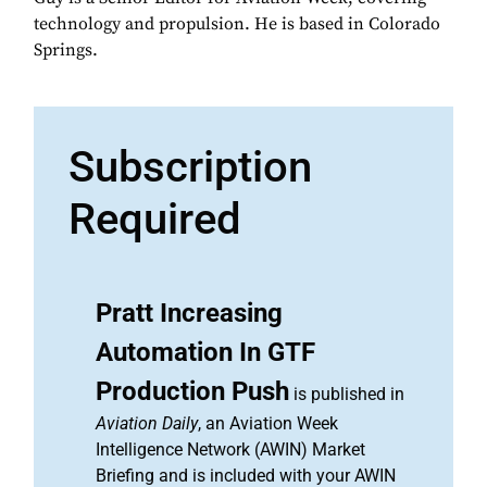
technology and propulsion. He is based in Colorado
Springs.
Subscription
Required
Pratt Increasing
Automation In GTF
Production Push
is published in
Aviation Daily
, an Aviation Week
Intelligence Network (AWIN) Market
Briefing and is included with your AWIN