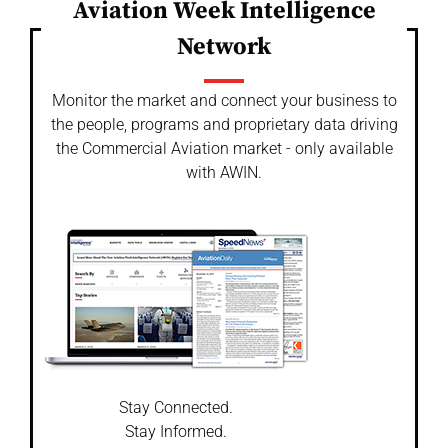
Aviation Week Intelligence
Network
Monitor the market and connect your business to
the people, programs and proprietary data driving
the Commercial Aviation market - only available
with AWIN.
Stay Connected.
Stay Informed.