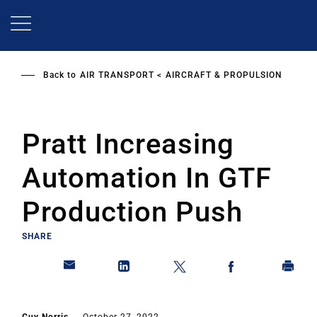
Skip
to
main
content
Back to
AIR TRANSPORT
AIRCRAFT & PROPULSION
Pratt Increasing
Automation In GTF
Production Push
SHARE