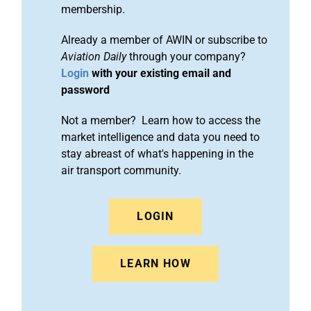
membership.
Already a member of AWIN or subscribe to
Aviation Daily
through your company?
Login
with your existing email and
password
Not a member? Learn how to access the
market intelligence and data you need to
stay abreast of what's happening in the
air transport community.
LOGIN
LEARN HOW