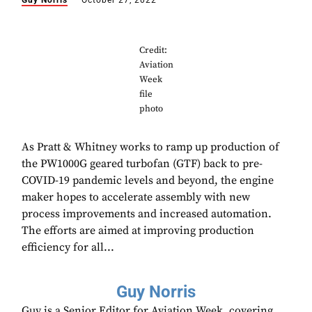
Guy Norris
October 27, 2022
Credit:
Aviation
Week
file
photo
As Pratt & Whitney works to ramp up production of
the PW1000G geared turbofan (GTF) back to pre-
COVID-19 pandemic levels and beyond, the engine
maker hopes to accelerate assembly with new
process improvements and increased automation.
The efforts are aimed at improving production
efficiency for all...
Guy Norris
Guy is a Senior Editor for Aviation Week, covering