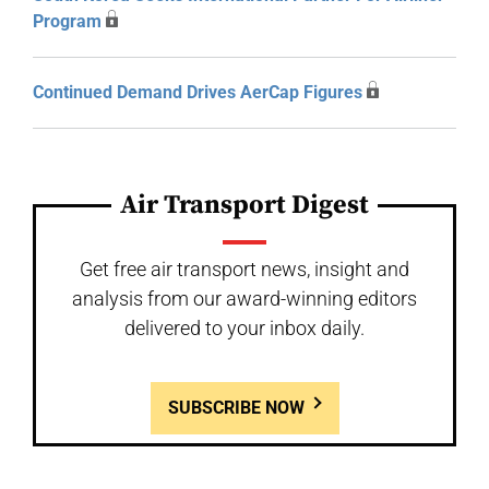
Program
Continued Demand Drives AerCap Figures
Air Transport Digest
Get free air transport news, insight and
analysis from our award-winning editors
delivered to your inbox daily.
SUBSCRIBE NOW