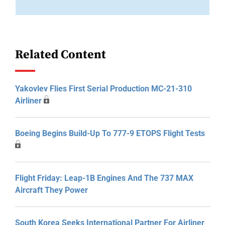
Related Content
Yakovlev Flies First Serial Production MC-21-310
Airliner
Boeing Begins Build-Up To 777-9 ETOPS Flight Tests
Flight Friday: Leap-1B Engines And The 737 MAX
Aircraft They Power
South Korea Seeks International Partner For Airliner