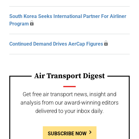
South Korea Seeks International Partner For Airliner
Program
Continued Demand Drives AerCap Figures
Air Transport Digest
Get free air transport news, insight and
analysis from our award-winning editors
delivered to your inbox daily.
SUBSCRIBE NOW