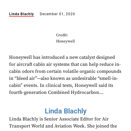
Linda Blachly
December 01, 2020
Credit:
Honeywell
Honeywell has introduced a new catalyst designed
for aircraft cabin air systems that can help reduce in-
cabin odors from certain volatile organic compounds
in “bleed air”—also known as undesirable “smell-in-
cabin” events. In clinical tests, Honeywell said its
fourth-generation Combined Hydrocarbon...
Linda Blachly
Linda Blachly is Senior Associate Editor for Air
Transport World and Aviation Week. She joined the