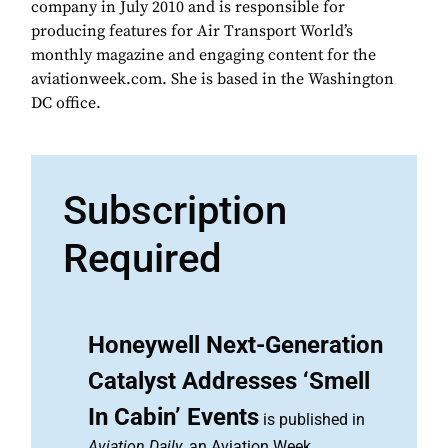
company in July 2010 and is responsible for
producing features for Air Transport World’s
monthly magazine and engaging content for the
aviationweek.com. She is based in the Washington
DC office.
Subscription
Required
Honeywell Next-Generation
Catalyst Addresses ‘Smell
In Cabin’ Events
is published in
Aviation Daily
, an Aviation Week