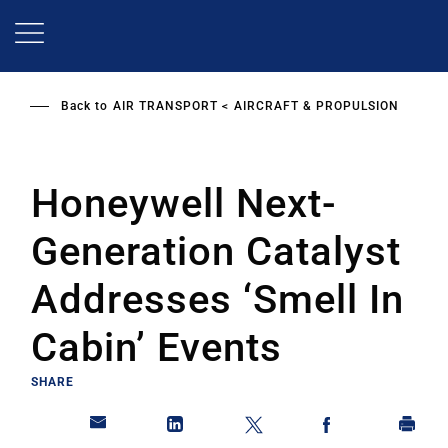
Skip
to
main
content
Back to
AIR TRANSPORT
AIRCRAFT & PROPULSION
Honeywell Next-
Generation Catalyst
Addresses ‘Smell In
Cabin’ Events
SHARE