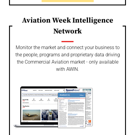
Aviation Week Intelligence
Network
Monitor the market and connect your business to
the people, programs and proprietary data driving
the Commercial Aviation market - only available
with AWIN.