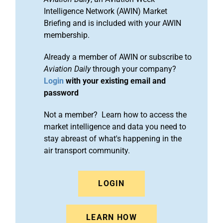
Intelligence Network (AWIN) Market
Briefing and is included with your AWIN
membership.
Already a member of AWIN or subscribe to
Aviation Daily
through your company?
Login
with your existing email and
password
Not a member? Learn how to access the
market intelligence and data you need to
stay abreast of what's happening in the
air transport community.
LOGIN
LEARN HOW