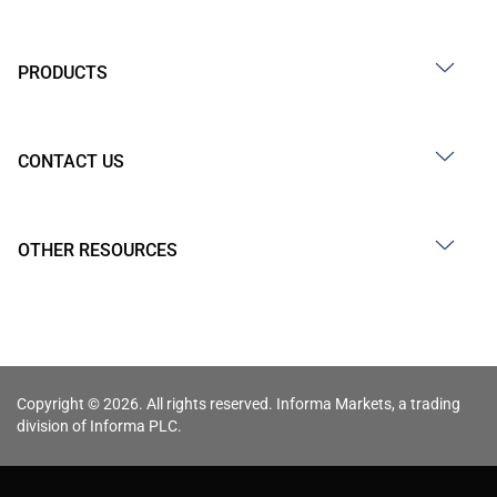
PRODUCTS
CONTACT US
OTHER RESOURCES
Copyright © 2026. All rights reserved. Informa Markets, a trading
division of Informa PLC.