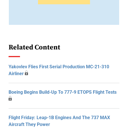
Related Content
Yakovlev Flies First Serial Production MC-21-310
Airliner
Boeing Begins Build-Up To 777-9 ETOPS Flight Tests
Flight Friday: Leap-1B Engines And The 737 MAX
Aircraft They Power