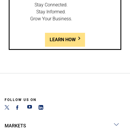
Stay Connected.
Stay Informed.
Grow Your Business.
LEARN HOW
FOLLOW US ON
MARKETS