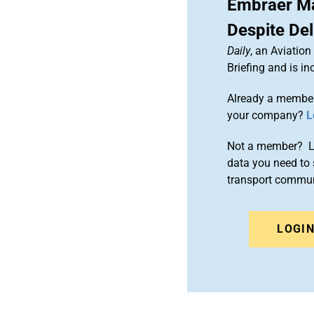
Embraer Ma
Despite De
Daily
, an Aviatio
Briefing and is 
Already a member
your company?
L
Not a member? Le
data you need to 
transport commun
LOGI