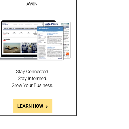
AWIN.
Stay Connected.
Stay Informed.
Grow Your Business.
LEARN HOW