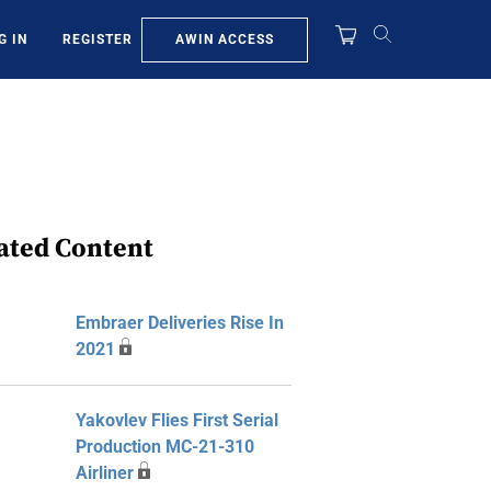
AWIN ACCESS
G IN
REGISTER
ated Content
Embraer Deliveries Rise In
2021
Yakovlev Flies First Serial
Production MC-21-310
Airliner