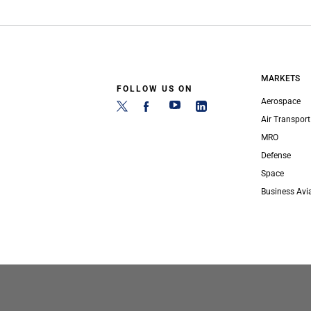
MARKETS
FOLLOW US ON
Aerospace
Air Transport
MRO
Defense
Space
Business Avi