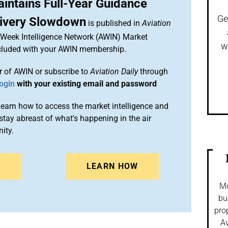
intains Full-Year Guidance
Ge
livery Slowdown
is published in
Aviation
n Week Intelligence Network (AWIN) Market
w
included with your AWIN membership.
 of AWIN or subscribe to
Aviation Daily
through
ogin
with your existing email and password
arn how to access the market intelligence and
stay abreast of what's happening in the air
ity.
N
LEARN HOW
Mo
bu
pro
Av