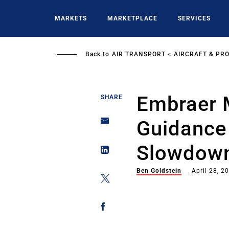
Skip
to
MARKETS
MARKETPLACE
SERVICES
main
content
Back to
AIR TRANSPORT
AIRCRAFT & PR
Embraer M
SHARE
Guidance 
Slowdow
Ben Goldstein
April 28, 2