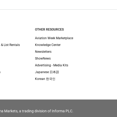
OTHER RESOURCES
Aviation Week Marketplace
 & List Rentals
Knowledge Center
Newsletters
ShowNews
Advertising - Media Kits
s
Japanese 日本語
Korean 한국인
ma Markets, a trading division of Informa PLC.