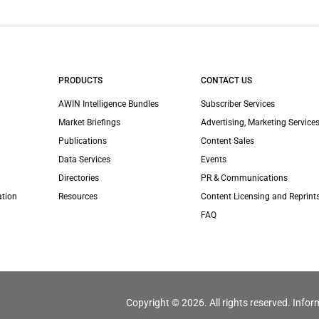
PRODUCTS
CONTACT US
AWIN Intelligence Bundles
Subscriber Services
Market Briefings
Advertising, Marketing Services
Publications
Content Sales
Data Services
Events
Directories
PR & Communications
ation
Resources
Content Licensing and Reprint
FAQ
Copyright © 2026. All rights reserved. Infor