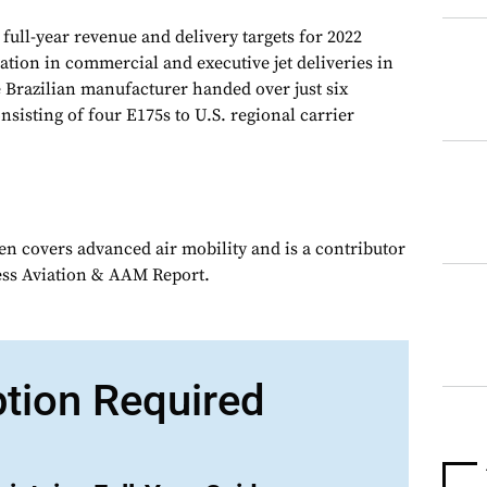
full-year revenue and delivery targets for 2022
ation in commercial and executive jet deliveries in
he Brazilian manufacturer handed over just six
nsisting of four E175s to U.S. regional carrier
en covers advanced air mobility and is a contributor
ess Aviation & AAM Report.
ption Required