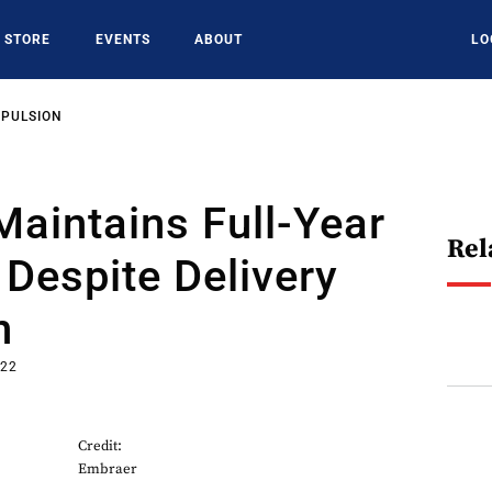
STORE
EVENTS
ABOUT
LO
OPULSION
aintains Full-Year
Rel
Despite Delivery
n
022
Credit:
Embraer