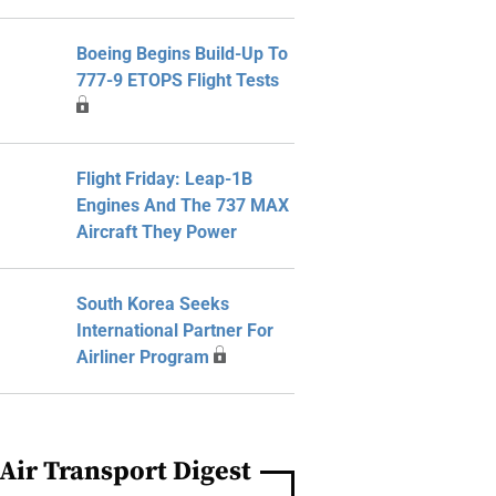
Boeing Begins Build-Up To
777-9 ETOPS Flight Tests
Flight Friday: Leap-1B
Engines And The 737 MAX
Aircraft They Power
South Korea Seeks
International Partner For
Airliner Program
Air Transport Digest