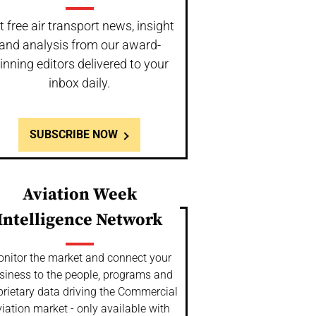
t free air transport news, insight
and analysis from our award-
inning editors delivered to your
inbox daily.
SUBSCRIBE NOW
Aviation Week
Intelligence Network
nitor the market and connect your
siness to the people, programs and
prietary data driving the Commercial
iation market - only available with