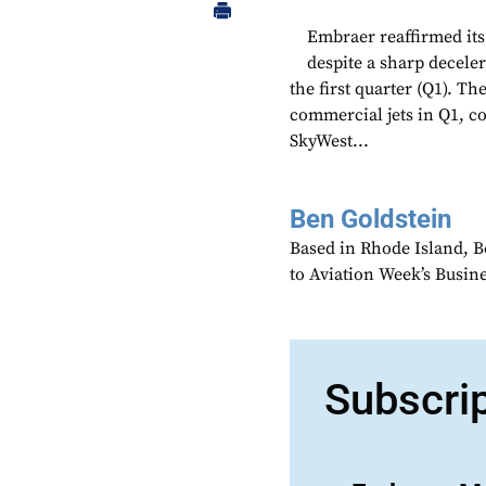
Embraer reaffirmed its 
despite a sharp deceler
the first quarter (Q1). T
commercial jets in Q1, co
SkyWest...
Ben Goldstein
Based in Rhode Island, B
to Aviation Week’s Busin
Subscri