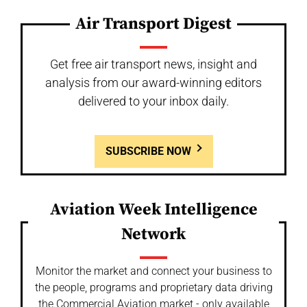
Air Transport Digest
Get free air transport news, insight and
analysis from our award-winning editors
delivered to your inbox daily.
SUBSCRIBE NOW
Aviation Week Intelligence
Network
Monitor the market and connect your business to
the people, programs and proprietary data driving
the Commercial Aviation market - only available