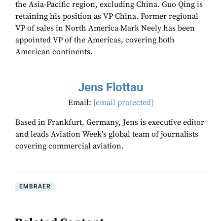
the Asia-Pacific region, excluding China. Guo Qing is
retaining his position as VP China. Former regional
VP of sales in North America Mark Neely has been
appointed VP of the Americas, covering both
American continents.
Jens Flottau
Email:
[email protected]
Based in Frankfurt, Germany, Jens is executive editor
and leads Aviation Week's global team of journalists
covering commercial aviation.
EMBRAER