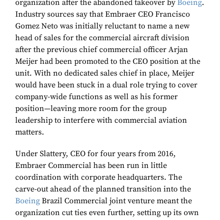
organization after the abandoned takeover by
Boeing
.
Industry sources say that Embraer CEO Francisco
Gomez Neto was initially reluctant to name a new
head of sales for the commercial aircraft division
after the previous chief commercial officer Arjan
Meijer had been promoted to the CEO position at the
unit. With no dedicated sales chief in place, Meijer
would have been stuck in a dual role trying to cover
company-wide functions as well as his former
position—leaving more room for the group
leadership to interfere with commercial aviation
matters.
Under Slattery, CEO for four years from 2016,
Embraer Commercial has been run in little
coordination with corporate headquarters. The
carve-out ahead of the planned transition into the
Boeing
Brazil Commercial joint venture meant the
organization cut ties even further, setting up its own