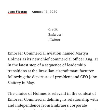
Jens Flottau
August 13, 2020
Credit:
Embraer
/ Twitter
Embraer Commercial Aviation named Martyn
Holmes as its new chief commercial officer Aug. 13
in the latest step of a sequence of leadership
transitions at the Brazilian aircraft manufacturer
following the departure of president and CEO John
Slattery in May.
The choice of Holmes is relevant in the context of
Embraer Commercial defining its relationship with
and independence from Embraer’s corporate