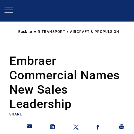
Skip
to
main
content
Back to
AIR TRANSPORT
AIRCRAFT & PROPULSION
Embraer
Commercial Names
New Sales
Leadership
SHARE