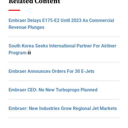
Related Content
Embraer Delays E175-E2 Until 2023 As Commercial
Revenue Plunges
South Korea Seeks International Partner For Airliner
Program
Embraer Announces Orders For 30 E-Jets
Embraer CEO: No New Turboprops Planned
Embraer: New Industries Grow Regional Jet Markets