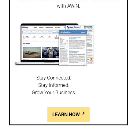
with AWIN.
Stay Connected.
Stay Informed.
Grow Your Business.
LEARN HOW