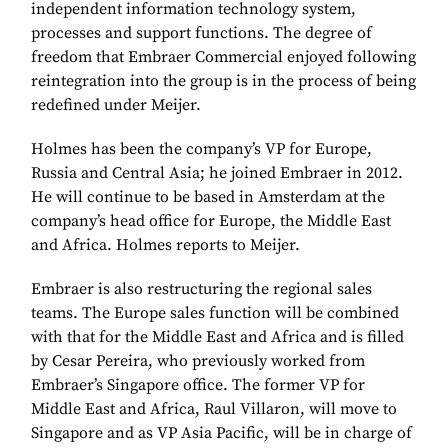
independent information technology system,
processes and support functions. The degree of
freedom that Embraer Commercial enjoyed following
reintegration into the group is in the process of being
redefined under Meijer.
Holmes has been the company’s VP for Europe,
Russia and Central Asia; he joined Embraer in 2012.
He will continue to be based in Amsterdam at the
company’s head office for Europe, the Middle East
and Africa. Holmes reports to Meijer.
Embraer is also restructuring the regional sales
teams. The Europe sales function will be combined
with that for the Middle East and Africa and is filled
by Cesar Pereira, who previously worked from
Embraer’s Singapore office. The former VP for
Middle East and Africa, Raul Villaron, will move to
Singapore and as VP Asia Pacific, will be in charge of