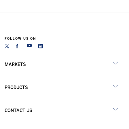
FOLLOW US ON
MARKETS
PRODUCTS
CONTACT US