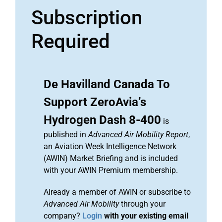
Subscription
Required
De Havilland Canada To
Support ZeroAvia’s
Hydrogen Dash 8-400
is
published in
Advanced Air Mobility Report
,
an Aviation Week Intelligence Network
(AWIN) Market Briefing and is included
with your AWIN Premium membership.
Already a member of AWIN or subscribe to
Advanced Air Mobility
through your
company?
Login
with your existing email