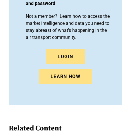
and password
Not a member? Learn how to access the
market intelligence and data you need to
stay abreast of what's happening in the
air transport community.
LOGIN
LEARN HOW
Related Content