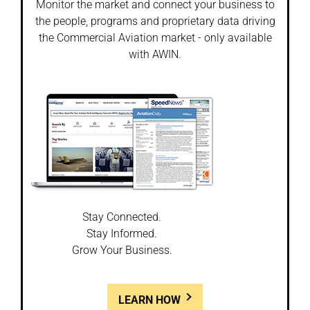
Monitor the market and connect your business to
the people, programs and proprietary data driving
the Commercial Aviation market - only available
with AWIN.
Stay Connected.
Stay Informed.
Grow Your Business.
LEARN HOW