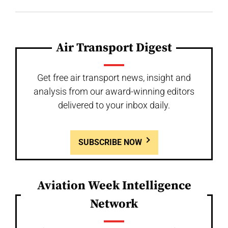
Air Transport Digest
Get free air transport news, insight and
analysis from our award-winning editors
delivered to your inbox daily.
SUBSCRIBE NOW
Aviation Week Intelligence
Network