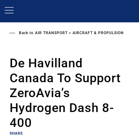
Skip
to
main
content
Back to
AIR TRANSPORT
AIRCRAFT & PROPULSION
De Havilland
Canada To Support
ZeroAvia’s
Hydrogen Dash 8-
400
SHARE