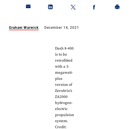
Graham Warwick
December 14, 2021
Dash 8-400
is to be
retrofitted
with a 3-
megawatt-
plus
version of
ZeroAvia’s
ZA2000
hydrogen-
electric
propulsion
system.
Credit: