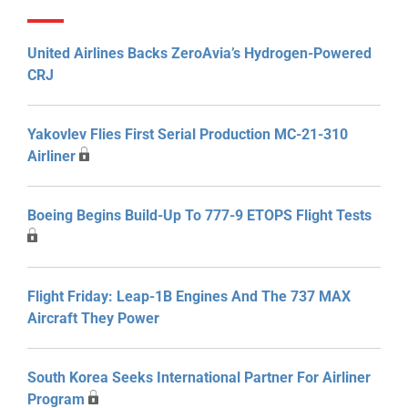
United Airlines Backs ZeroAvia’s Hydrogen-Powered
CRJ
Yakovlev Flies First Serial Production MC-21-310
Airliner
Boeing Begins Build-Up To 777-9 ETOPS Flight Tests
Flight Friday: Leap-1B Engines And The 737 MAX
Aircraft They Power
South Korea Seeks International Partner For Airliner
Program