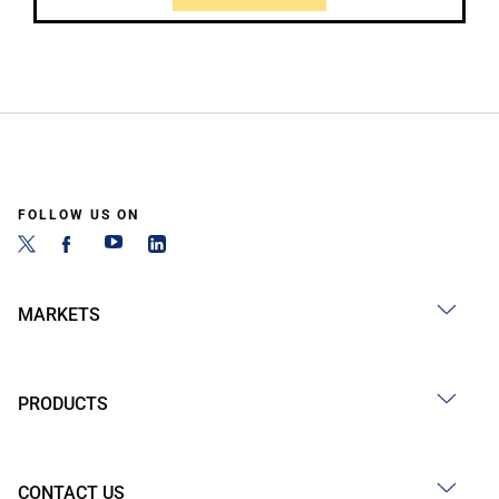
FOLLOW US ON
MARKETS
PRODUCTS
CONTACT US