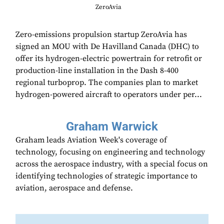
ZeroAvia
Zero-emissions propulsion startup ZeroAvia has
signed an MOU with De Havilland Canada (DHC) to
offer its hydrogen-electric powertrain for retrofit or
production-line installation in the Dash 8-400
regional turboprop. The companies plan to market
hydrogen-powered aircraft to operators under per...
Graham Warwick
Graham leads Aviation Week's coverage of
technology, focusing on engineering and technology
across the aerospace industry, with a special focus on
identifying technologies of strategic importance to
aviation, aerospace and defense.