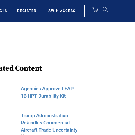
AWIN ACCESS
G IN
REGISTER
ated Content
Agencies Approve LEAP-
1B HPT Durability Kit
Trump Administration
Rekindles Commercial
Aircraft Trade Uncertainty