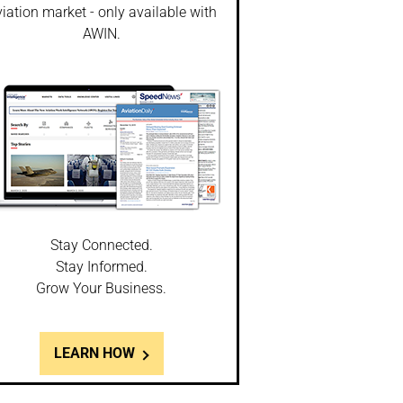
iation market - only available with
AWIN.
Stay Connected.
Stay Informed.
Grow Your Business.
LEARN HOW