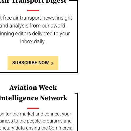
Air Transport Digest
t free air transport news, insight
and analysis from our award-
inning editors delivered to your
inbox daily.
SUBSCRIBE NOW
Aviation Week
Intelligence Network
nitor the market and connect your
siness to the people, programs and
prietary data driving the Commercial