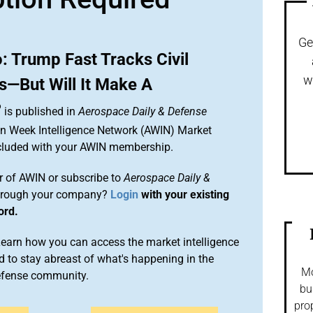
Ge
 Trump Fast Tracks Civil
w
s—But Will It Make A
?
is published in
Aerospace Daily & Defense
ion Week Intelligence Network (AWIN) Market
included with your AWIN membership.
 of AWIN or subscribe to
Aerospace Daily &
rough your company?
Login
with your existing
ord.
arn how you can access the market intelligence
 to stay abreast of what's happening in the
Mo
efense community.
bu
pro