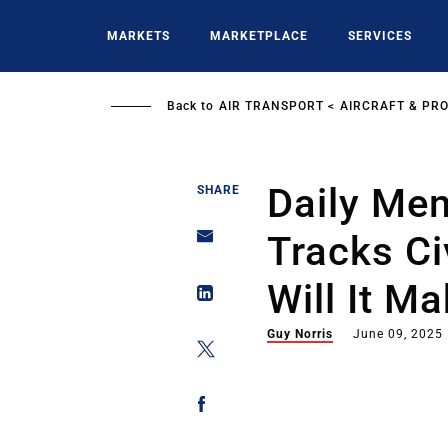
Skip
to
MARKETS
MARKETPLACE
SERVICES
main
content
Back to
AIR TRANSPORT
AIRCRAFT & PR
Daily Me
SHARE
Tracks Ci
Will It M
Guy Norris
June 09, 2025