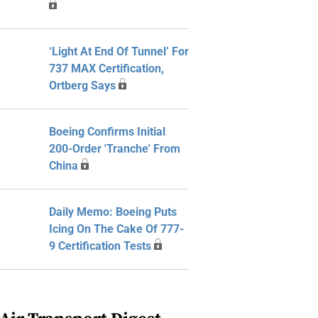
‘Light At End Of Tunnel’ For
737 MAX Certification,
Ortberg Says
Boeing Confirms Initial
200-Order 'Tranche' From
China
Daily Memo: Boeing Puts
Icing On The Cake Of 777-
9 Certification Tests