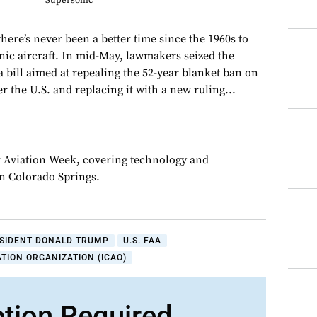
Supersonic
 there’s never been a better time since the 1960s to
onic aircraft. In mid-May, lawmakers seized the
 a bill aimed at repealing the 52-year blanket ban on
er the U.S. and replacing it with a new ruling...
or Aviation Week, covering technology and
in Colorado Springs.
SIDENT DONALD TRUMP
U.S. FAA
ATION ORGANIZATION (ICAO)
ption Required