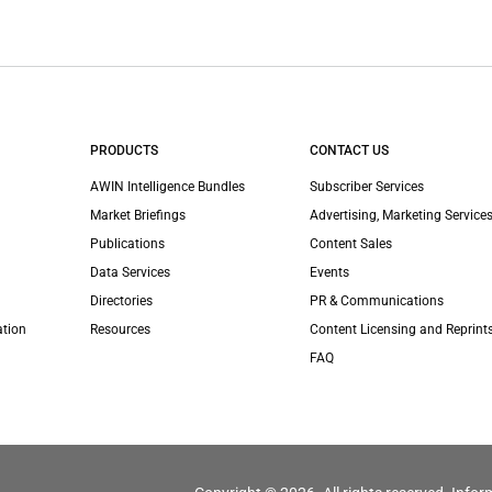
PRODUCTS
CONTACT US
AWIN Intelligence Bundles
Subscriber Services
Market Briefings
Advertising, Marketing Services
Publications
Content Sales
Data Services
Events
Directories
PR & Communications
ation
Resources
Content Licensing and Reprint
FAQ