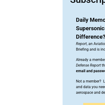
Daily Memo:
Supersonic
Difference
Report
, an Aviat
Briefing and is 
Already a member
Defense Report
th
email and passw
Not a member? Le
and data you need
aerospace and d