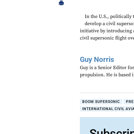
In the U.S., politically
develop a civil supers
initiative by introducing
civil supersonic flight ov
Guy Norris
Guy is a Senior Editor f
propulsion. He is based 
BOOM SUPERSONIC
PRE
INTERNATIONAL CIVIL AVI
Subscri