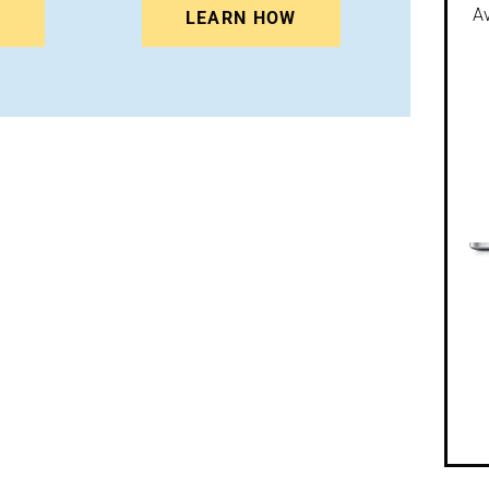
Av
N
LEARN HOW