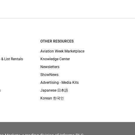
OTHER RESOURCES
Aviation Week Marketplace
 & List Rentals
Knowledge Center
Newsletters
ShowNews
Advertising - Media Kits
s
Japanese 日本語
Korean 한국인