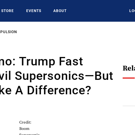
STORE
EVENTS
ABOUT
LO
OPULSION
mo: Trump Fast
Rel
vil Supersonics—But
ake A Difference?
Credit:
Boom