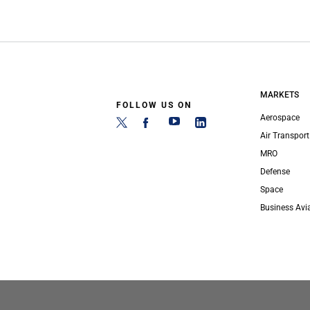
MARKETS
FOLLOW US ON
Aerospace
Air Transport
MRO
Defense
Space
Business Avi