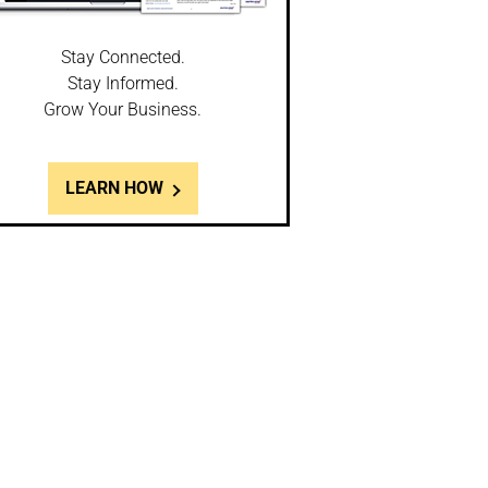
Stay Connected.
Stay Informed.
Grow Your Business.
LEARN HOW