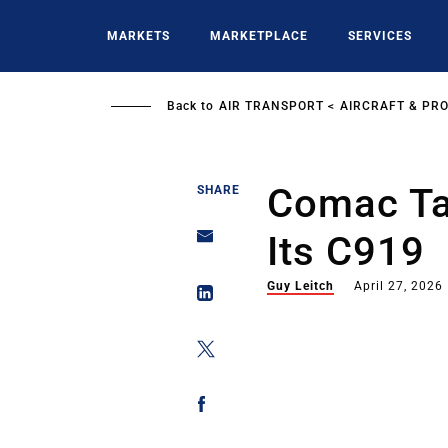
Skip
to
MARKETS
MARKETPLACE
SERVICES
main
content
Back to
AIR TRANSPORT
AIRCRAFT & PR
Comac Ta
SHARE
Its C919
Guy Leitch
April 27, 2026