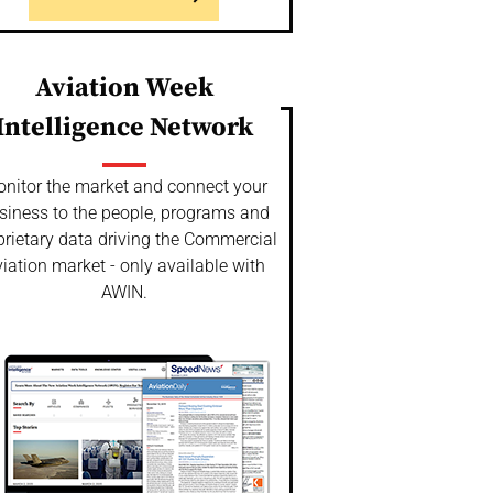
Aviation Week
Intelligence Network
nitor the market and connect your
siness to the people, programs and
prietary data driving the Commercial
iation market - only available with
AWIN.