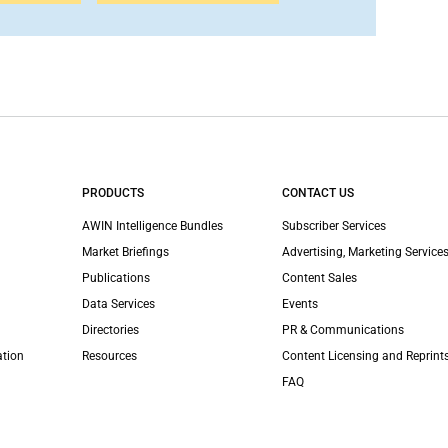
PRODUCTS
CONTACT US
AWIN Intelligence Bundles
Subscriber Services
Market Briefings
Advertising, Marketing Services
Publications
Content Sales
Data Services
Events
Directories
PR & Communications
ation
Resources
Content Licensing and Reprint
FAQ