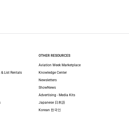
OTHER RESOURCES
Aviation Week Marketplace
 & List Rentals
Knowledge Center
Newsletters
ShowNews
Advertising - Media Kits
s
Japanese 日本語
Korean 한국인