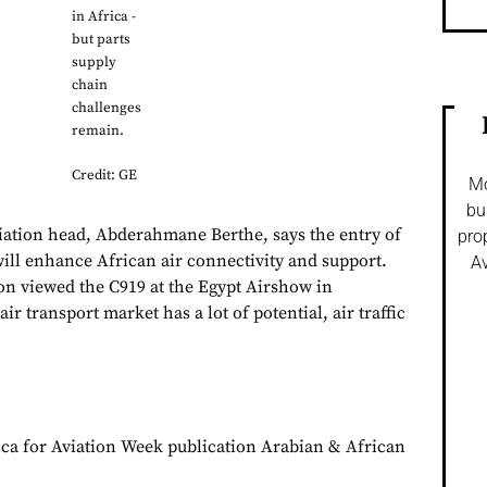
in Africa -
but parts
supply
chain
challenges
remain.
Credit: GE
Mo
bu
iation head, Abderahmane Berthe, says the entry of
pro
will enhance African air connectivity and support.
Av
ion viewed the C919 at the Egypt Airshow in
ir transport market has a lot of potential, air traffic
ca for Aviation Week publication Arabian & African