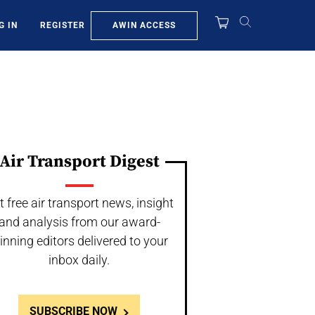
AWIN ACCESS
G IN
REGISTER
Air Transport Digest
t free air transport news, insight
and analysis from our award-
inning editors delivered to your
inbox daily.
SUBSCRIBE NOW