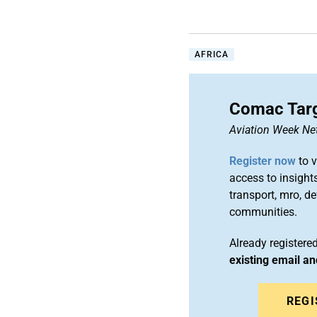
AFRICA
Comac Targ
Aviation Week Ne
Register now
to v
access to insights
transport, mro, d
communities.
Already register
existing email a
REGI