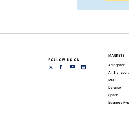
MARKETS
FOLLOW US ON
Aerospace
Air Transport
MRO
Defense
Space
Business Avi