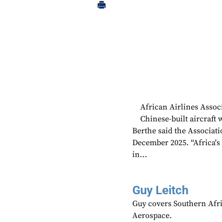
African Airlines Assoc
Chinese-built aircraft 
Berthe said the Associat
December 2025. “Africa's a
in...
Guy Leitch
Guy covers Southern Afri
Aerospace.