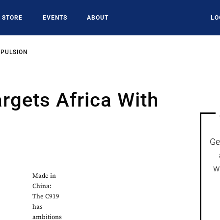
STORE
EVENTS
ABOUT
LO
OPULSION
rgets Africa With
Ge
w
Made in
China:
The C919
has
ambitions