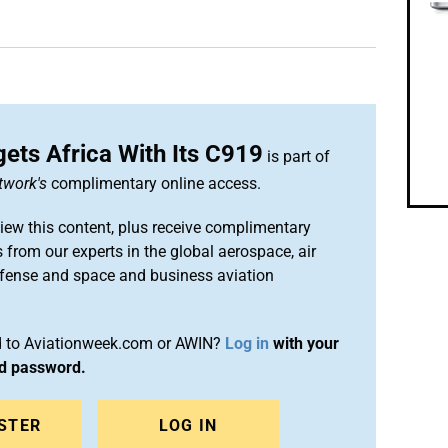
ets Africa With Its C919
is part of
twork's
complimentary online access.
iew this content, plus receive complimentary
 from our experts in the global aerospace, air
efense and space and business aviation
ed to Aviationweek.com or AWIN?
Log in
with your
nd password.
STER
LOG IN