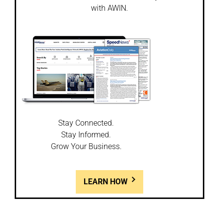
with AWIN.
Stay Connected.
Stay Informed.
Grow Your Business.
LEARN HOW