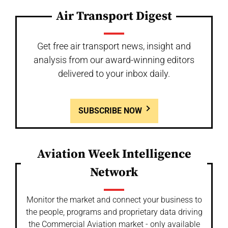
Air Transport Digest
Get free air transport news, insight and
analysis from our award-winning editors
delivered to your inbox daily.
SUBSCRIBE NOW
Aviation Week Intelligence
Network
Monitor the market and connect your business to
the people, programs and proprietary data driving
the Commercial Aviation market - only available