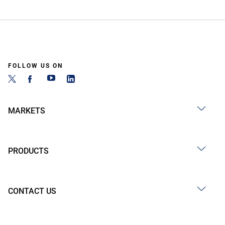
FOLLOW US ON
MARKETS
PRODUCTS
CONTACT US