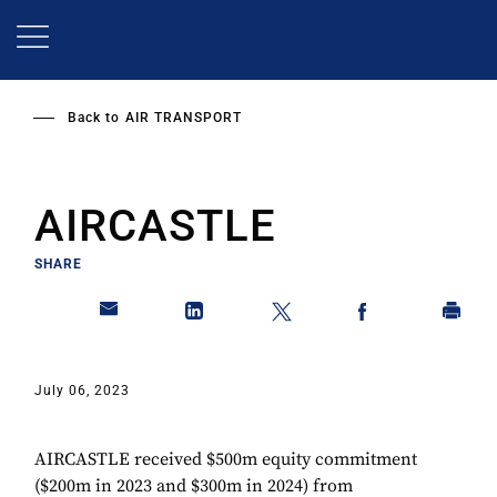
Skip
to
main
content
Back to
AIR TRANSPORT
AIRCASTLE
SHARE
July 06, 2023
AIRCASTLE received $500m equity commitment
($200m in 2023 and $300m in 2024) from