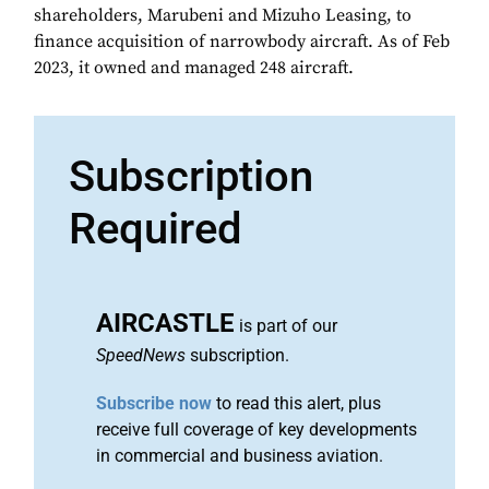
shareholders, Marubeni and Mizuho Leasing, to
finance acquisition of narrowbody aircraft. As of Feb
2023, it owned and managed 248 aircraft.
Subscription
Required
AIRCASTLE
is part of our
SpeedNews
subscription.
Subscribe now
to read this alert, plus
receive full coverage of key developments
in commercial and business aviation.