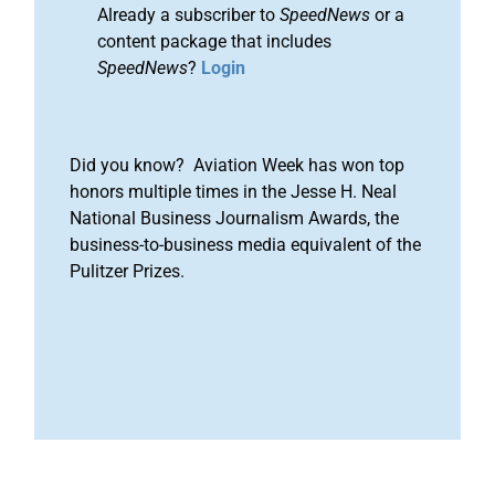
Already a subscriber to
SpeedNews
or a
content package that includes
SpeedNews
?
Login
Did you know? Aviation Week has won top
honors multiple times in the Jesse H. Neal
National Business Journalism Awards, the
business-to-business media equivalent of the
Pulitzer Prizes.