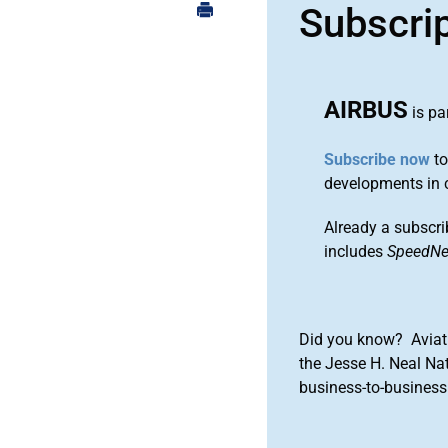
Subscri
AIRBUS
is pa
Subscribe now
to
developments in 
Already a subscri
includes
SpeedN
Did you know? Aviat
the Jesse H. Neal Na
business-to-business 