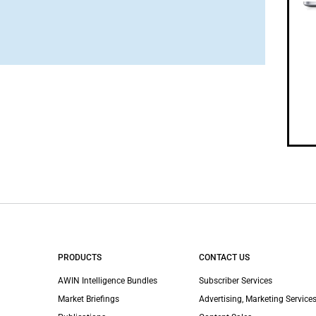
PRODUCTS
CONTACT US
AWIN Intelligence Bundles
Subscriber Services
Market Briefings
Advertising, Marketing Services