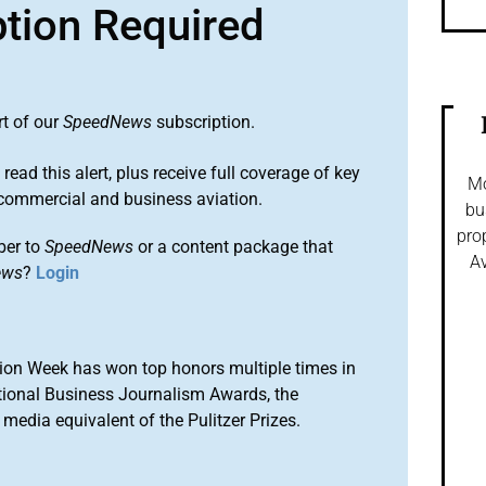
ption Required
rt of our
SpeedNews
subscription.
 read this alert, plus receive full coverage of key
Mo
commercial and business aviation.
bu
pro
ber to
SpeedNews
or a content package that
Av
ews
?
Login
ion Week has won top honors multiple times in
tional Business Journalism Awards, the
media equivalent of the Pulitzer Prizes.