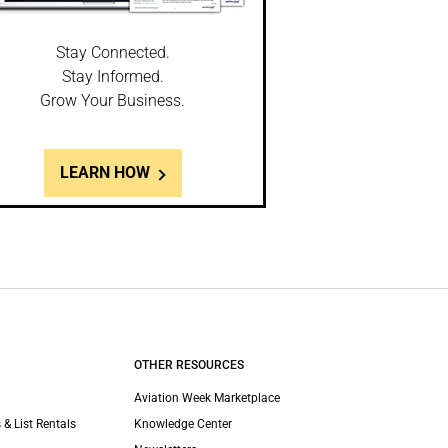
Stay Connected.
Stay Informed.
Grow Your Business.
LEARN HOW
OTHER RESOURCES
Aviation Week Marketplace
 & List Rentals
Knowledge Center