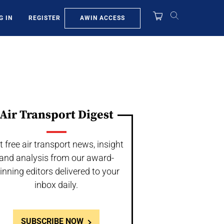
AWIN ACCESS
G IN
REGISTER
Air Transport Digest
t free air transport news, insight
and analysis from our award-
inning editors delivered to your
inbox daily.
SUBSCRIBE NOW