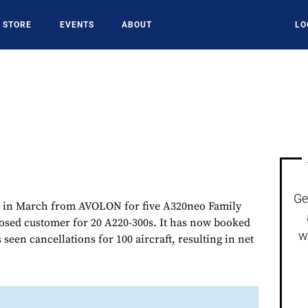
STORE
EVENTS
ABOUT
LO
Ge
 in March from AVOLON for five A320neo Family
losed customer for 20 A220-300s. It has now booked
w
 seen cancellations for 100 aircraft, resulting in net