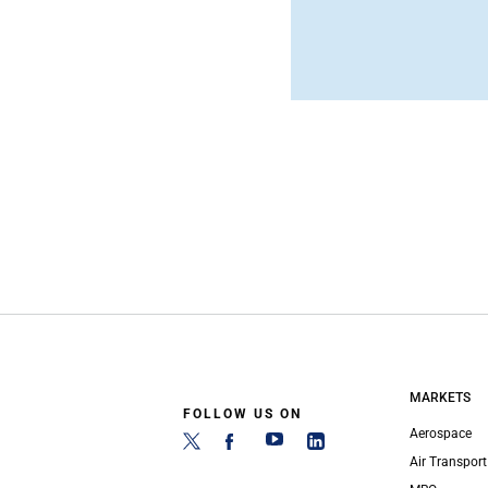
MARKETS
FOLLOW US ON
Aerospace
Air Transport