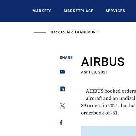
Skip
to
MARKETS
MARKETPLACE
SERVICES
main
content
Back to
AIR TRANSPORT
AIRBUS
SHARE
April 08, 2021
AIRBUS booked orders
aircraft and an undisc
39 orders in 2021, but has
orderbook of -61.