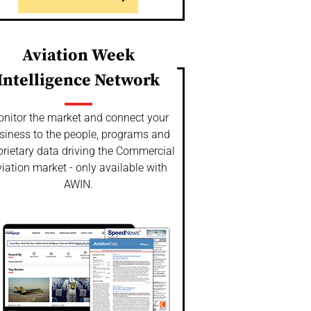
Aviation Week
Intelligence Network
nitor the market and connect your
siness to the people, programs and
prietary data driving the Commercial
iation market - only available with
AWIN.