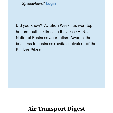
SpeedNews
?
Login
Did you know? Aviation Week has won top
honors multiple times in the Jesse H. Neal
National Business Journalism Awards, the
business-to-business media equivalent of the
Pulitzer Prizes.
Air Transport Digest