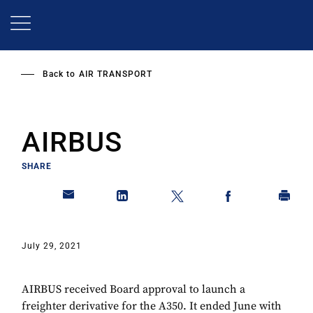
Skip
to
main
content
Back to
AIR TRANSPORT
AIRBUS
SHARE
July 29, 2021
AIRBUS received Board approval to launch a
freighter derivative for the A350. It ended June with