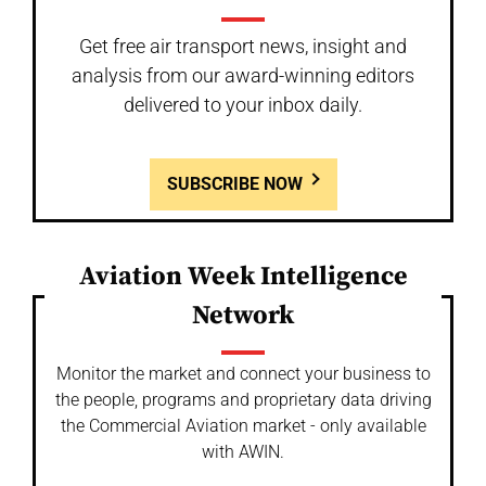
Get free air transport news, insight and
analysis from our award-winning editors
delivered to your inbox daily.
SUBSCRIBE NOW
Aviation Week Intelligence
Network
Monitor the market and connect your business to
the people, programs and proprietary data driving
the Commercial Aviation market - only available
with AWIN.