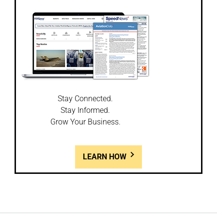
Stay Connected.
Stay Informed.
Grow Your Business.
LEARN HOW