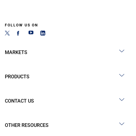
FOLLOW US ON
MARKETS
PRODUCTS
CONTACT US
OTHER RESOURCES