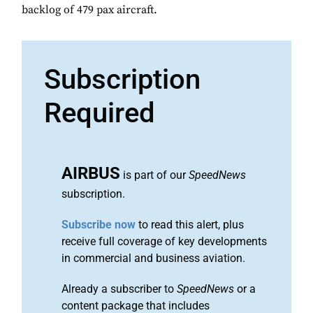
backlog of 479 pax aircraft.
Subscription
Required
AIRBUS
is part of our
SpeedNews
subscription.
Subscribe now
to read this alert, plus
receive full coverage of key developments
in commercial and business aviation.
Already a subscriber to
SpeedNews
or a
content package that includes