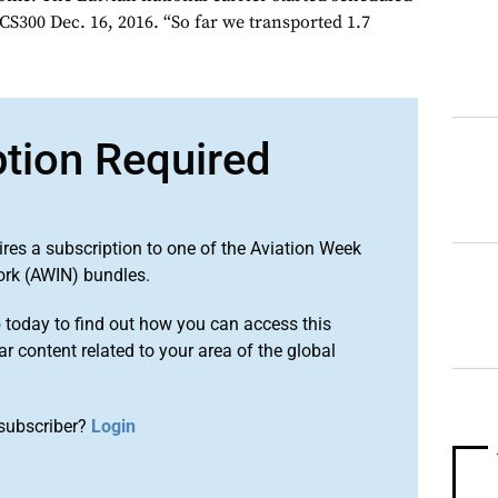
CS300 Dec. 16, 2016. “So far we transported 1.7
ption Required
ires a subscription to one of the Aviation Week
ork (AWIN) bundles.
o
today to find out how you can access this
r content related to your area of the global
subscriber?
Login