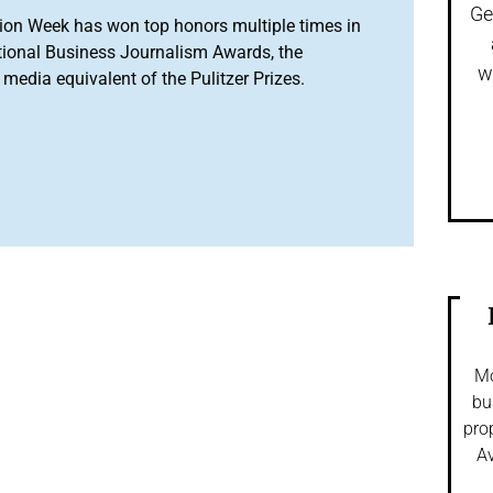
Ge
ion Week has won top honors multiple times in
tional Business Journalism Awards, the
w
media equivalent of the Pulitzer Prizes.
Mo
bu
pro
Av