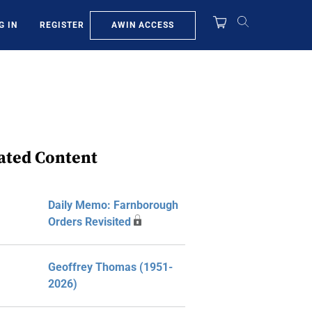
AWIN ACCESS
G IN
REGISTER
ated Content
Daily Memo: Farnborough
Orders Revisited
Geoffrey Thomas (1951-
2026)