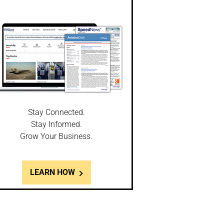
Stay Connected.
Stay Informed.
Grow Your Business.
LEARN HOW