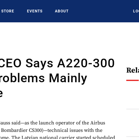
STORE
EVENTS
ABOUT
LO
c CEO Says A220-300
Rel
roblems Mainly
e
auss said—as the launch operator of the Airbus
e Bombardier CS300)—technical issues with the
come. The Latvian national carrier started scheduled