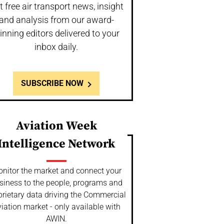
t free air transport news, insight
and analysis from our award-
inning editors delivered to your
inbox daily.
SUBSCRIBE NOW
Aviation Week
Intelligence Network
nitor the market and connect your
siness to the people, programs and
prietary data driving the Commercial
iation market - only available with
AWIN.