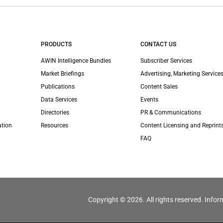
PRODUCTS
CONTACT US
AWIN Intelligence Bundles
Subscriber Services
Market Briefings
Advertising, Marketing Services
Publications
Content Sales
Data Services
Events
Directories
PR & Communications
ation
Resources
Content Licensing and Reprint
FAQ
Copyright © 2026. All rights reserved. Infor