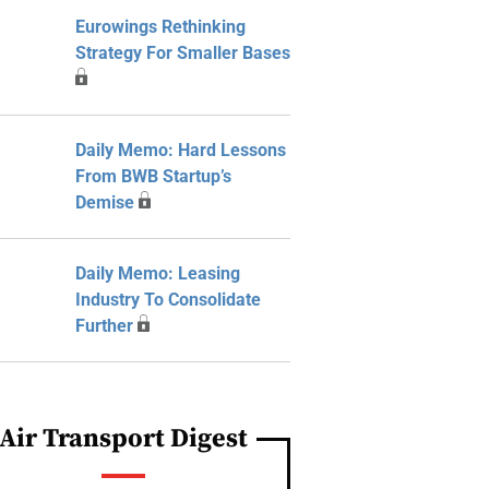
Eurowings Rethinking
Strategy For Smaller Bases
Daily Memo: Hard Lessons
From BWB Startup’s
Demise
Daily Memo: Leasing
Industry To Consolidate
Further
Air Transport Digest