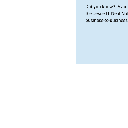
Did you know? Aviat
the Jesse H. Neal Na
business-to-business 