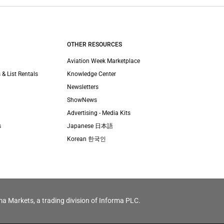
OTHER RESOURCES
Aviation Week Marketplace
 & List Rentals
Knowledge Center
Newsletters
ShowNews
Advertising - Media Kits
s
Japanese 日本語
Korean 한국인
ma Markets, a trading division of Informa PLC.