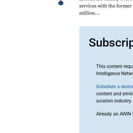
services with the former 
million...
Subscri
This content requ
Intelligence Netw
Schedule a dem
content and simila
aviation industry.
Already an AWIN 