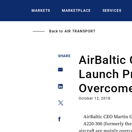
Skip
to
MARKETS
MARKETPLACE
SERVICES
main
content
Back to
AIR TRANSPORT
AirBalti
SHARE
Launch P
Overcom
October 12, 2018
AirBaltic CEO Martin G
A220-300 (formerly th
aircraft are mainly over