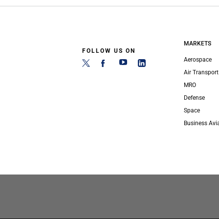
MARKETS
FOLLOW US ON
Aerospace
Air Transport
MRO
Defense
Space
Business Avi