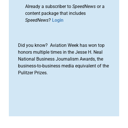
Already a subscriber to
SpeedNews
or a
content package that includes
SpeedNews
?
Login
Did you know? Aviation Week has won top
honors multiple times in the Jesse H. Neal
National Business Journalism Awards, the
business-to-business media equivalent of the
Pulitzer Prizes.