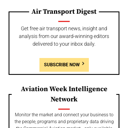
Air Transport Digest
Get free air transport news, insight and
analysis from our award-winning editors
delivered to your inbox daily.
SUBSCRIBE NOW
Aviation Week Intelligence
Network
Monitor the market and connect your business to
the people, programs and proprietary data driving