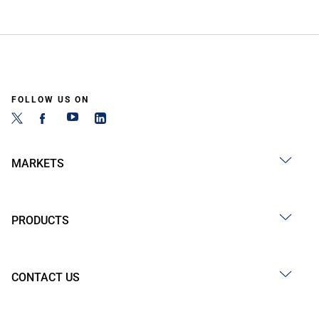
FOLLOW US ON
MARKETS
PRODUCTS
CONTACT US