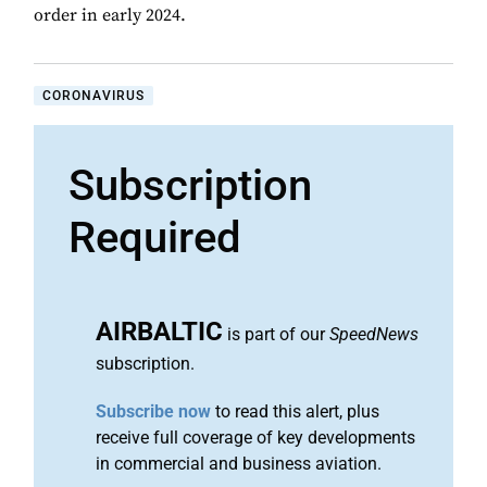
order in early 2024.
CORONAVIRUS
Subscription
Required
AIRBALTIC
is part of our
SpeedNews
subscription.
Subscribe now
to read this alert, plus
receive full coverage of key developments
in commercial and business aviation.