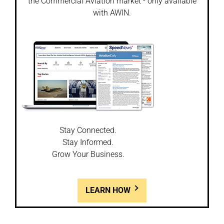
the Commercial Aviation market - only available
with AWIN.
Stay Connected.
Stay Informed.
Grow Your Business.
LEARN HOW