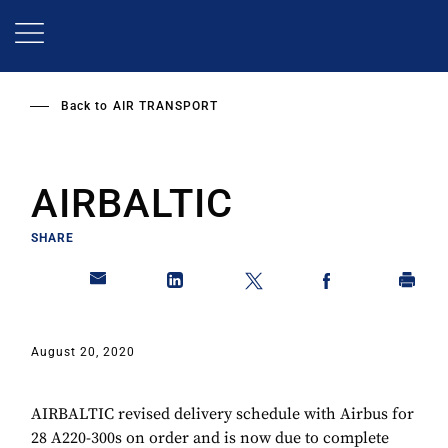
Skip
to
main
content
Back to
AIR TRANSPORT
AIRBALTIC
SHARE
August 20, 2020
AIRBALTIC revised delivery schedule with Airbus for
28 A220-300s on order and is now due to complete