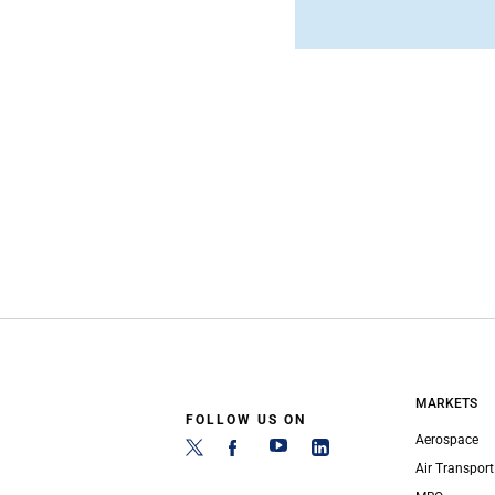
MARKETS
FOLLOW US ON
Aerospace
Air Transport