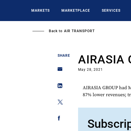
Skip
to
MARKETS
MARKETPLACE
SERVICES
main
content
Back to
AIR TRANSPORT
AIRASIA
SHARE
May 28, 2021
AIRASIA GROUP had MY
87% lower revenues; tr
Subscri