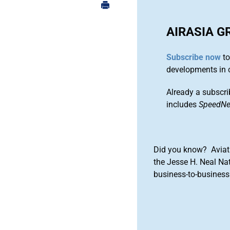
AIRASIA G
Subscribe now
to
developments in 
Already a subscri
includes
SpeedN
Did you know? Aviat
the Jesse H. Neal Na
business-to-business 