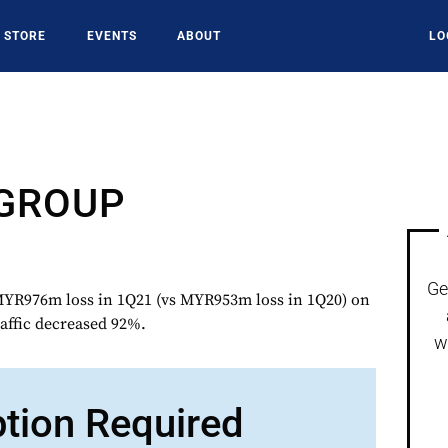
STORE
EVENTS
ABOUT
LO
 GROUP
Ge
R976m loss in 1Q21 (vs MYR953m loss in 1Q20) on
affic decreased 92%.
w
ption Required