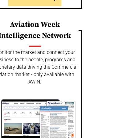
Aviation Week
Intelligence Network
nitor the market and connect your
siness to the people, programs and
prietary data driving the Commercial
iation market - only available with
AWIN.