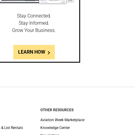
Stay Connected.
Stay Informed.
Grow Your Business.
LEARN HOW
OTHER RESOURCES
Aviation Week Marketplace
 & List Rentals
Knowledge Center