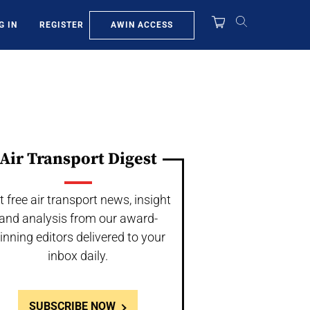
AWIN ACCESS
G IN
REGISTER
Air Transport Digest
t free air transport news, insight
and analysis from our award-
inning editors delivered to your
inbox daily.
SUBSCRIBE NOW