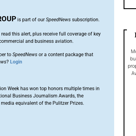
ROUP
is part of our
SpeedNews
subscription.
 read this alert, plus receive full coverage of key
commercial and business aviation.
Mo
ber to
SpeedNews
or a content package that
bu
ews
?
Login
pro
Av
ion Week has won top honors multiple times in
tional Business Journalism Awards, the
media equivalent of the Pulitzer Prizes.