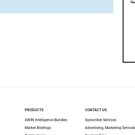
PRODUCTS
CONTACT US
AWIN Intelligence Bundles
Subscriber Services
Market Briefings
Advertising, Marketing Services