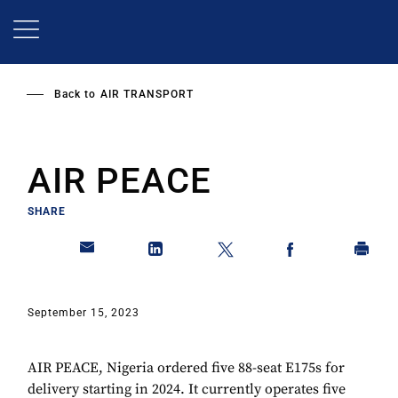
Skip
to
main
content
Back to
AIR TRANSPORT
AIR PEACE
SHARE
September 15, 2023
AIR PEACE, Nigeria ordered five 88-seat E175s for
delivery starting in 2024. It currently operates five