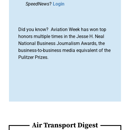
SpeedNews
?
Login
Did you know? Aviation Week has won top
honors multiple times in the Jesse H. Neal
National Business Journalism Awards, the
business-to-business media equivalent of the
Pulitzer Prizes.
Air Transport Digest