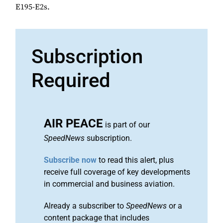
E195-E2s.
Subscription
Required
AIR PEACE
is part of our
SpeedNews
subscription.
Subscribe now
to read this alert, plus
receive full coverage of key developments
in commercial and business aviation.
Already a subscriber to
SpeedNews
or a
content package that includes