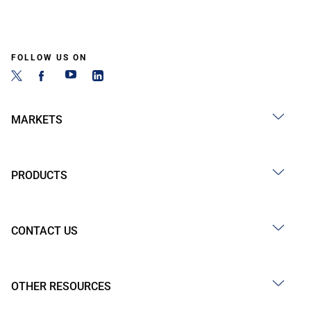
FOLLOW US ON
MARKETS
PRODUCTS
CONTACT US
OTHER RESOURCES