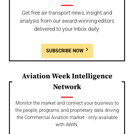
Get free air transport news, insight and
analysis from our award-winning editors
delivered to your inbox daily.
SUBSCRIBE NOW
Aviation Week Intelligence
Network
Monitor the market and connect your business to
the people, programs and proprietary data driving
the Commercial Aviation market - only available
with AWIN.