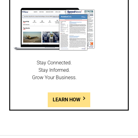
Stay Connected.
Stay Informed.
Grow Your Business.
LEARN HOW