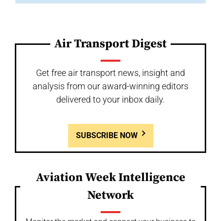
Air Transport Digest
Get free air transport news, insight and
analysis from our award-winning editors
delivered to your inbox daily.
SUBSCRIBE NOW
Aviation Week Intelligence
Network