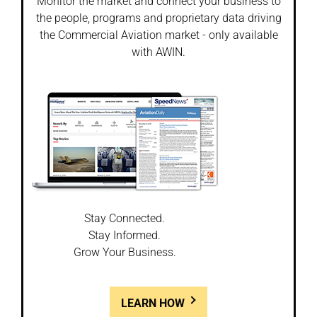
Monitor the market and connect your business to
the people, programs and proprietary data driving
the Commercial Aviation market - only available
with AWIN.
Stay Connected.
Stay Informed.
Grow Your Business.
LEARN HOW