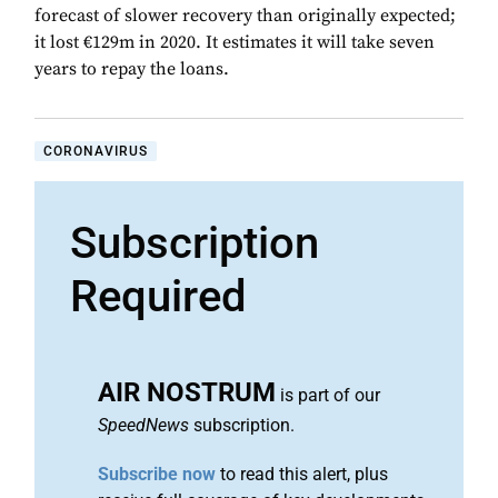
forecast of slower recovery than originally expected;
it lost €129m in 2020. It estimates it will take seven
years to repay the loans.
CORONAVIRUS
Subscription
Required
AIR NOSTRUM
is part of our
SpeedNews
subscription.
Subscribe now
to read this alert, plus