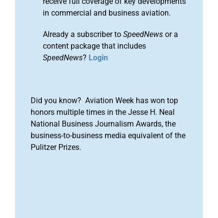
receive full coverage of key developments
in commercial and business aviation.
Already a subscriber to
SpeedNews
or a
content package that includes
SpeedNews
?
Login
Did you know? Aviation Week has won top
honors multiple times in the Jesse H. Neal
National Business Journalism Awards, the
business-to-business media equivalent of the
Pulitzer Prizes.