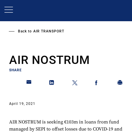
Skip
to
main
content
Back to
AIR TRANSPORT
AIR NOSTRUM
SHARE
April 19, 2021
AIR NOSTRUM is seeking €103m in loans from fund
managed by SEPI to offset losses due to COVID-19 and