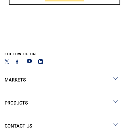
FOLLOW US ON
MARKETS
PRODUCTS
CONTACT US