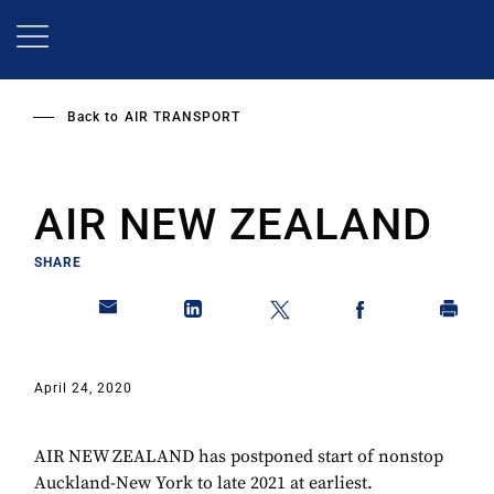
Skip
to
main
content
Back to
AIR TRANSPORT
AIR NEW ZEALAND
SHARE
April 24, 2020
AIR NEW ZEALAND has postponed start of nonstop
Auckland-New York to late 2021 at earliest.