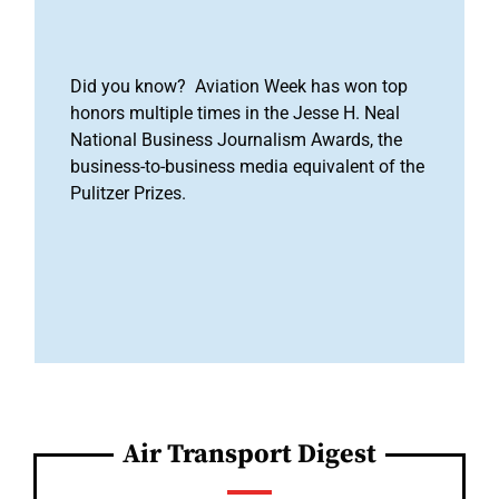
Did you know? Aviation Week has won top
honors multiple times in the Jesse H. Neal
National Business Journalism Awards, the
business-to-business media equivalent of the
Pulitzer Prizes.
Air Transport Digest