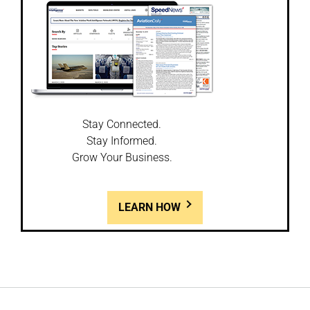
Stay Connected.
Stay Informed.
Grow Your Business.
LEARN HOW