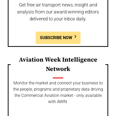
Get free air transport news, insight and
analysis from our award-winning editors
delivered to your inbox daily.
SUBSCRIBE NOW
Aviation Week Intelligence
Network
Monitor the market and connect your business to
the people, programs and proprietary data driving
the Commercial Aviation market - only available
with AWIN.