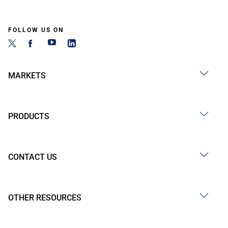
FOLLOW US ON
MARKETS
PRODUCTS
CONTACT US
OTHER RESOURCES