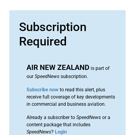
Subscription
Required
AIR NEW ZEALAND
is part of
our
SpeedNews
subscription.
Subscribe now
to read this alert, plus
receive full coverage of key developments
in commercial and business aviation.
Already a subscriber to
SpeedNews
or a
content package that includes
SpeedNews
?
Login