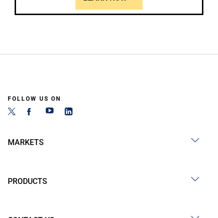
FOLLOW US ON
MARKETS
PRODUCTS