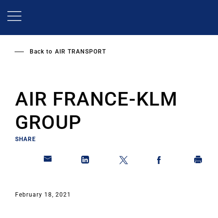
Skip
to
main
content
Back to
AIR TRANSPORT
AIR FRANCE-KLM
GROUP
SHARE
February 18, 2021