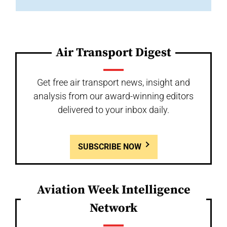
Air Transport Digest
Get free air transport news, insight and
analysis from our award-winning editors
delivered to your inbox daily.
SUBSCRIBE NOW
Aviation Week Intelligence
Network