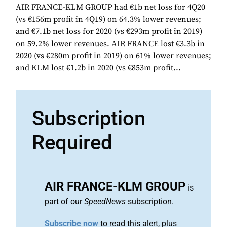
AIR FRANCE-KLM GROUP had €1b net loss for 4Q20
(vs €156m profit in 4Q19) on 64.3% lower revenues;
and €7.1b net loss for 2020 (vs €293m profit in 2019)
on 59.2% lower revenues. AIR FRANCE lost €3.3b in
2020 (vs €280m profit in 2019) on 61% lower revenues;
and KLM lost €1.2b in 2020 (vs €853m profit...
Subscription
Required
AIR FRANCE-KLM GROUP
is
part of our
SpeedNews
subscription.
Subscribe now
to read this alert, plus