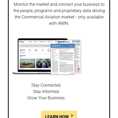
Monitor the market and connect your business to
the people, programs and proprietary data driving
the Commercial Aviation market - only available
with AWIN.
Stay Connected.
Stay Informed.
Grow Your Business.
LEARN HOW