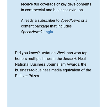
receive full coverage of key developments
in commercial and business aviation.
Already a subscriber to
SpeedNews
or a
content package that includes
SpeedNews
?
Login
Did you know? Aviation Week has won top
honors multiple times in the Jesse H. Neal
National Business Journalism Awards, the
business-to-business media equivalent of the
Pulitzer Prizes.