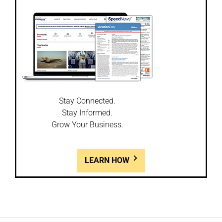
Stay Connected.
Stay Informed.
Grow Your Business.
LEARN HOW