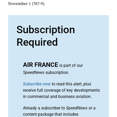
November 1 (787-9).
Subscription
Required
AIR FRANCE
is part of our
SpeedNews
subscription.
Subscribe now
to read this alert, plus
receive full coverage of key developments
in commercial and business aviation.
Already a subscriber to
SpeedNews
or a
content package that includes