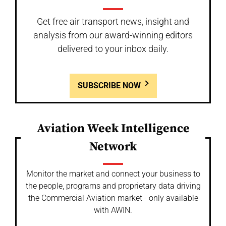
Get free air transport news, insight and
analysis from our award-winning editors
delivered to your inbox daily.
SUBSCRIBE NOW
Aviation Week Intelligence
Network
Monitor the market and connect your business to
the people, programs and proprietary data driving
the Commercial Aviation market - only available
with AWIN.