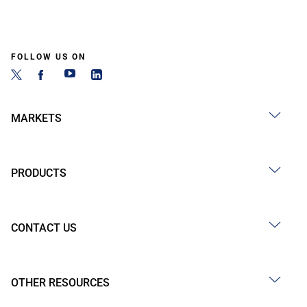
FOLLOW US ON
MARKETS
PRODUCTS
CONTACT US
OTHER RESOURCES