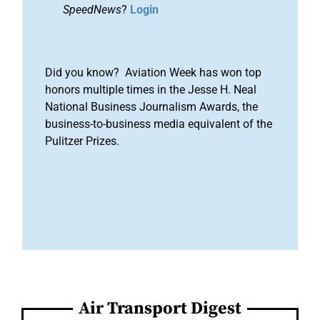
SpeedNews
?
Login
Did you know? Aviation Week has won top
honors multiple times in the Jesse H. Neal
National Business Journalism Awards, the
business-to-business media equivalent of the
Pulitzer Prizes.
Air Transport Digest