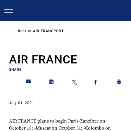
Skip
to
main
content
Back to
AIR TRANSPORT
AIR FRANCE
SHARE
July 01, 2021
AIR FRANCE plans to begin Paris-Zanzibar on
October 18; -Muscat on October 31; -Colombo on